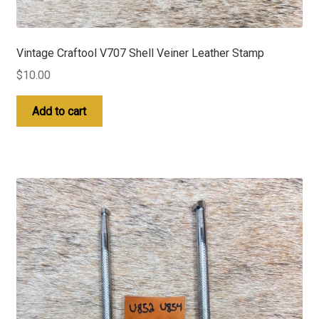
Vintage Craftool V707 Shell Veiner Leather Stamp
$
10.00
Add to cart