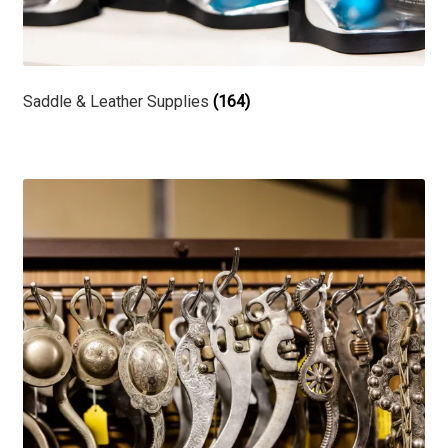
Saddle & Leather Supplies
(164)