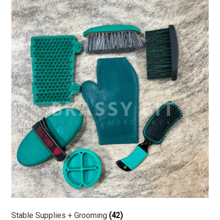
Stable Supplies + Grooming
(42)