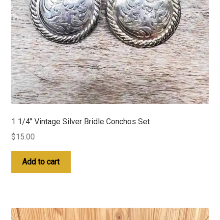
1 1/4″ Vintage Silver Bridle Conchos Set
$
15.00
Add to cart