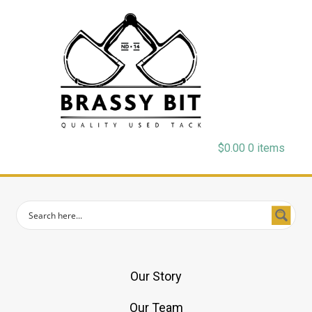
$
0.00
0 items
Our Story
Our Team