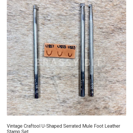
Vintage Craftool U-Shaped Serrated Mule Foot Leather
Stamp Set