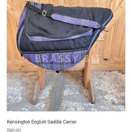
Kensington English Saddle Carrier
$
80.00