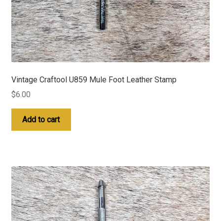
Vintage Craftool U859 Mule Foot Leather Stamp
$
6.00
Add to cart