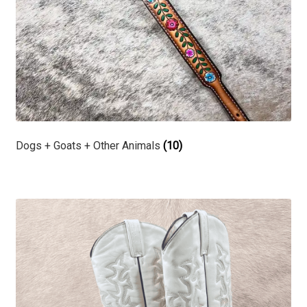
Dogs + Goats + Other Animals
(10)