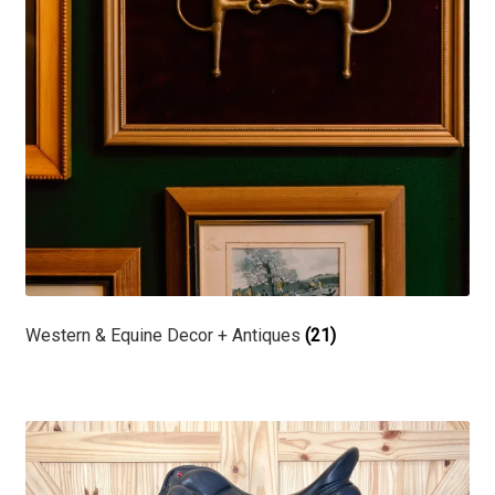
Western & Equine Decor + Antiques
(21)