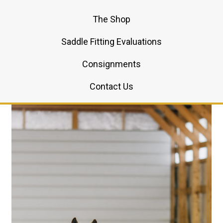
The Shop
Saddle Fitting Evaluations
Consignments
Contact Us