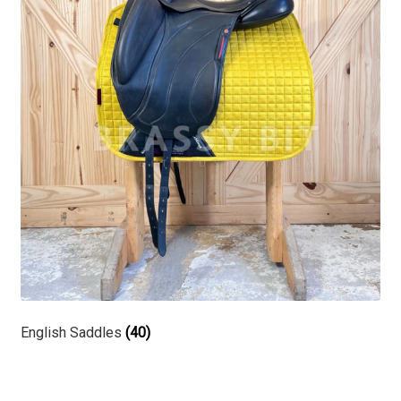
English Saddles
(40)