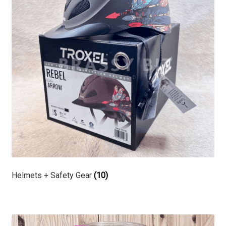
Helmets + Safety Gear
(10)