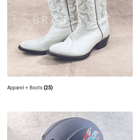
Apparel + Boots
(25)