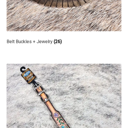
Belt Buckles + Jewelry
(26)