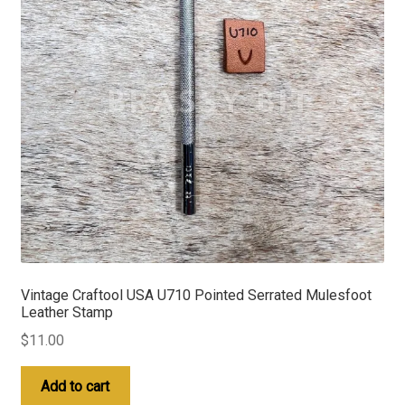
Vintage Craftool USA U710 Pointed Serrated Mulesfoot
Leather Stamp
$
11.00
Add to cart