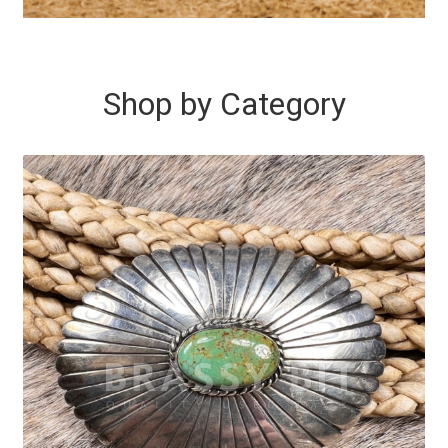
Shop by Category