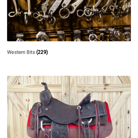
Western Bits
(229)