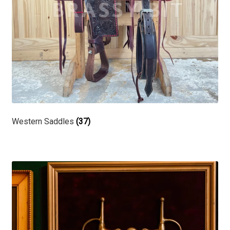
Western Saddles
(37)