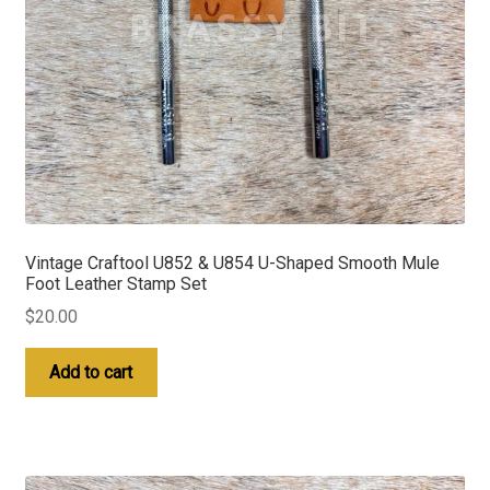
Vintage Craftool U852 & U854 U-Shaped Smooth Mule
Foot Leather Stamp Set
$
20.00
Add to cart