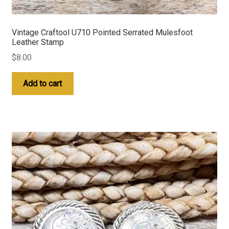
Vintage Craftool U710 Pointed Serrated Mulesfoot
Leather Stamp
$
8.00
Add to cart