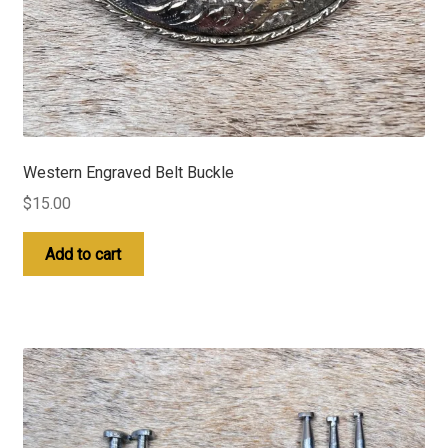
Western Engraved Belt Buckle
$
15.00
Add to cart