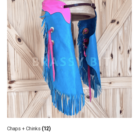
Chaps + Chinks
(12)