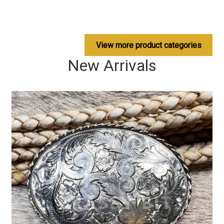
View more product categories
New Arrivals