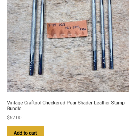
Vintage Craftool Checkered Pear Shader Leather Stamp
Bundle
$
62.00
Add to cart