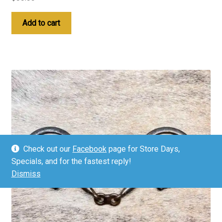
Add to cart
Check out our
Facebook
page for Store Days,
Specials, and for the fastest reply!
Dismiss