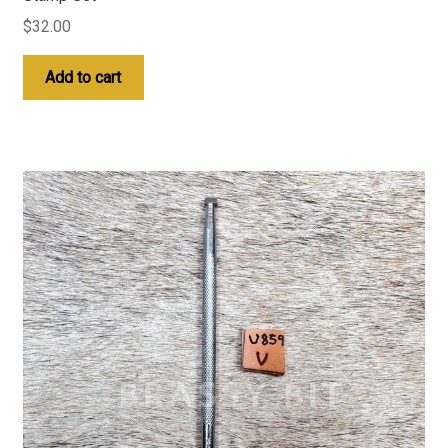
$
32.00
Add to cart