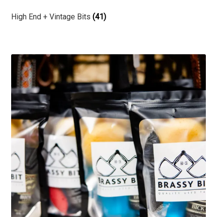
High End + Vintage Bits
(41)