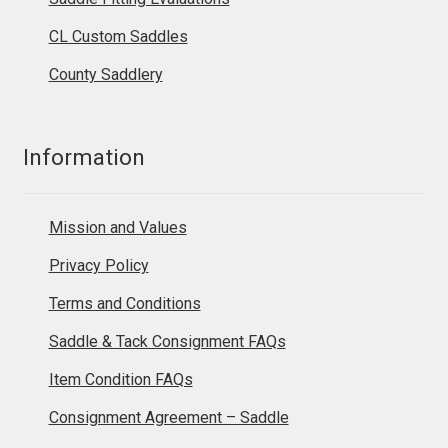
CL Custom Saddles
County Saddlery
Information
Mission and Values
Privacy Policy
Terms and Conditions
Saddle & Tack Consignment FAQs
Item Condition FAQs
Consignment Agreement – Saddle