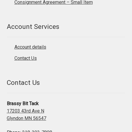
Consignment Agreement – Small Item
Account Services
Account details
Contact Us
Contact Us
Brassy Bit Tack
17203 43rd Ave N
Glyndon MN 56547