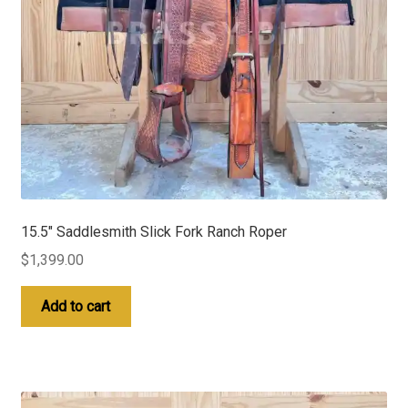
15.5″ Saddlesmith Slick Fork Ranch Roper
$
1,399.00
Add to cart