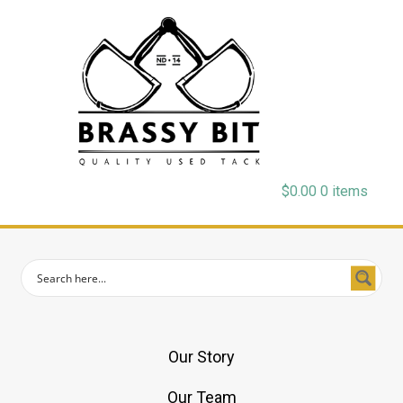
$
0.00
0 items
Our Story
Our Team