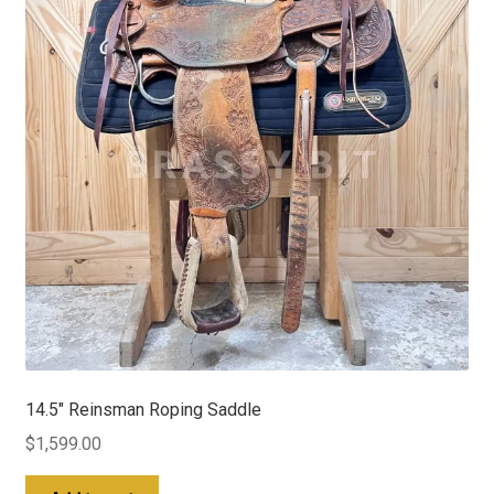
14.5″ Reinsman Roping Saddle
$
1,599.00