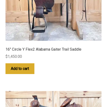
16″ Circle Y Flex2 Alabama Gaiter Trail Saddle
$
1,450.00
Add to cart