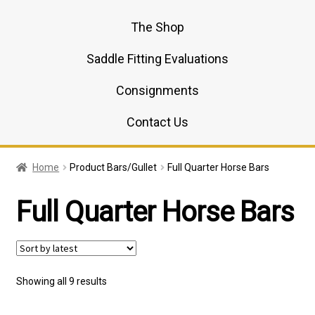
The Shop
Saddle Fitting Evaluations
Consignments
Contact Us
Home
Product Bars/Gullet
Full Quarter Horse Bars
Full Quarter Horse Bars
Sorted
Showing all 9 results
by