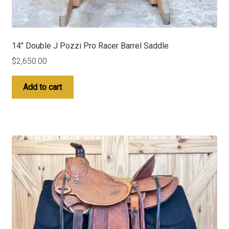
14″ Double J Pozzi Pro Racer Barrel Saddle
$
2,650.00
Add to cart