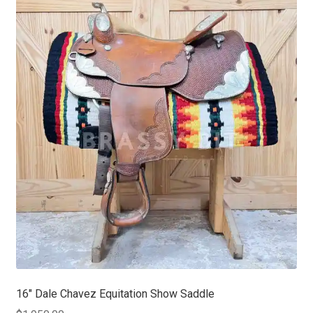
16″ Dale Chavez Equitation Show Saddle