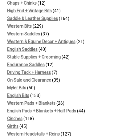
12
products
Chaps + Chinks
12
products
41
High End + Vintage Bits
41
products
164
Saddle & Leather Supplies
164
229
products
Western Bits
229
products
37
Western Saddles
37
products
21
Western & Equine Decor + Antiques
21
40
products
English Saddles
40
products
42
Stable Supplies + Grooming
42
12
products
Endurance Saddles
12
products
7
Driving Tack + Harness
7
products
35
On Sale and Clearance
35
50
products
Myler Bits
50
products
153
English Bits
153
products
26
Western Pads + Blankets
26
products
44
English Pads + Blankets + Half Pads
44
118
products
Cinches
118
45
products
Girths
45
products
127
Western Headstalls + Reins
127