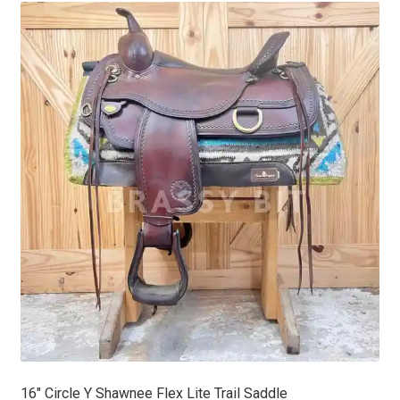
latest
16″ Circle Y Shawnee Flex Lite Trail Saddle