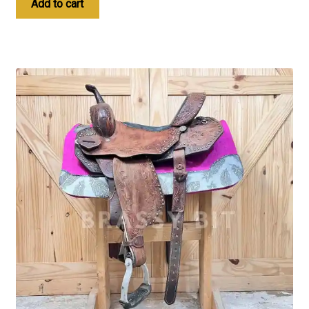
Add to cart