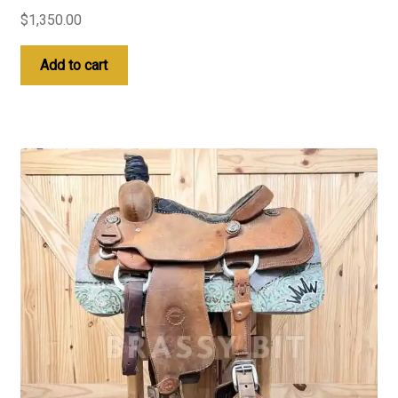
$
1,350.00
Add to cart