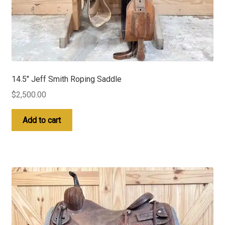
14.5″ Jeff Smith Roping Saddle
$
2,500.00
Add to cart