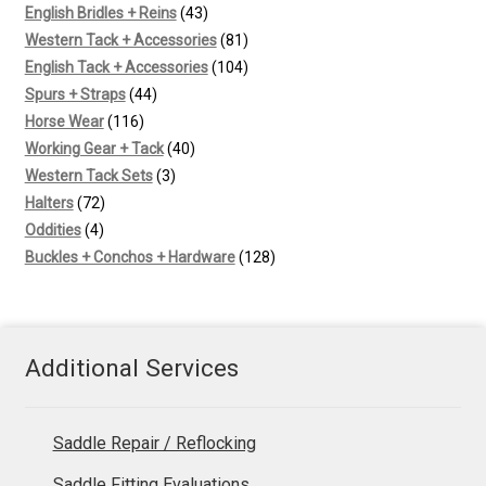
43
products
English Bridles + Reins
43
products
81
Western Tack + Accessories
81
products
104
English Tack + Accessories
104
44
products
Spurs + Straps
44
116
products
Horse Wear
116
products
40
Working Gear + Tack
40
3
products
Western Tack Sets
3
72
products
Halters
72
4
products
Oddities
4
products
128
Buckles + Conchos + Hardware
128
products
Additional Services
Saddle Repair / Reflocking
Saddle Fitting Evaluations