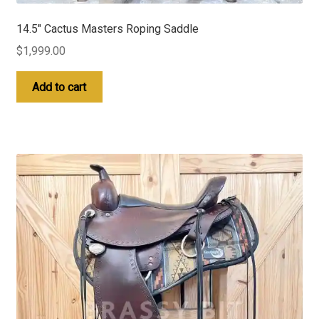
14.5″ Cactus Masters Roping Saddle
$
1,999.00
Add to cart