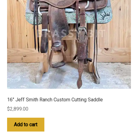
16″ Jeff Smith Ranch Custom Cutting Saddle
$
2,899.00
Add to cart