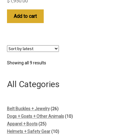
$
1,950.00
Add to cart
Sorted
Showing all 9 results
by
latest
All Categories
26
Belt Buckles + Jewelry
26
products
10
Dogs + Goats + Other Animals
10
25
products
Apparel + Boots
25
products
10
Helmets + Safety Gear
10