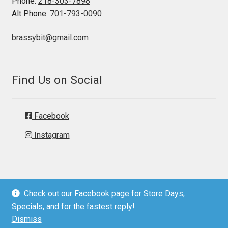
Phone:
218-303-7898
Alt Phone:
701-793-0090
brassybit@gmail.com
Find Us on Social
Facebook
Instagram
Check out our
Facebook
page for Store Days,
© Brassy Bit Tack 2026
Specials, and for the fastest reply!
Privacy Policy
Dismiss