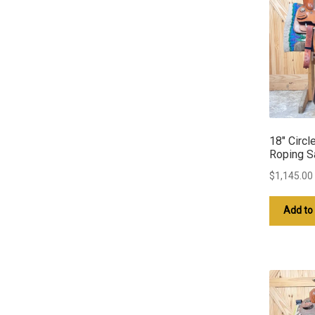
18″ Circl
Roping S
$
1,145.00
Add to 