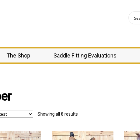
The Shop
Saddle Fitting Evaluations
er
Sorted
Showing all 8 results
by
latest