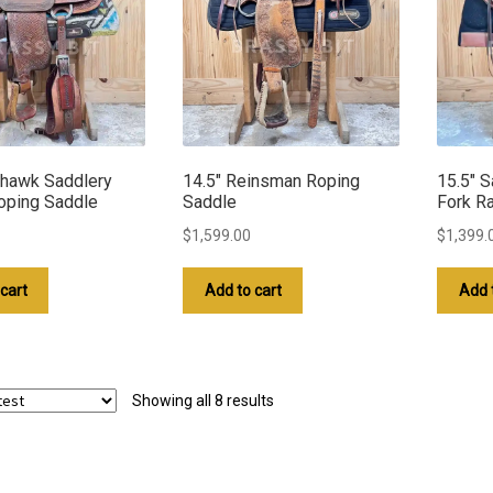
hawk Saddlery
14.5″ Reinsman Roping
15.5″ S
oping Saddle
Saddle
Fork R
$
1,599.00
$
1,399.
cart
Add to cart
Add 
Sorted
Showing all 8 results
by
latest