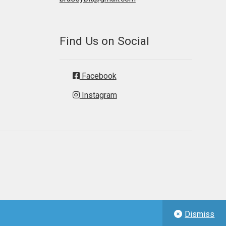
Find Us on Social
Facebook
Instagram
Dismiss