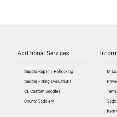
products
Additional Services
Infor
Saddle Repair / Reflocking
Missi
Saddle Fitting Evaluations
Priva
CL Custom Saddles
Terms
County Saddlery
Sadd
Item 