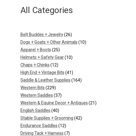
All Categories
26
Belt Buckles + Jewelry
26
products
10
Dogs + Goats + Other Animals
10
25
products
Apparel + Boots
25
products
10
Helmets + Safety Gear
10
12
products
Chaps + Chinks
12
products
41
High End + Vintage Bits
41
products
164
Saddle & Leather Supplies
164
229
products
Western Bits
229
products
37
Western Saddles
37
products
21
Western & Equine Decor + Antiques
21
40
products
English Saddles
40
products
42
Stable Supplies + Grooming
42
12
products
Endurance Saddles
12
products
7
Driving Tack + Harness
7