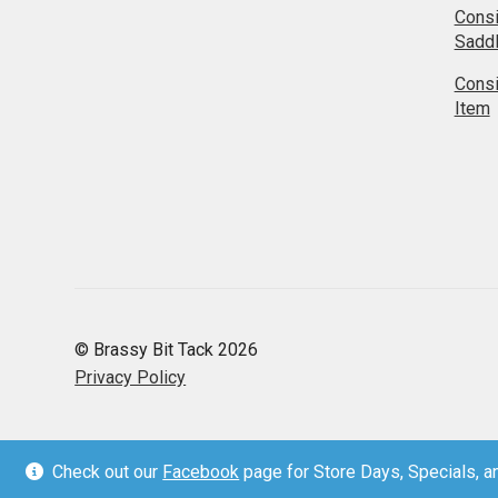
Cons
Sadd
Cons
Item
© Brassy Bit Tack 2026
Privacy Policy
Check out our
Facebook
page for Store Days, Specials, an