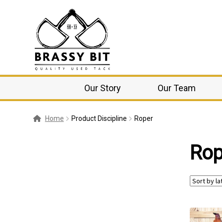
Our Story
Our Team
Home
Product Discipline
Roper
Rop