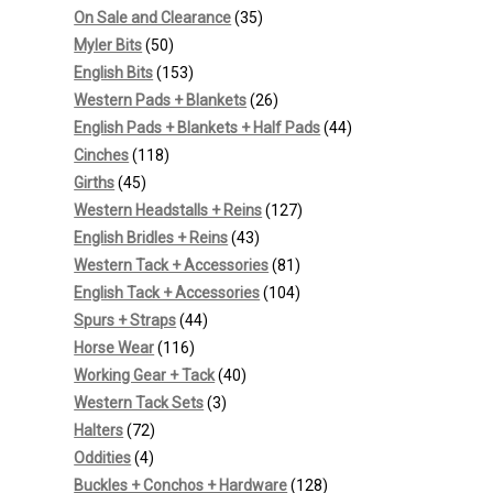
products
35
On Sale and Clearance
35
50
products
Myler Bits
50
products
153
English Bits
153
products
26
Western Pads + Blankets
26
products
44
English Pads + Blankets + Half Pads
44
118
products
Cinches
118
45
products
Girths
45
products
127
Western Headstalls + Reins
127
43
products
English Bridles + Reins
43
products
81
Western Tack + Accessories
81
products
104
English Tack + Accessories
104
44
products
Spurs + Straps
44
116
products
Horse Wear
116
products
40
Working Gear + Tack
40
3
products
Western Tack Sets
3
72
products
Halters
72
4
products
Oddities
4
products
128
Buckles + Conchos + Hardware
128