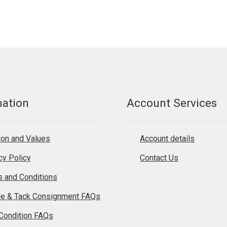
mation
Account Services
on and Values
Account details
cy Policy
Contact Us
 and Conditions
le & Tack Consignment FAQs
Condition FAQs