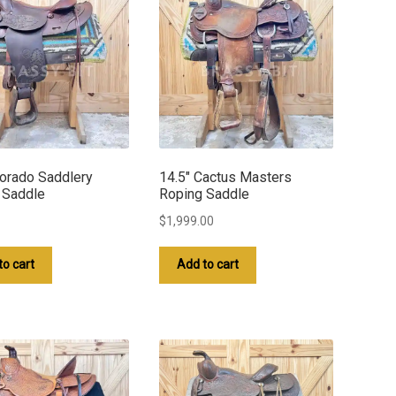
lorado Saddlery
14.5″ Cactus Masters
 Saddle
Roping Saddle
$
1,999.00
to cart
Add to cart