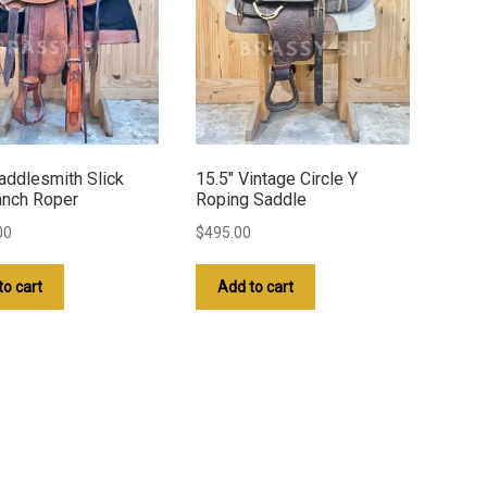
addlesmith Slick
15.5″ Vintage Circle Y
anch Roper
Roping Saddle
00
$
495.00
to cart
Add to cart