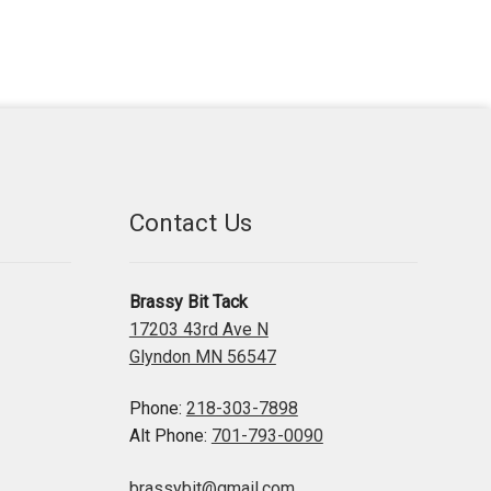
Contact Us
Brassy Bit Tack
17203 43rd Ave N
Glyndon MN 56547
Phone:
218-303-7898
Alt Phone:
701-793-0090
brassybit@gmail.com