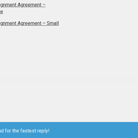
ignment Agreement –
le
ignment Agreement – Small
d for the fastest reply!