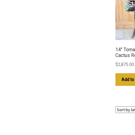
14″ Toma
Cactus R
$
2,875.00
Add to 