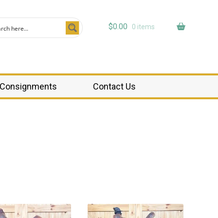
$
0.00
0 items
Consignments
Contact Us