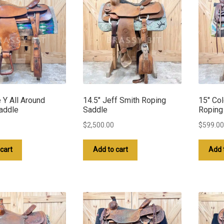
e Y All Around
14.5″ Jeff Smith Roping
15″ Co
addle
Saddle
Roping
$
2,500.00
$
599.00
cart
Add to cart
Add 