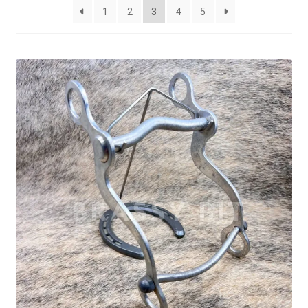
latest
1
2
3
4
5