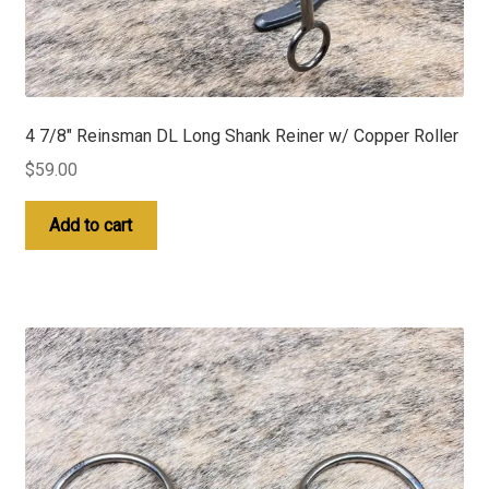
4 7/8″ Reinsman DL Long Shank Reiner w/ Copper Roller
$
59.00
Add to cart