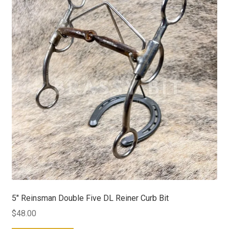
5″ Reinsman Double Five DL Reiner Curb Bit
$
48.00