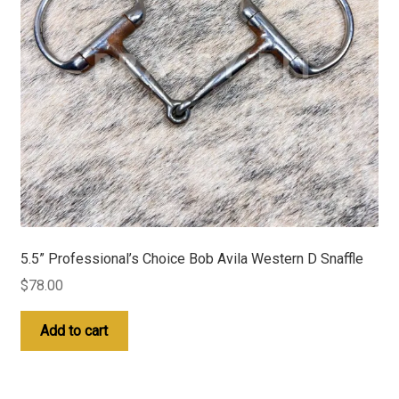
5.5” Professional’s Choice Bob Avila Western D Snaffle
$
78.00
Add to cart