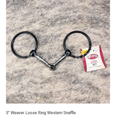
5″ Weaver Loose Ring Western Snaffle