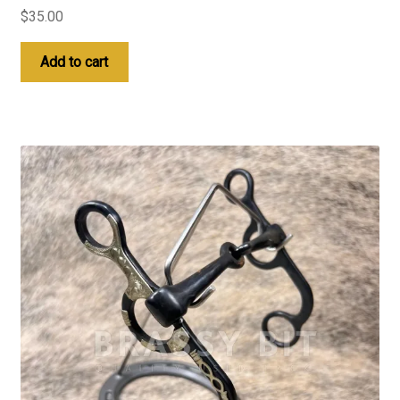
$
35.00
Add to cart