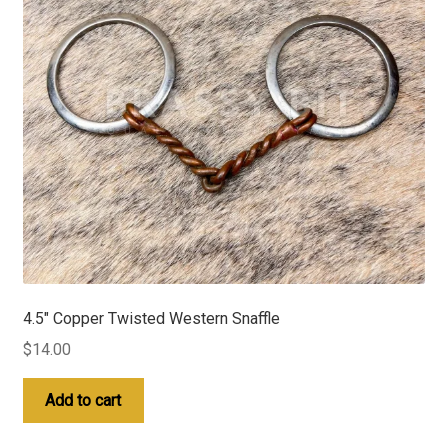
4.5″ Copper Twisted Western Snaffle
$
14.00
Add to cart