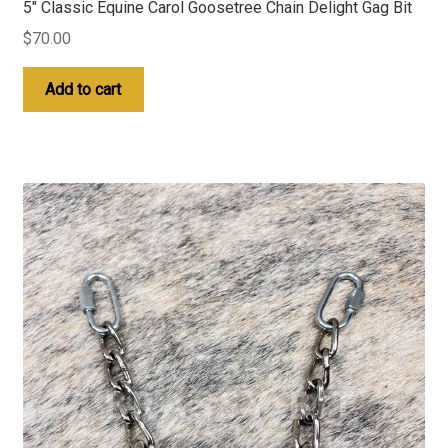
5″ Classic Equine Carol Goosetree Chain Delight Gag Bit
$
70.00
Add to cart