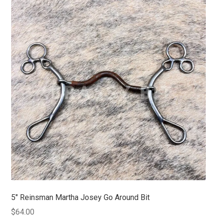
5″ Reinsman Martha Josey Go Around Bit
$
64.00