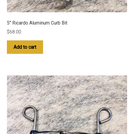
5″ Ricardo Aluminum Curb Bit
$
68.00
Add to cart