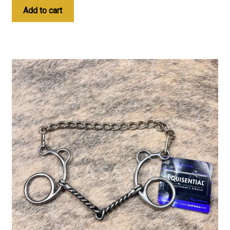
Add to cart