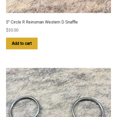
5″ Circle R Reinsman Western D Snaffle
$
30.00
Add to cart