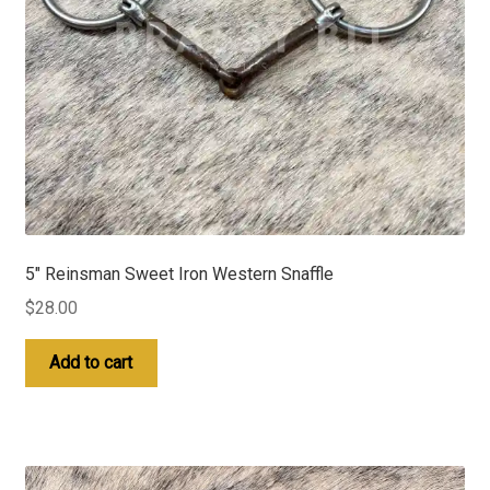
5″ Reinsman Sweet Iron Western Snaffle
$
28.00
Add to cart