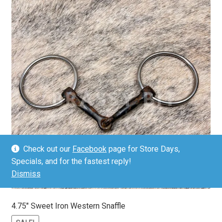
Check out our
Facebook
page for Store Days,
Specials, and for the fastest reply!
Dismiss
4.75″ Sweet Iron Western Snaffle