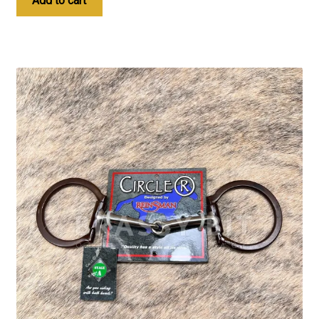
Add to cart