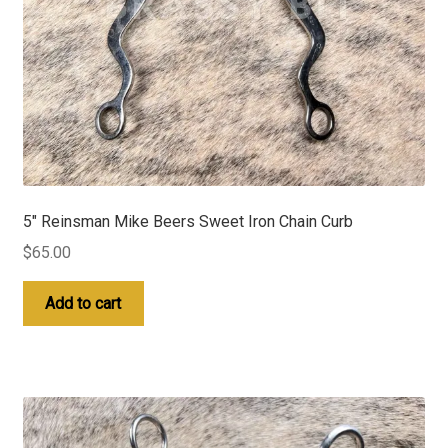
5″ Reinsman Mike Beers Sweet Iron Chain Curb
$
65.00
Add to cart