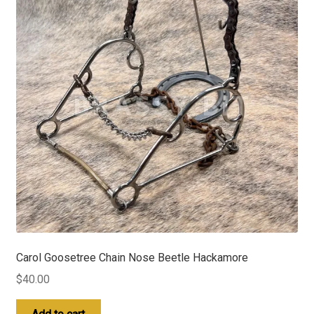
Carol Goosetree Chain Nose Beetle Hackamore
$
40.00