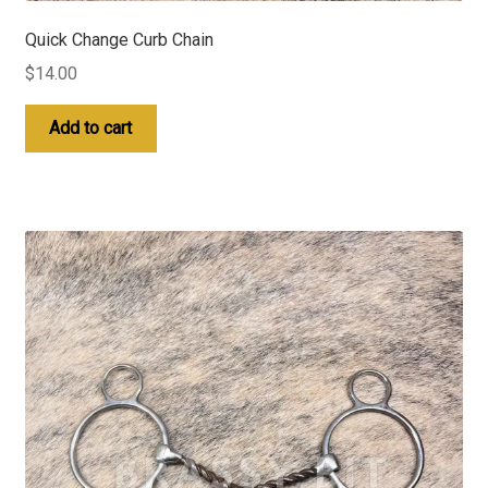
Quick Change Curb Chain
$
14.00
Add to cart