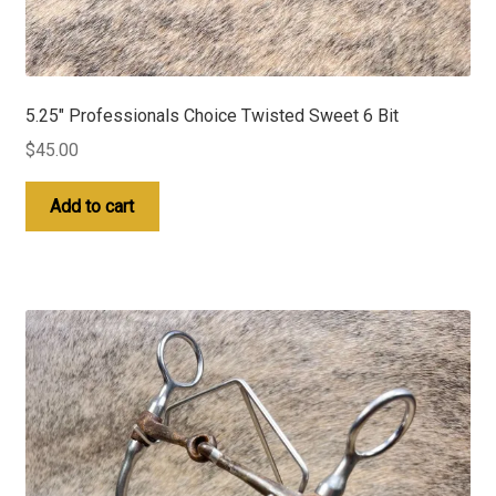
5.25″ Professionals Choice Twisted Sweet 6 Bit
$
45.00
Add to cart