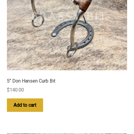
5″ Don Hansen Curb Bit
$
140.00
Add to cart