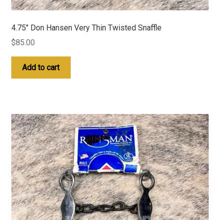
4.75″ Don Hansen Very Thin Twisted Snaffle
$
85.00
Add to cart