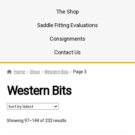
The Shop
Saddle Fitting Evaluations
Consignments
Contact Us
Home
Shop
Western Bits
Page 3
Western Bits
Sorted
Showing 97–144 of 232 results
by