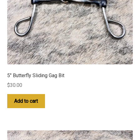
5″ Butterfly Sliding Gag Bit
$
30.00
Add to cart