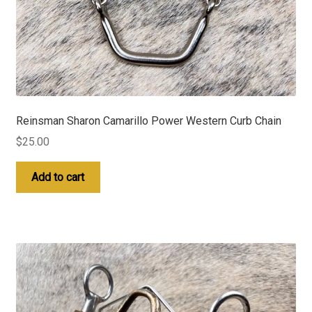
Reinsman Sharon Camarillo Power Western Curb Chain
$
25.00
Add to cart