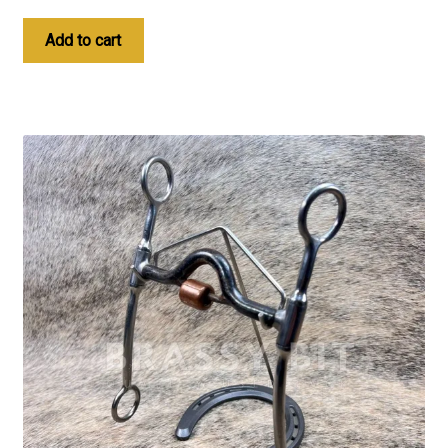
Add to cart