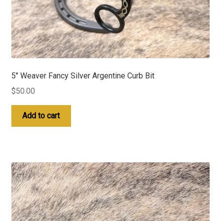
5″ Weaver Fancy Silver Argentine Curb Bit
$
50.00
Add to cart