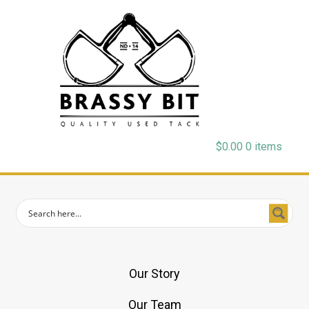
$
0.00
0 items
Our Story
Our Team