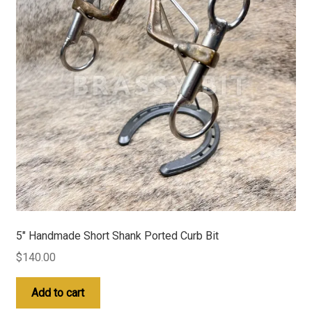
5″ Handmade Short Shank Ported Curb Bit
$
140.00
Add to cart