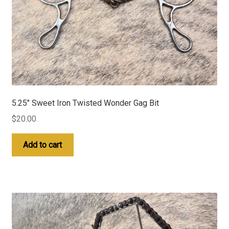
5.25″ Sweet Iron Twisted Wonder Gag Bit
$
20.00
Add to cart