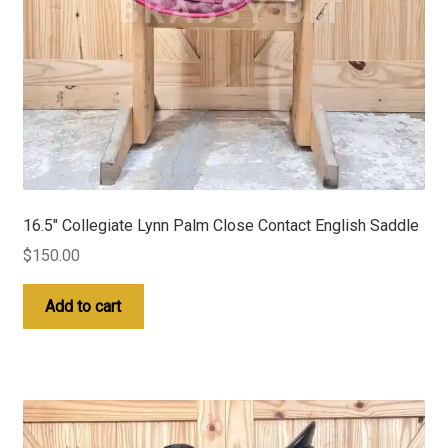
16.5″ Collegiate Lynn Palm Close Contact English Saddle
$
150.00
Add to cart