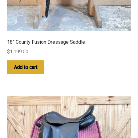
18” County Fusion Dressage Saddle
$
1,199.00
Add to cart