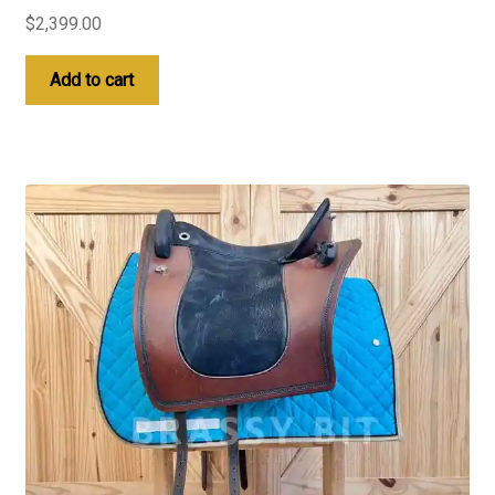
$
2,399.00
Add to cart