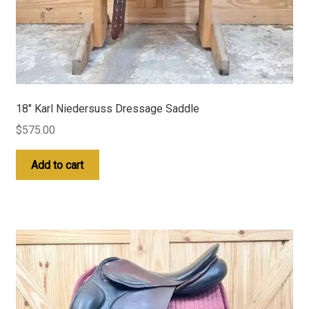
18″ Karl Niedersuss Dressage Saddle
$
575.00
Add to cart