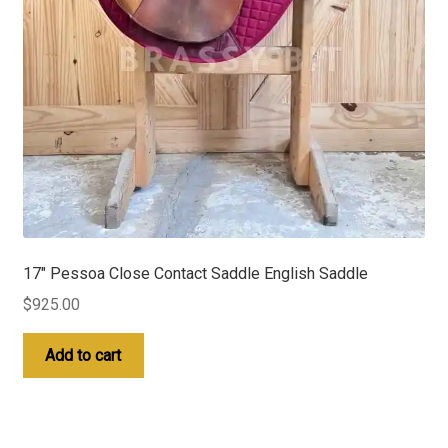
17″ Pessoa Close Contact Saddle English Saddle
$
925.00
Add to cart