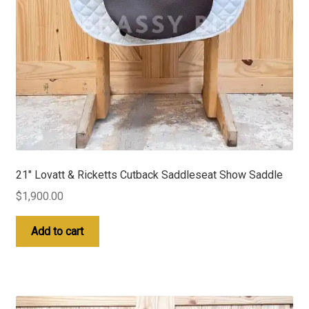
21″ Lovatt & Ricketts Cutback Saddleseat Show Saddle
$
1,900.00
Add to cart