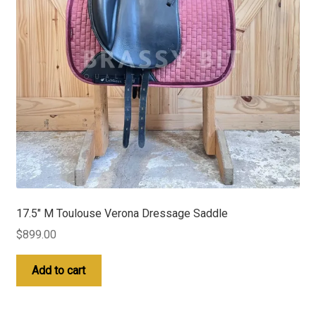
17.5″ M Toulouse Verona Dressage Saddle
$
899.00
Add to cart