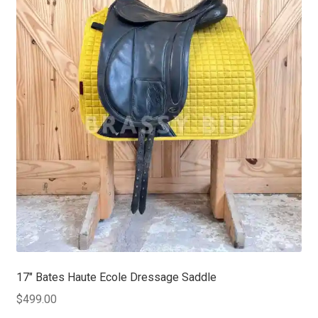
17″ Bates Haute Ecole Dressage Saddle
$
499.00