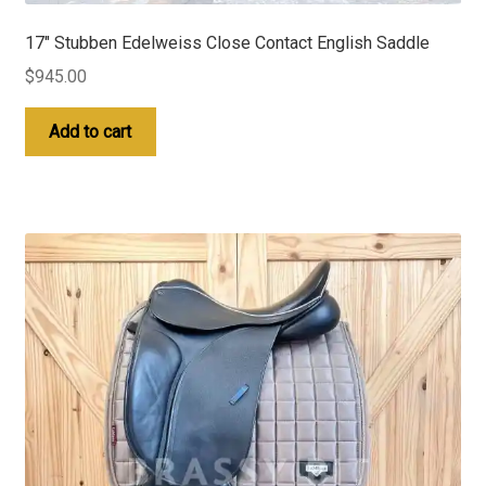
17″ Stubben Edelweiss Close Contact English Saddle
$
945.00
Add to cart