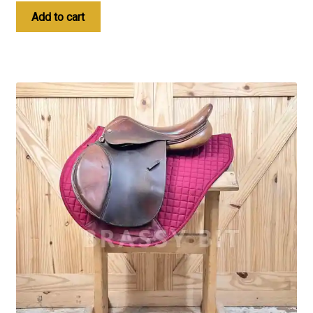
Add to cart