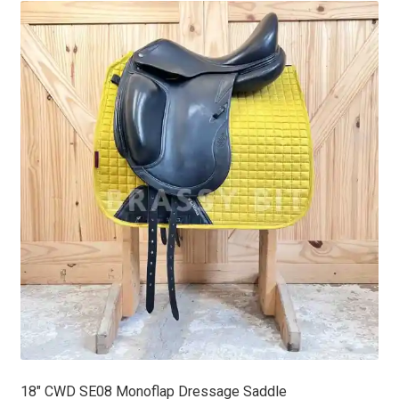
18″ CWD SE08 Monoflap Dressage Saddle