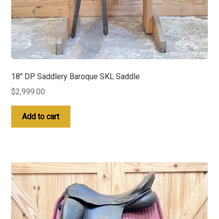
18″ DP Saddlery Baroque SKL Saddle
$
2,999.00
Add to cart