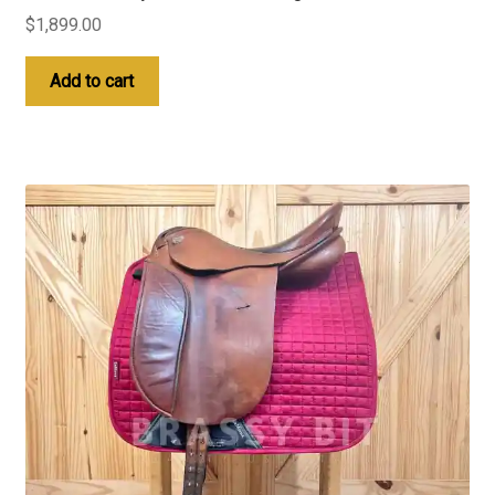
$
1,899.00
Add to cart