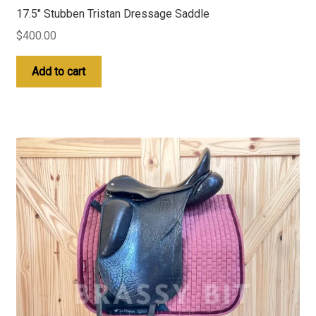
17.5″ Stubben Tristan Dressage Saddle
$
400.00
Add to cart