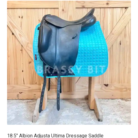
latest
18.5″ Albion Adjusta Ultima Dressage Saddle