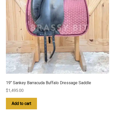
19″ Sankey Barracuda Buffalo Dressage Saddle
$
1,495.00
Add to cart