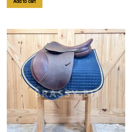
Add to cart