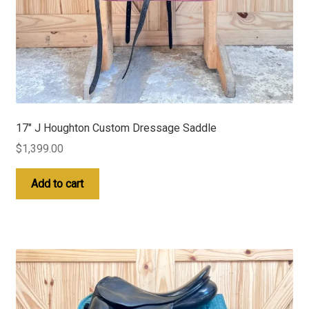
17″ J Houghton Custom Dressage Saddle
$
1,399.00
Add to cart