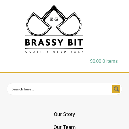
$
0.00
0 items
Our Story
Our Team