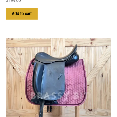
$
199.00
Add to cart