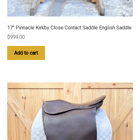
17″ Pinnacle Kirkby Close Contact Saddle English Saddle
$
999.00
Add to cart