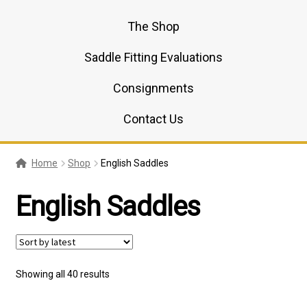
The Shop
Saddle Fitting Evaluations
Consignments
Contact Us
Home
Shop
English Saddles
English Saddles
Sorted
Showing all 40 results
by