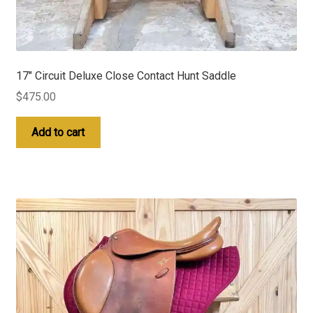
17″ Circuit Deluxe Close Contact Hunt Saddle
$
475.00
Add to cart