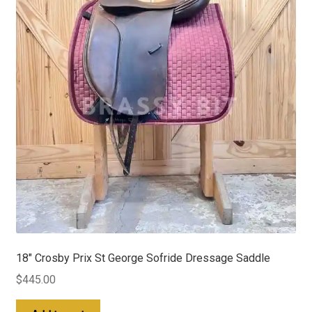
18″ Crosby Prix St George Sofride Dressage Saddle
$
445.00