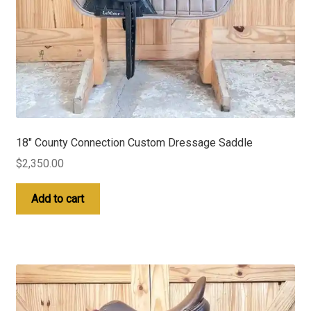
18″ County Connection Custom Dressage Saddle
$
2,350.00
Add to cart