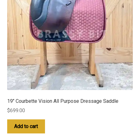
19″ Courbette Vision All Purpose Dressage Saddle
$
699.00
Add to cart