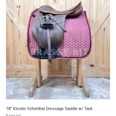
18″ Kloster Schonthal Dressage Saddle w/ Tack