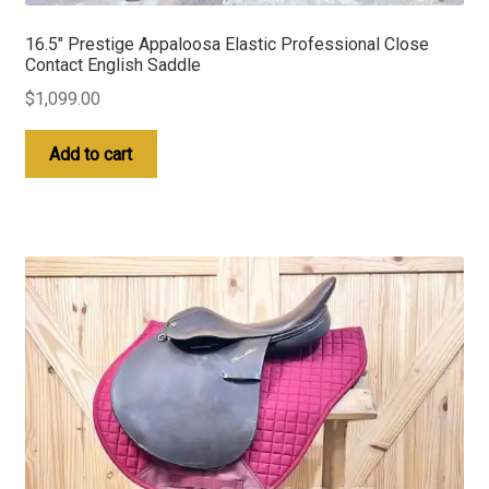
16.5″ Prestige Appaloosa Elastic Professional Close
Contact English Saddle
$
1,099.00
Add to cart