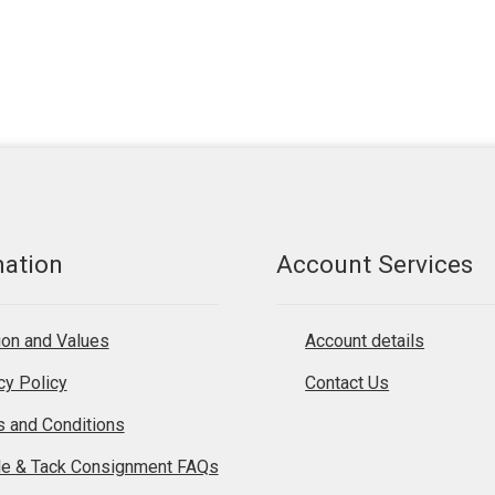
mation
Account Services
on and Values
Account details
cy Policy
Contact Us
 and Conditions
le & Tack Consignment FAQs