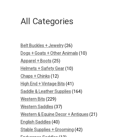
All Categories
26
Belt Buckles + Jewelry
26
products
10
Dogs + Goats + Other Animals
10
25
products
Apparel + Boots
25
products
10
Helmets + Safety Gear
10
12
products
Chaps + Chinks
12
products
41
High End + Vintage Bits
41
products
164
Saddle & Leather Supplies
164
229
products
Western Bits
229
products
37
Western Saddles
37
products
21
Western & Equine Decor + Antiques
21
40
products
English Saddles
40
products
42
Stable Supplies + Grooming
42