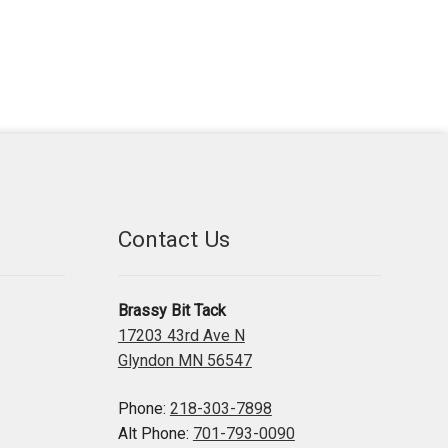
Contact Us
Brassy Bit Tack
17203 43rd Ave N
Glyndon MN 56547
Phone:
218-303-7898
Alt Phone:
701-793-0090