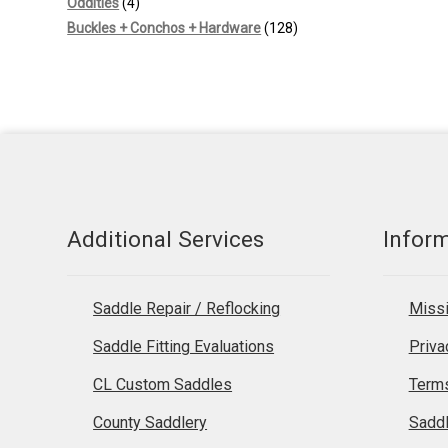
4
products
Oddities
4
products
128
Buckles + Conchos + Hardware
128
products
Additional Services
Infor
Saddle Repair / Reflocking
Missi
Saddle Fitting Evaluations
Priva
CL Custom Saddles
Terms
County Saddlery
Sadd