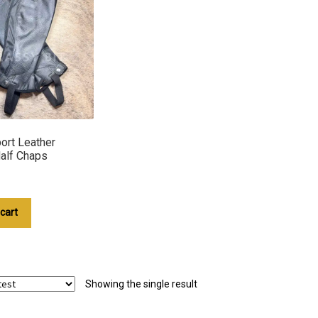
ort Leather
Half Chaps
cart
Showing the single result