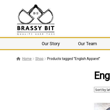
Our Story
Our Team
Home
Shop
Products tagged “English Apparel”
Eng