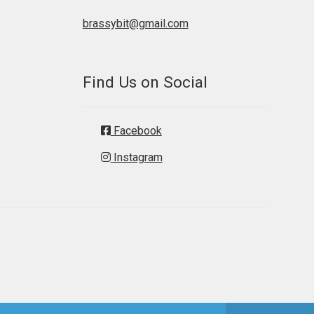
brassybit@gmail.com
Find Us on Social
Facebook
Instagram