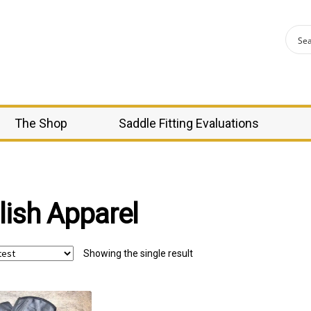
The Shop
Saddle Fitting Evaluations
lish Apparel
Showing the single result