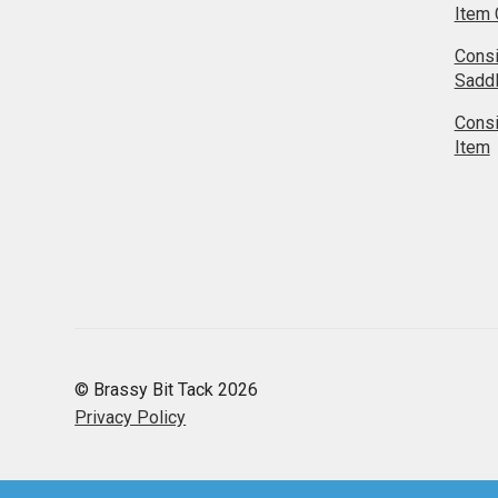
Item 
Cons
Sadd
Cons
Item
© Brassy Bit Tack 2026
Privacy Policy