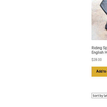
Riding Sp
English 
$
28.00
Add to 