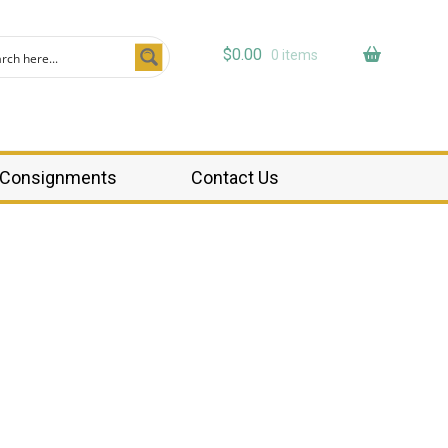
$
0.00
0 items
Consignments
Contact Us