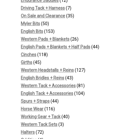
12
products
Endurance Saddles
12
products
7
Driving Tack + Harness
7
products
35
On Sale and Clearance
35
50
products
Myler Bits
50
products
153
English Bits
153
products
26
Western Pads + Blankets
26
products
44
English Pads + Blankets + Half Pads
44
118
products
Cinches
118
45
products
Girths
45
products
127
Western Headstalls + Reins
127
43
products
English Bridles + Reins
43
products
81
Western Tack + Accessories
81
products
104
English Tack + Accessories
104
44
products
Spurs + Straps
44
116
products
Horse Wear
116
products
40
Working Gear + Tack
40
3
products
Western Tack Sets
3
72
products
Halters
72