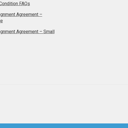
Condition FAQs
ignment Agreement –
le
ignment Agreement – Small