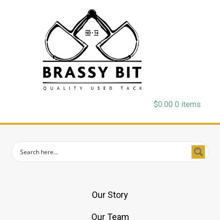
$
0.00
0 items
Our Story
Our Team