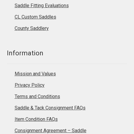
Saddle Fitting Evaluations
CL Custom Saddles
County Saddlery
Information
Mission and Values
Privacy Policy
Terms and Conditions
Saddle & Tack Consignment FAQs
Item Condition FAQs
Consignment Agreement – Saddle