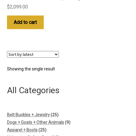
$
2,099.00
Add to cart
Showing the single result
All Categories
25
Belt Buckles + Jewelry
25
products
9
Dogs + Goats + Other Animals
9
25
products
Apparel + Boots
25