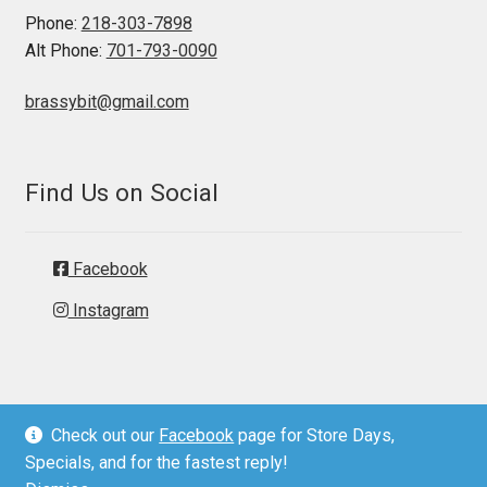
Phone:
218-303-7898
Alt Phone:
701-793-0090
brassybit@gmail.com
Find Us on Social
Facebook
Instagram
Check out our
Facebook
page for Store Days,
© Brassy Bit Tack 2026
Specials, and for the fastest reply!
Privacy Policy