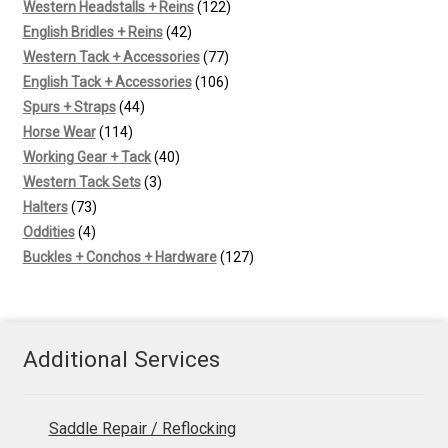
products
122
Western Headstalls + Reins
122
42
products
English Bridles + Reins
42
products
77
Western Tack + Accessories
77
products
106
English Tack + Accessories
106
44
products
Spurs + Straps
44
114
products
Horse Wear
114
products
40
Working Gear + Tack
40
3
products
Western Tack Sets
3
73
products
Halters
73
4
products
Oddities
4
products
127
Buckles + Conchos + Hardware
127
products
Additional Services
Saddle Repair / Reflocking