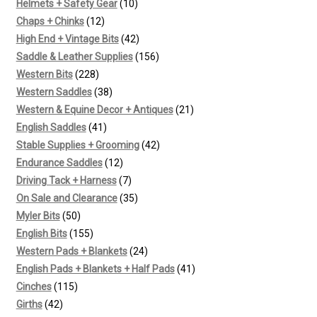
products
10
Helmets + Safety Gear
10
12
products
Chaps + Chinks
12
products
42
High End + Vintage Bits
42
products
156
Saddle & Leather Supplies
156
228
products
Western Bits
228
products
38
Western Saddles
38
products
21
Western & Equine Decor + Antiques
21
41
products
English Saddles
41
products
42
Stable Supplies + Grooming
42
12
products
Endurance Saddles
12
products
7
Driving Tack + Harness
7
products
35
On Sale and Clearance
35
50
products
Myler Bits
50
products
155
English Bits
155
products
24
Western Pads + Blankets
24
products
41
English Pads + Blankets + Half Pads
41
115
products
Cinches
115
42
products
Girths
42