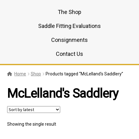
The Shop
Saddle Fitting Evaluations
Consignments
Contact Us
Home
Shop
Products tagged “McLelland's Saddlery”
McLelland's Saddlery
Showing the single result