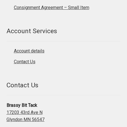
Consignment Agreement – Small Item
Account Services
Account details
Contact Us
Contact Us
Brassy Bit Tack
17203 43rd Ave N
Glyndon MN 56547