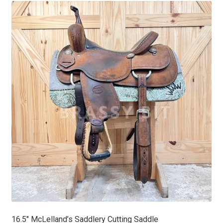
16.5″ McLelland’s Saddlery Cutting Saddle