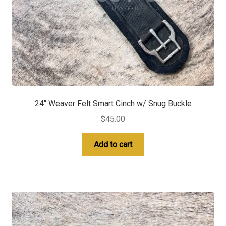
24″ Weaver Felt Smart Cinch w/ Snug Buckle
$
45.00
Add to cart