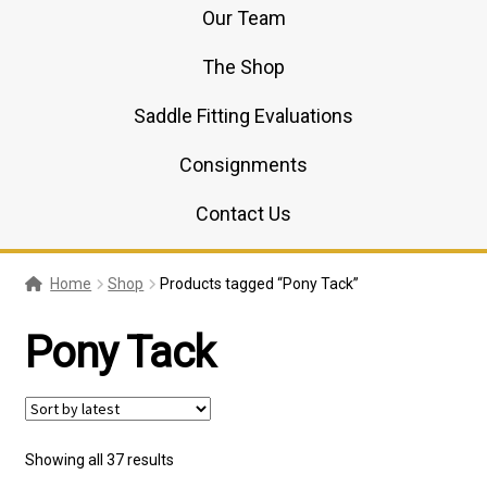
Our Team
The Shop
Saddle Fitting Evaluations
Consignments
Contact Us
Home
Shop
Products tagged “Pony Tack”
Pony Tack
Sorted
Showing all 37 results
by