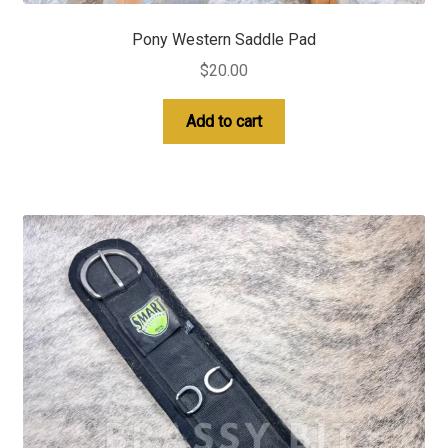
Pony Western Saddle Pad
$
20.00
Add to cart