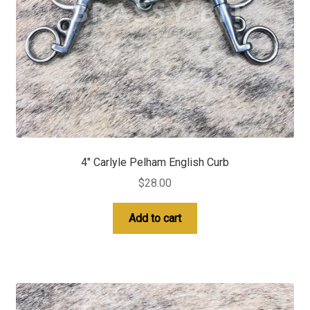
4″ Carlyle Pelham English Curb
$
28.00
Add to cart