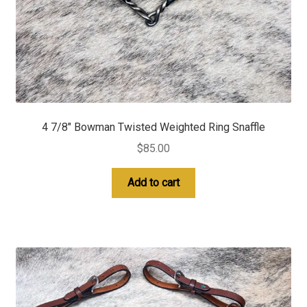
4 7/8″ Bowman Twisted Weighted Ring Snaffle
$
85.00
Add to cart