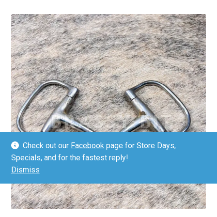
Check out our
Facebook
page for Store Days,
Specials, and for the fastest reply!
Dismiss