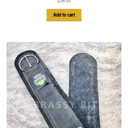
$
38.00
Add to cart