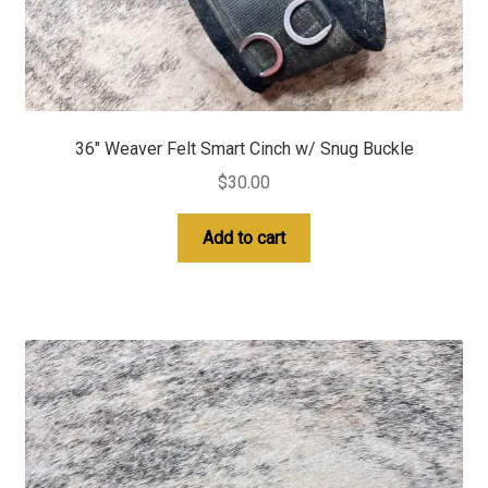
36″ Weaver Felt Smart Cinch w/ Snug Buckle
$
30.00
Add to cart