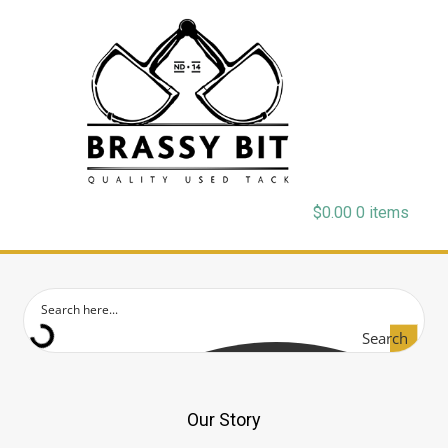
$
0.00
0 items
Search
Our Story