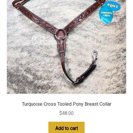
Turquoise Cross Tooled Pony Breast Collar
$
48.00
Add to cart