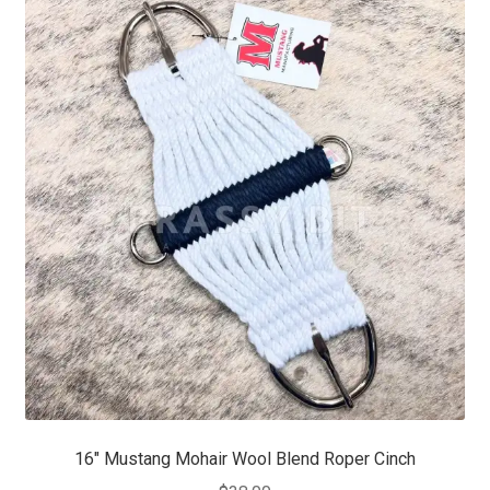
16″ Mustang Mohair Wool Blend Roper Cinch