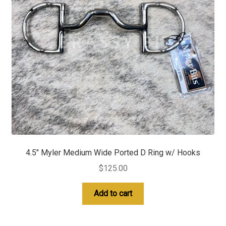
4.5″ Myler Medium Wide Ported D Ring w/ Hooks
$
125.00
Add to cart