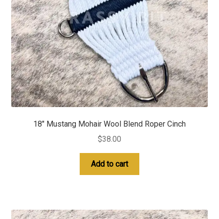
18″ Mustang Mohair Wool Blend Roper Cinch
$
38.00
Add to cart