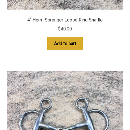
4″ Herm Sprenger Loose Ring Snaffle
$
40.00
Add to cart