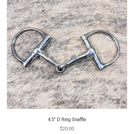
4.5″ D Ring Snaffle
$
20.00