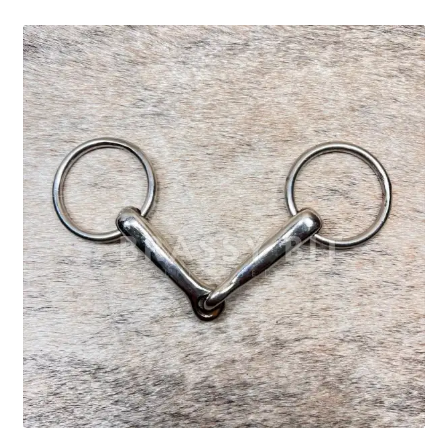
latest