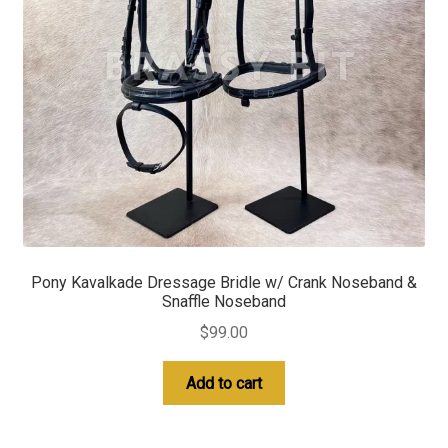
Pony Kavalkade Dressage Bridle w/ Crank Noseband &
Snaffle Noseband
$
99.00
Add to cart