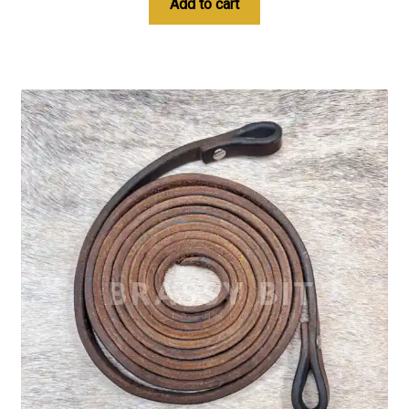
Add to cart