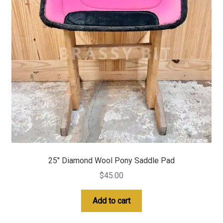
25″ Diamond Wool Pony Saddle Pad
$
45.00
Add to cart