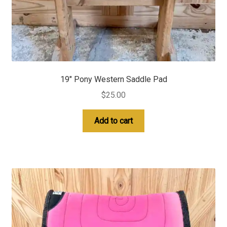
19″ Pony Western Saddle Pad
$
25.00
Add to cart