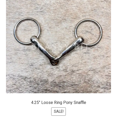
4.25″ Loose Ring Pony Snaffle
SALE!