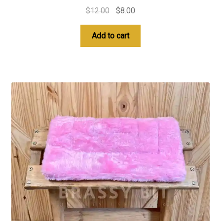
Original
Current
$
12.00
$
8.00
price
price
was:
is:
Add to cart
$12.00.
$8.00.