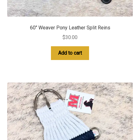
60″ Weaver Pony Leather Split Reins
$
30.00
Add to cart