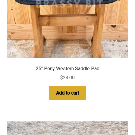
25″ Pony Western Saddle Pad
$
24.00
Add to cart