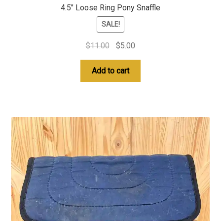
4.5″ Loose Ring Pony Snaffle
SALE!
Original
Current
$
11.00
$
5.00
price
price
was:
is:
Add to cart
$11.00.
$5.00.