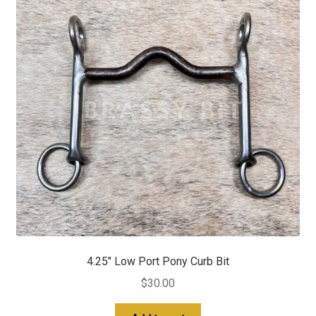
4.25″ Low Port Pony Curb Bit
$
30.00