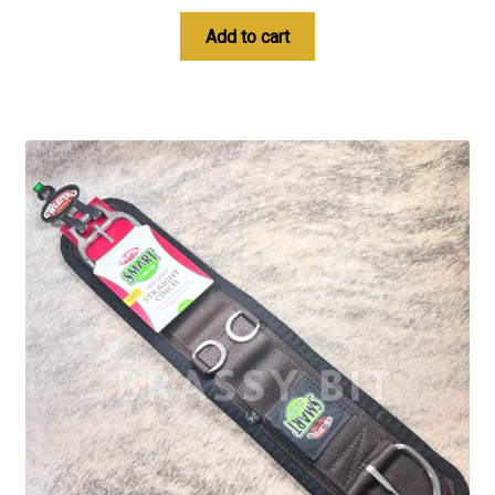
Add to cart