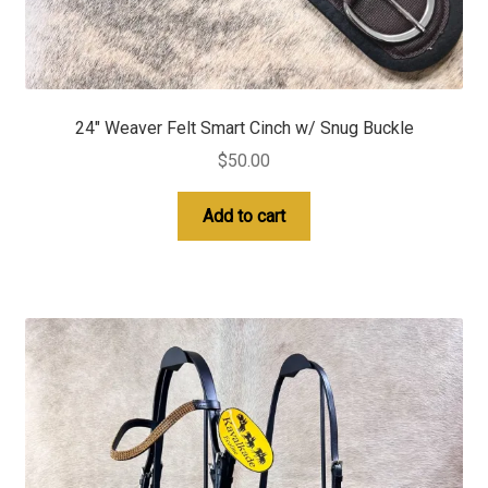
24″ Weaver Felt Smart Cinch w/ Snug Buckle
$
50.00
Add to cart