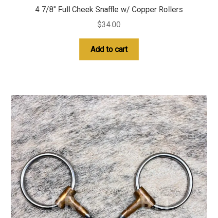
4 7/8″ Full Cheek Snaffle w/ Copper Rollers
$
34.00
Add to cart