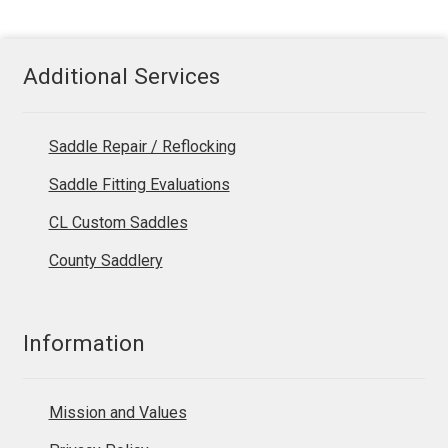
Additional Services
Saddle Repair / Reflocking
Saddle Fitting Evaluations
CL Custom Saddles
County Saddlery
Information
Mission and Values