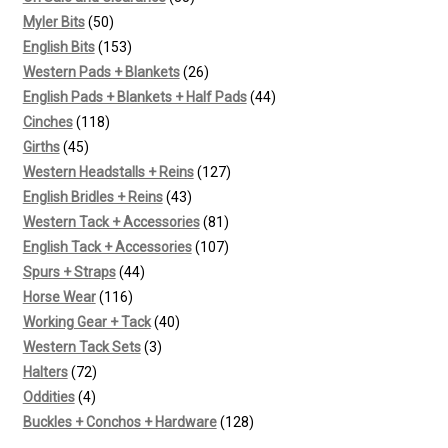
50
products
Myler Bits
50
products
153
English Bits
153
products
26
Western Pads + Blankets
26
products
44
English Pads + Blankets + Half Pads
44
118
products
Cinches
118
45
products
Girths
45
products
127
Western Headstalls + Reins
127
43
products
English Bridles + Reins
43
products
81
Western Tack + Accessories
81
products
107
English Tack + Accessories
107
44
products
Spurs + Straps
44
116
products
Horse Wear
116
products
40
Working Gear + Tack
40
3
products
Western Tack Sets
3
72
products
Halters
72
4
products
Oddities
4
products
128
Buckles + Conchos + Hardware
128
products