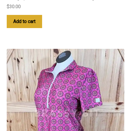
$
30.00
Add to cart