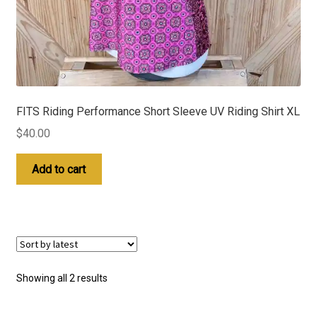
FITS Riding Performance Short Sleeve UV Riding Shirt XL
$
40.00
Add to cart
Sorted
Showing all 2 results
by
latest