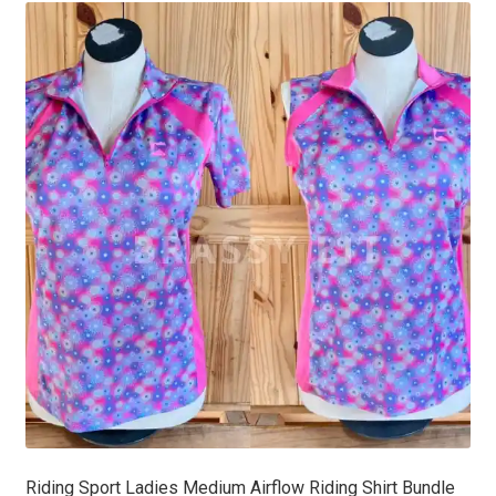
latest
Riding Sport Ladies Medium Airflow Riding Shirt Bundle