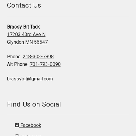
Contact Us
Brassy Bit Tack
17203 43rd Ave N
Glyndon MN 56547
Phone:
218-303-7898
Alt Phone:
701-793-0090
brassybit@gmail.com
Find Us on Social
Facebook