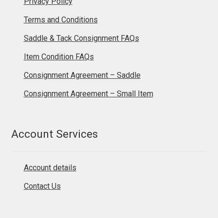
Privacy Policy
Terms and Conditions
Saddle & Tack Consignment FAQs
Item Condition FAQs
Consignment Agreement – Saddle
Consignment Agreement – Small Item
Account Services
Account details
Contact Us