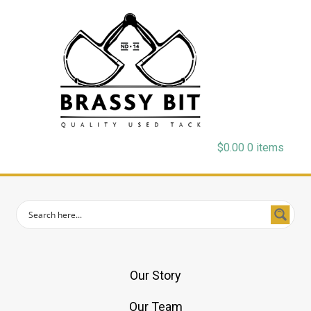
$
0.00
0 items
Our Story
Our Team