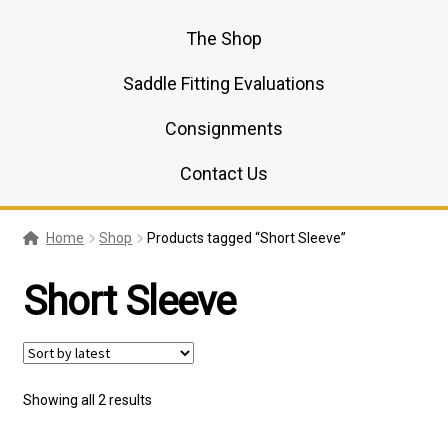
The Shop
Saddle Fitting Evaluations
Consignments
Contact Us
Home
Shop
Products tagged “Short Sleeve”
Short Sleeve
Sorted
Showing all 2 results
by