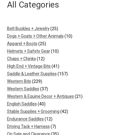
All Categories
25
Belt Buckles + Jewelry
25
products
10
Dogs + Goats + Other Animals
10
25
products
Apparel + Boots
25
products
10
Helmets + Safety Gear
10
12
products
Chaps + Chinks
12
products
41
High End + Vintage Bits
41
products
157
Saddle & Leather Supplies
157
229
products
Western Bits
229
products
37
Western Saddles
37
products
21
Western & Equine Decor + Antiques
21
40
products
English Saddles
40
products
42
Stable Supplies + Grooming
42
12
products
Endurance Saddles
12
products
7
Driving Tack + Harness
7
products
35
On Sale and Clearance
35