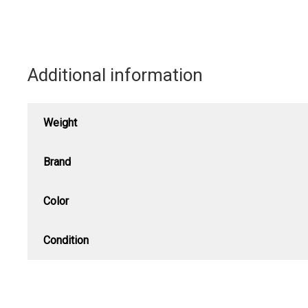
Additional information
Weight
Brand
Color
Condition