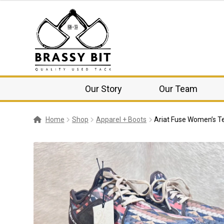
Our Story
Our Team
Home
Shop
Apparel + Boots
Ariat Fuse Women’s T