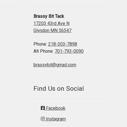
Brassy Bit Tack
17203 43rd Ave N
Glyndon MN 56547
Phone:
218-303-7898
Alt Phone:
701-793-0090
brassybit@gmail.com
Find Us on Social
Facebook
Instagram