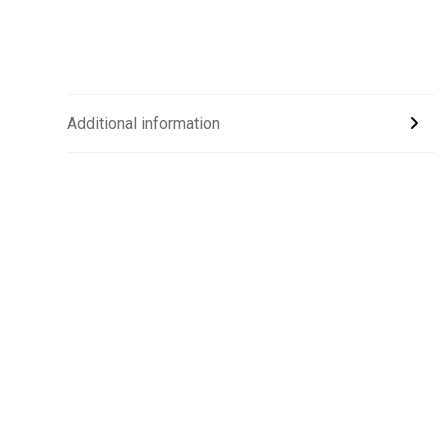
Additional information