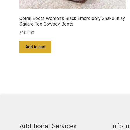
Corral Boots Women’s Black Embroidery Snake Inlay
Square Toe Cowboy Boots
$
105.00
Add to cart
Additional Services
Infor