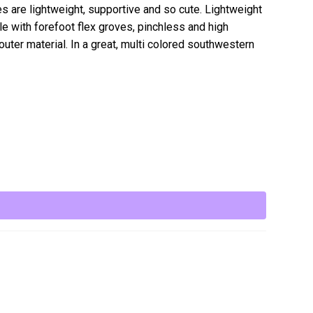
s are lightweight, supportive and so cute. Lightweight
e with forefoot flex groves, pinchless and high
uter material. In a great, multi colored southwestern