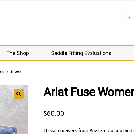
The Shop
Saddle Fitting Evaluations
ennis Shoes
Ariat Fuse Women
🔍
$
60.00
These sneakers from Ariat are so cool and 