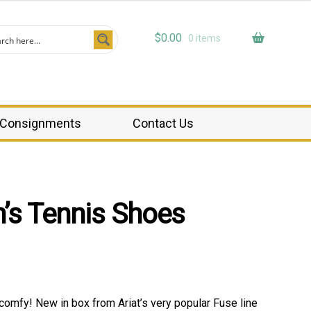
$
0.00
0 items
Consignments
Contact Us
’s Tennis Shoes
comfy! New in box from Ariat’s very popular Fuse line