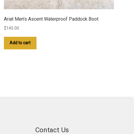
Ariat Men’s Ascent Waterproof Paddock Boot
$
145.00
Add to cart
Contact Us