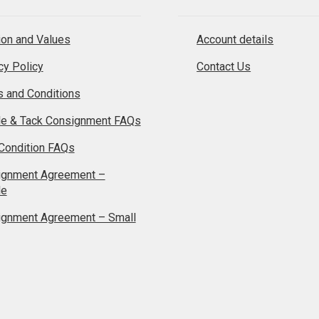
on and Values
Account details
cy Policy
Contact Us
 and Conditions
le & Tack Consignment FAQs
Condition FAQs
ignment Agreement –
le
ignment Agreement – Small