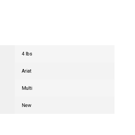
4 lbs
Ariat
Multi
New