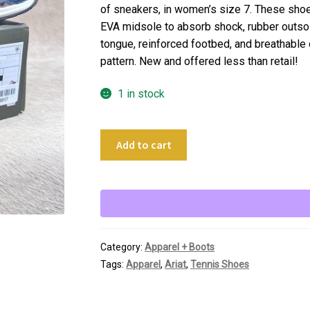
of sneakers, in women’s size 7. These shoe
EVA midsole to absorb shock, rubber outsol
tongue, reinforced footbed, and breathable o
pattern. New and offered less than retail!
1 in stock
Ariat
Add to cart
Fuse
Women's
Tennis
Shoes
quantity
Category:
Apparel + Boots
Tags:
Apparel
,
Ariat
,
Tennis Shoes