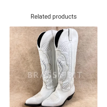
Related products