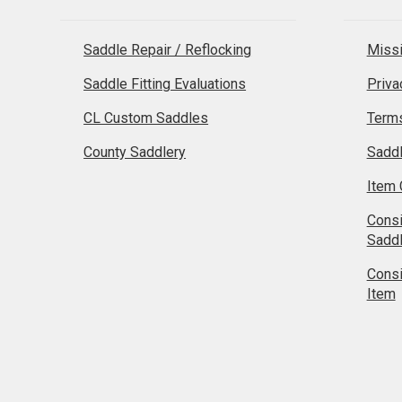
Saddle Repair / Reflocking
Missi
Saddle Fitting Evaluations
Priva
CL Custom Saddles
Terms
County Saddlery
Sadd
Item 
Cons
Sadd
Cons
Item