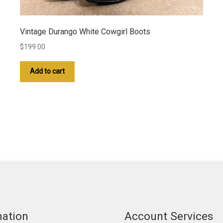
Vintage Durango White Cowgirl Boots
$
199.00
Add to cart
mation
Account Services