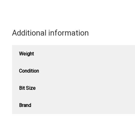
Additional information
Weight
Condition
Bit Size
Brand