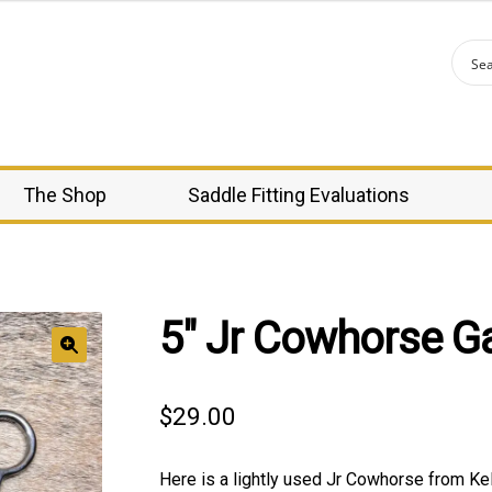
The Shop
Saddle Fitting Evaluations
5″ Jr Cowhorse Ga
🔍
$
29.00
Here is a lightly used Jr Cowhorse from Kell