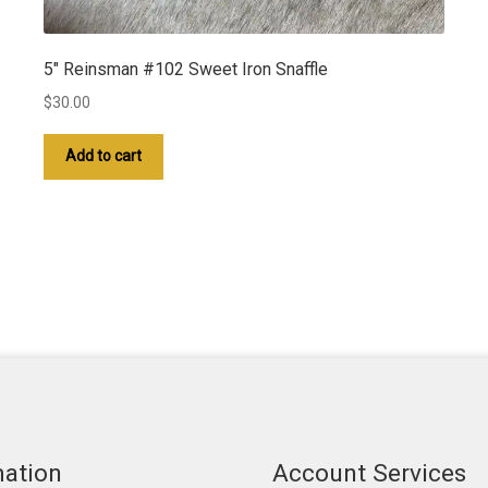
5″ Reinsman #102 Sweet Iron Snaffle
$
30.00
Add to cart
mation
Account Services