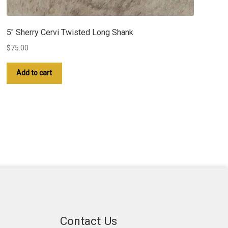
5″ Sherry Cervi Twisted Long Shank
$
75.00
Add to cart
Contact Us