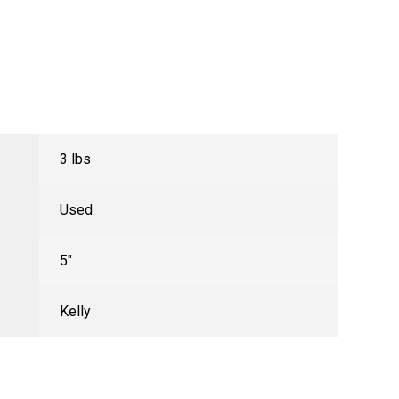
3 lbs
Used
5"
Kelly