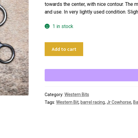
towards the center, with nice contour. The mo
and use. In very lightly used condition. Slig
1 in stock
5"
Add to cart
Jr
Cowhorse
Gag
Bit
quantity
Category:
Western Bits
Tags:
Western Bit
,
barrel racing
,
Jr Cowhorse
,
Ba