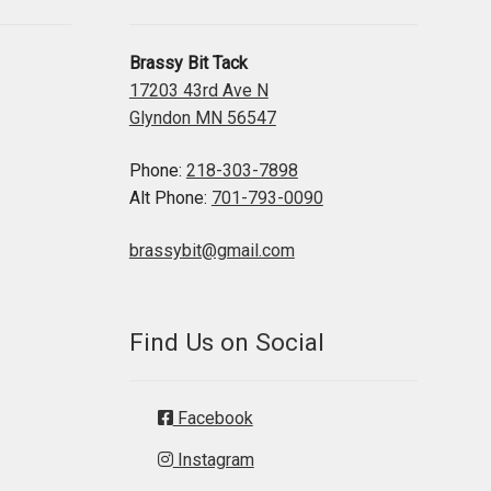
Brassy Bit Tack
17203 43rd Ave N
Glyndon MN 56547
Phone:
218-303-7898
Alt Phone:
701-793-0090
brassybit@gmail.com
Find Us on Social
Facebook
Instagram