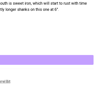
uth is sweet iron, which will start to rust with time
htly longer shanks on this one at 6″.
rrel Bit