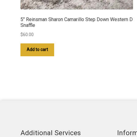
5″ Reinsman Sharon Camarillo Step Down Western D
Snaffle
$
60.00
Add to cart
Additional Services
Infor