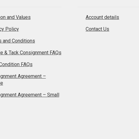
on and Values
Account details
cy Policy
Contact Us
 and Conditions
le & Tack Consignment FAQs
Condition FAQs
ignment Agreement –
le
ignment Agreement – Small