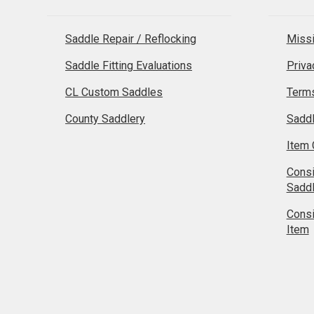
Saddle Repair / Reflocking
Missi
Saddle Fitting Evaluations
Priva
CL Custom Saddles
Terms
County Saddlery
Sadd
Item 
Cons
Sadd
Cons
Item