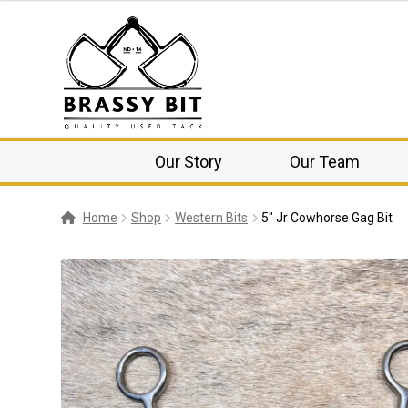
Our Story
Our Team
Home
Shop
Western Bits
5″ Jr Cowhorse Gag Bit