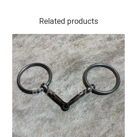
Related products