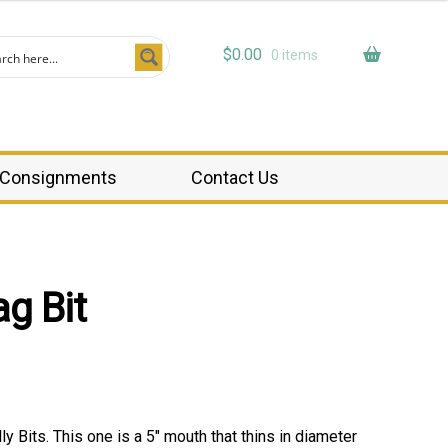
$
0.00
0 items
Consignments
Contact Us
g Bit
y Bits. This one is a 5″ mouth that thins in diameter