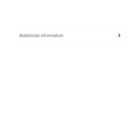
Additional information