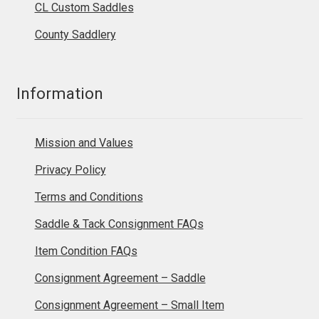
CL Custom Saddles
County Saddlery
Information
Mission and Values
Privacy Policy
Terms and Conditions
Saddle & Tack Consignment FAQs
Item Condition FAQs
Consignment Agreement – Saddle
Consignment Agreement – Small Item