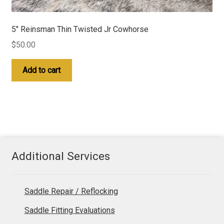
5″ Reinsman Thin Twisted Jr Cowhorse
$
50.00
Add to cart
Additional Services
Saddle Repair / Reflocking
Saddle Fitting Evaluations