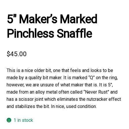
5″ Maker’s Marked
Pinchless Snaffle
$
45.00
This is a nice older bit, one that feels and looks to be
made by a quality bit maker. It is marked “Q” on the ring,
however, we are unsure of what maker that is. It is 5″,
made from an alloy metal often called “Never Rust” and
has a scissor joint which eliminates the nutcracker effect
and stabilizes the bit. In nice, used condition.
1 in stock