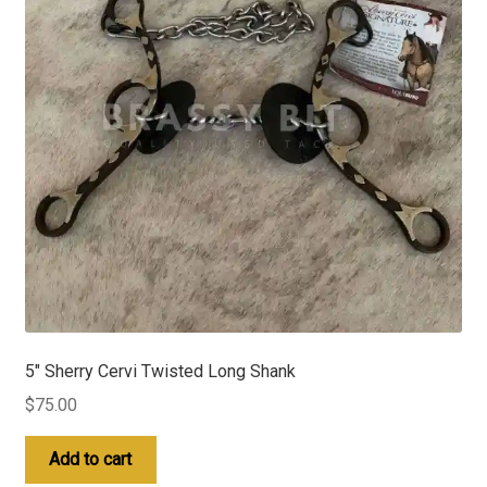
5″ Sherry Cervi Twisted Long Shank
$
75.00
Add to cart