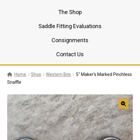
The Shop
Saddle Fitting Evaluations
Consignments
Contact Us
Home
Shop
Western Bits
5″ Maker’s Marked Pinchless
Snaffle
🔍