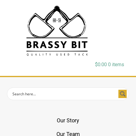
$
0.00
0 items
Our Story
Our Team