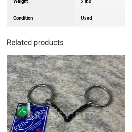
Weight
2 lbs
Condition
Used
Related products