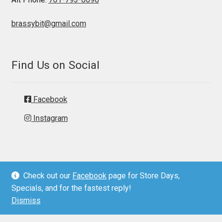
brassybit@gmail.com
Find Us on Social
Facebook
Instagram
Check out our
Facebook
page for Store Days,
© Brassy Bit Tack 2026
Specials, and for the fastest reply!
Privacy Policy
Dismiss