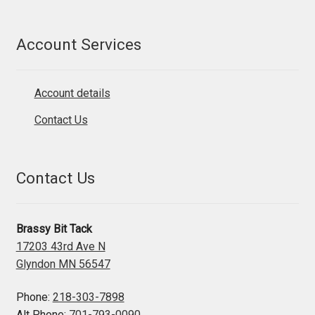
Account Services
Account details
Contact Us
Contact Us
Brassy Bit Tack
17203 43rd Ave N
Glyndon MN 56547
Phone:
218-303-7898
Alt Phone:
701-793-0090