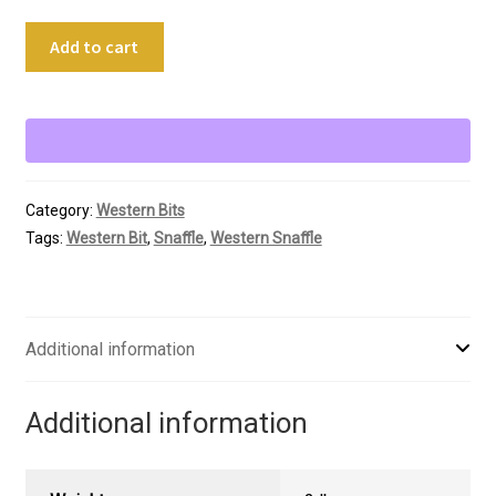
5"
Add to cart
Maker's
Marked
Pinchless
Snaffle
quantity
Category:
Western Bits
Tags:
Western Bit
,
Snaffle
,
Western Snaffle
Additional information
Additional information