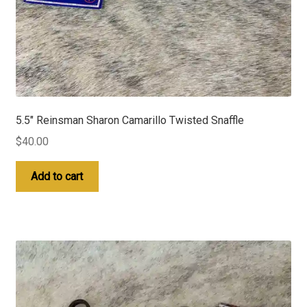
5.5″ Reinsman Sharon Camarillo Twisted Snaffle
$
40.00
Add to cart