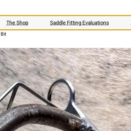
The Shop
Saddle Fitting Evaluations
Bit