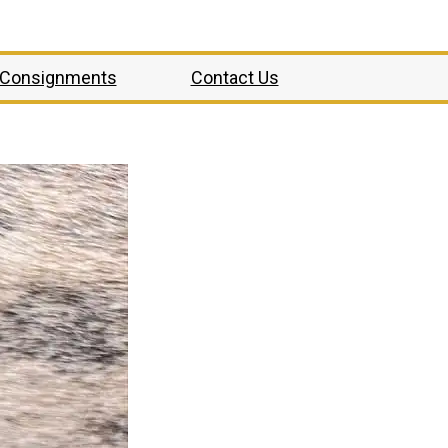
Consignments
Contact Us