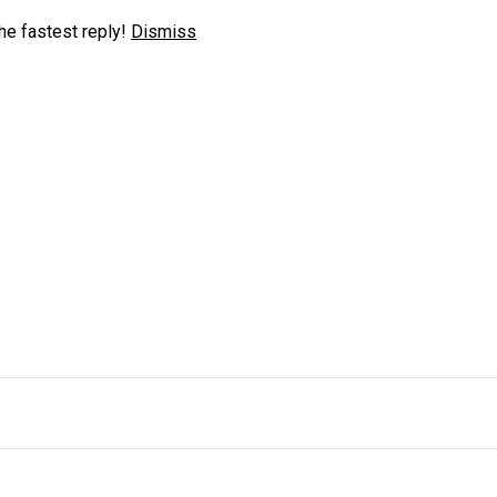
he fastest reply!
Dismiss