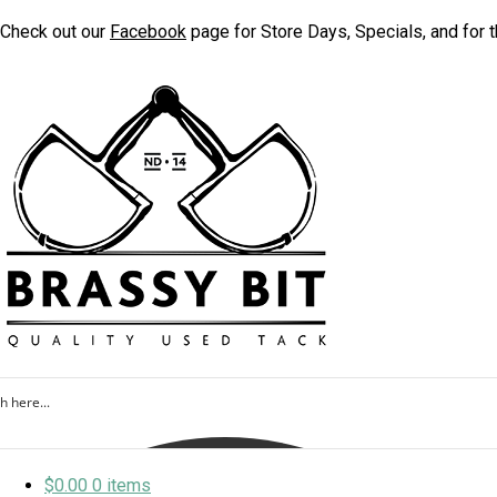
Check out our
Facebook
page for Store Days, Specials, and for t
$
0.00
0 items