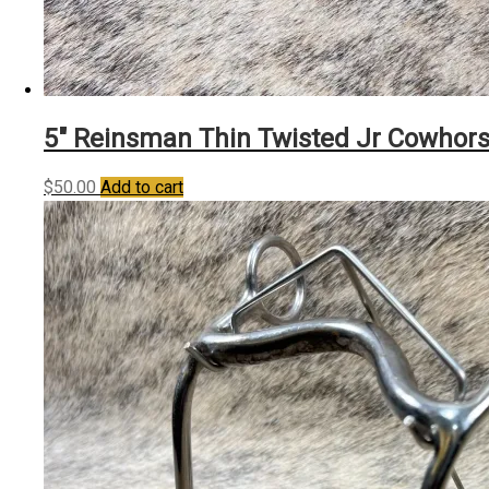
5″ Reinsman Thin Twisted Jr Cowhor
$
50.00
Add to cart