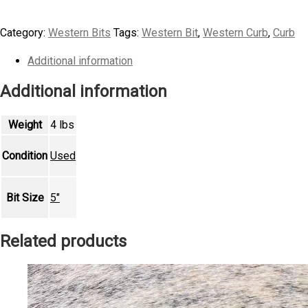
Mullen
Mouth
Category:
Western Bits
Tags:
Western Bit
,
Western Curb
,
Curb
Short
Shank
Additional information
Colt
Additional information
Bit
quantity
Weight
4 lbs
Condition
Used
Bit Size
5"
Related products