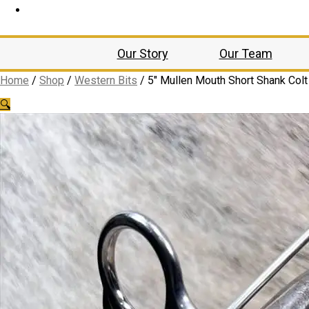
Our Story
Our Team
Home
/
Shop
/
Western Bits
/
5″ Mullen Mouth Short Shank Colt 
🔍