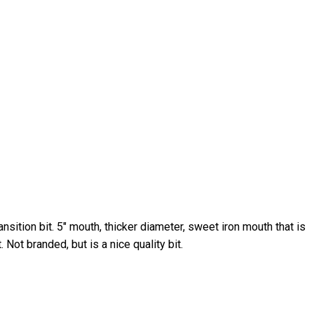
ransition bit. 5″ mouth, thicker diameter, sweet iron mouth that is
 Not branded, but is a nice quality bit.