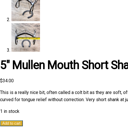
5″ Mullen Mouth Short Sha
$
34.00
This is a really nice bit, often called a colt bit as they are soft,
curved for tongue relief without correction. Very short shank at ju
1 in stock
5"
Add to cart