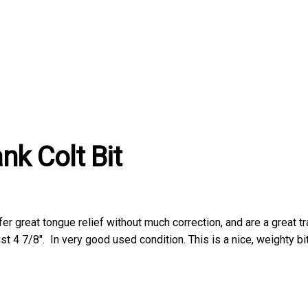
nk Colt Bit
 offer great tongue relief without much correction, and are a great t
st 4 7/8″. In very good used condition. This is a nice, weighty bit.