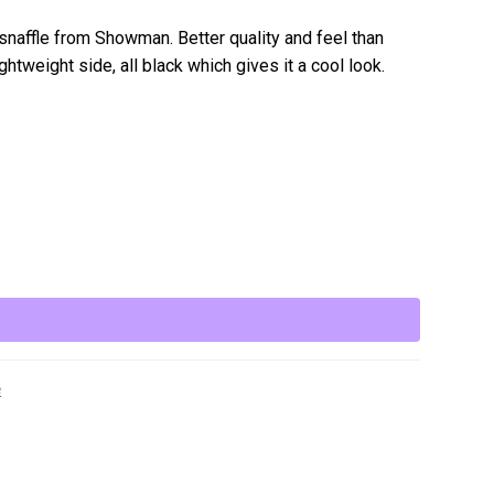
snaffle from Showman. Better quality and feel than
tweight side, all black which gives it a cool look.
e