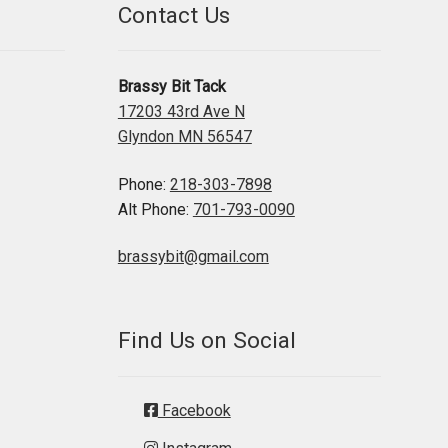
Contact Us
Brassy Bit Tack
17203 43rd Ave N
Glyndon MN 56547
Phone:
218-303-7898
Alt Phone:
701-793-0090
brassybit@gmail.com
Find Us on Social
Facebook