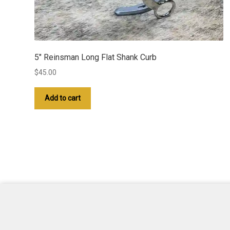
5″ Reinsman Long Flat Shank Curb
$
45.00
Add to cart