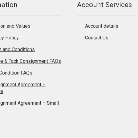
mation
Account Services
on and Values
Account details
cy Policy
Contact Us
 and Conditions
le & Tack Consignment FAQs
Condition FAQs
ignment Agreement –
le
ignment Agreement – Small