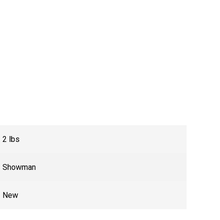
2 lbs
Showman
New