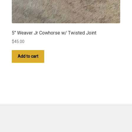
5″ Weaver Jr Cowhorse w/ Twisted Joint
$
45.00
Add to cart