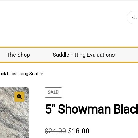
The Shop
Saddle Fitting Evaluations
ck Loose Ring Snaffle
SALE!
5″ Showman Black
🔍
Original
Current
$
24.00
$
18.00