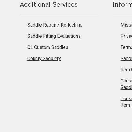
Additional Services
Infor
Saddle Repair / Reflocking
Missi
Saddle Fitting Evaluations
Priva
CL Custom Saddles
Terms
County Saddlery
Sadd
Item 
Cons
Sadd
Cons
Item