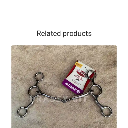
Related products