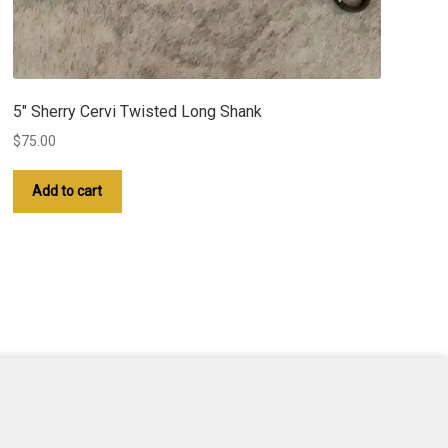
5″ Sherry Cervi Twisted Long Shank
$
75.00
Add to cart