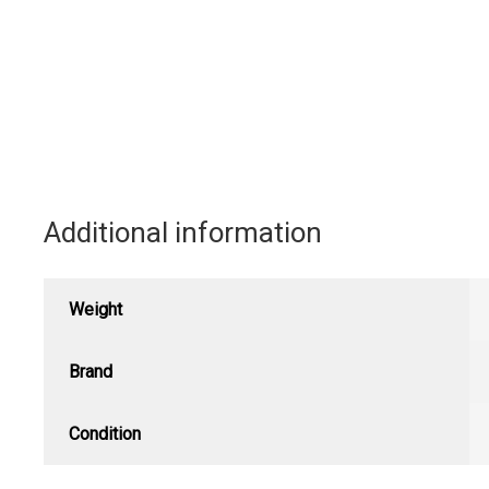
Additional information
Weight
Brand
Condition