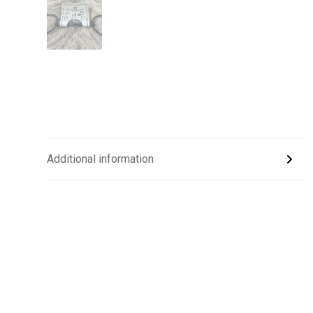
Additional information