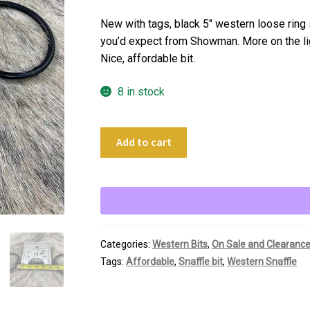
price
price
was:
is:
New with tags, black 5″ western loose ring 
$24.00.
$18.00.
you’d expect from Showman. More on the ligh
Nice, affordable bit.
8 in stock
5"
Add to cart
Showman
Black
Loose
Ring
Snaffle
quantity
Categories:
Western Bits
,
On Sale and Clearanc
Tags:
Affordable
,
Snaffle bit
,
Western Snaffle