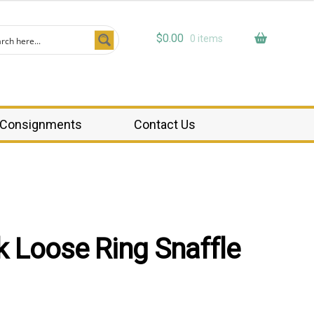
$
0.00
0 items
Consignments
Contact Us
 Loose Ring Snaffle