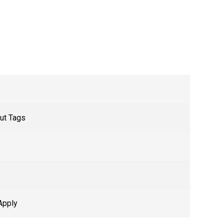
ut Tags
Apply