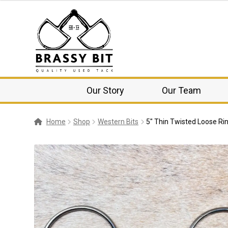
Our Story
Our Team
Home
Shop
Western Bits
5″ Thin Twisted Loose Rin