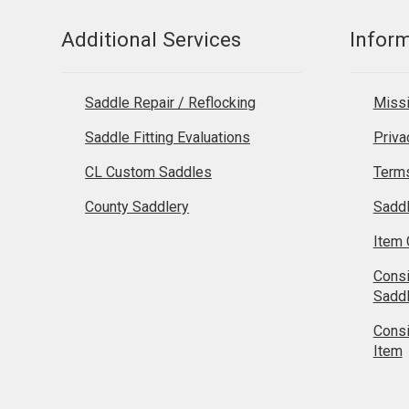
Additional Services
Infor
Saddle Repair / Reflocking
Missi
Saddle Fitting Evaluations
Priva
CL Custom Saddles
Terms
County Saddlery
Sadd
Item 
Cons
Sadd
Cons
Item