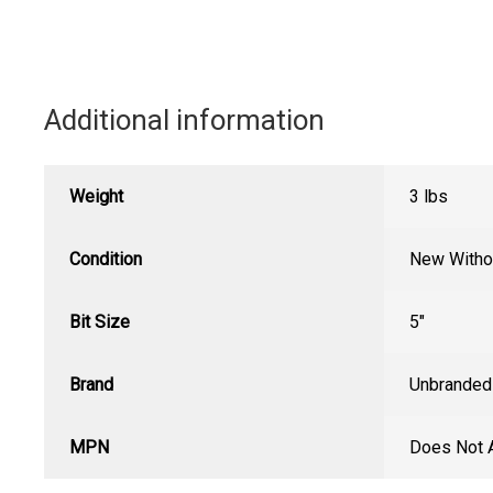
Additional information
Weight
3 lbs
Condition
New Witho
Bit Size
5"
Brand
Unbranded
MPN
Does Not 