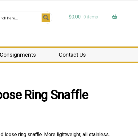
$
0.00
0 items
Consignments
Contact Us
oose Ring Snaffle
ed loose ring snaffle. More lightweight, all stainless,