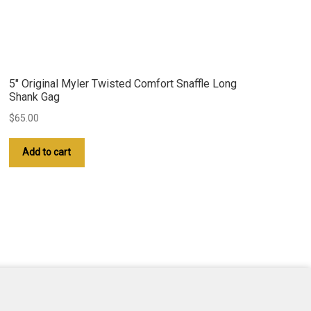
5″ Original Myler Twisted Comfort Snaffle Long
Shank Gag
$
65.00
Add to cart