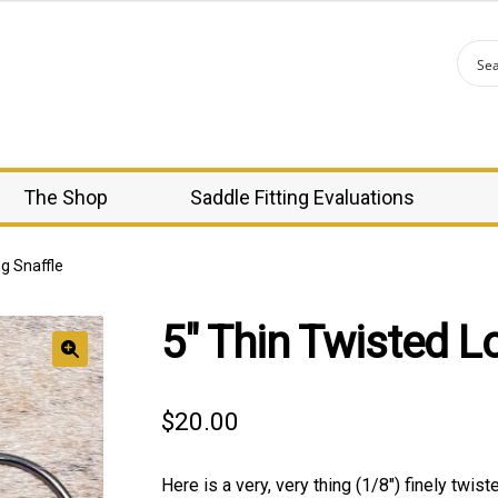
The Shop
Saddle Fitting Evaluations
g Snaffle
5″ Thin Twisted L
🔍
$
20.00
Here is a very, very thing (1/8″) finely twist