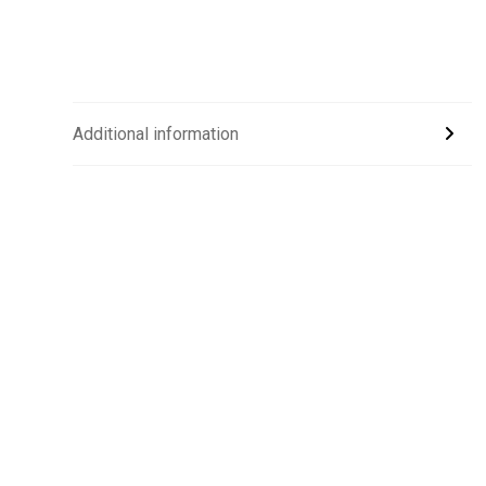
Additional information