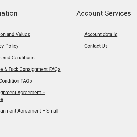
mation
Account Services
on and Values
Account details
cy Policy
Contact Us
 and Conditions
le & Tack Consignment FAQs
Condition FAQs
ignment Agreement –
le
ignment Agreement – Small