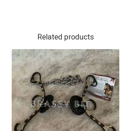
Related products