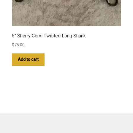
5″ Sherry Cervi Twisted Long Shank
$
75.00
Add to cart