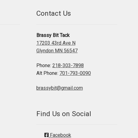
Contact Us
Brassy Bit Tack
17203 43rd Ave N
Glyndon MN 56547
Phone:
218-303-7898
Alt Phone:
701-793-0090
brassybit@gmail.com
Find Us on Social
Facebook