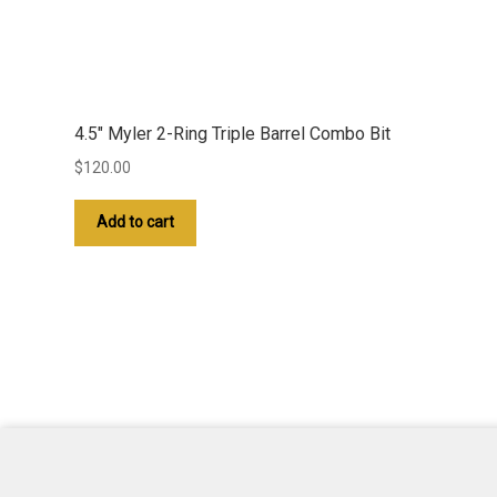
4.5″ Myler 2-Ring Triple Barrel Combo Bit
$
120.00
Add to cart