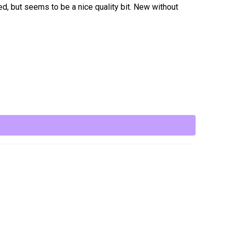
ed, but seems to be a nice quality bit. New without