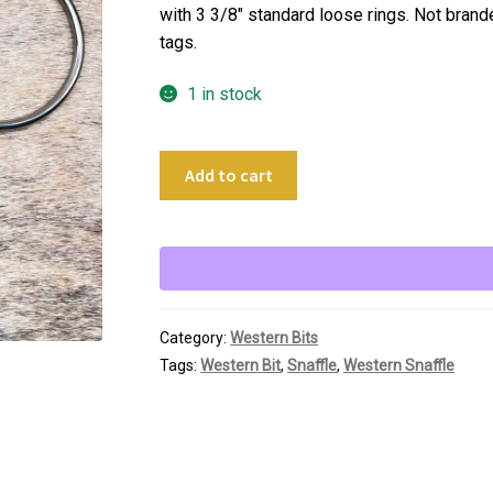
with 3 3/8″ standard loose rings. Not brand
tags.
1 in stock
5"
Add to cart
Thin
Twisted
Loose
Ring
Snaffle
quantity
Category:
Western Bits
Tags:
Western Bit
,
Snaffle
,
Western Snaffle