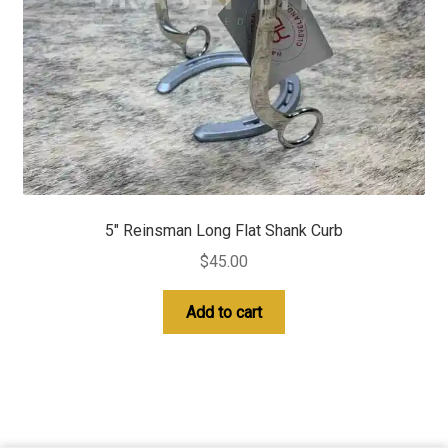
5″ Reinsman Long Flat Shank Curb
$
45.00
Add to cart