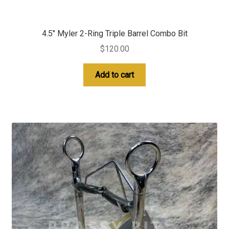
4.5″ Myler 2-Ring Triple Barrel Combo Bit
$
120.00
Add to cart