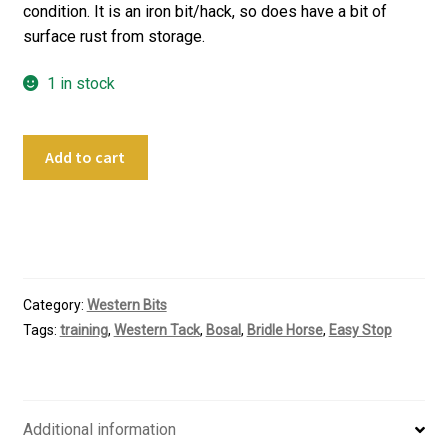
condition. It is an iron bit/hack, so does have a bit of
surface rust from storage.
1 in stock
Custom
Add to cart
Made
Hard
Stop
Hackamore
quantity
Category:
Western Bits
Tags:
training
,
Western Tack
,
Bosal
,
Bridle Horse
,
Easy Stop
Additional information