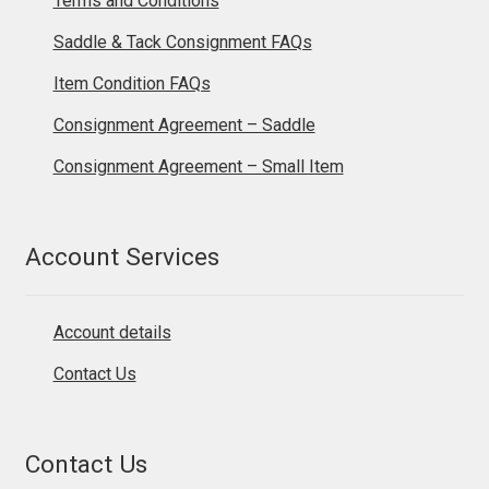
Terms and Conditions
Saddle & Tack Consignment FAQs
Item Condition FAQs
Consignment Agreement – Saddle
Consignment Agreement – Small Item
Account Services
Account details
Contact Us
Contact Us