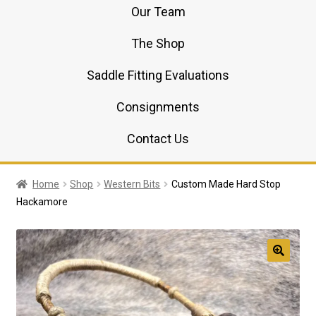
Our Team
The Shop
Saddle Fitting Evaluations
Consignments
Contact Us
Home
Shop
Western Bits
Custom Made Hard Stop
Hackamore