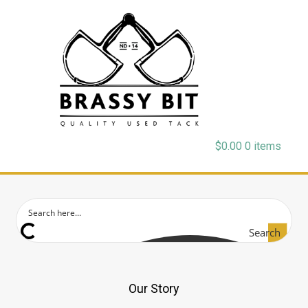
$
0.00
0 items
Search
Our Story