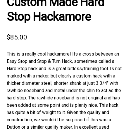
Custom Made Hard
Stop Hackamore
$
85.00
This is a really cool hackamore! Its a cross between an
Easy Stop and Stop & Turn Hack, sometimes called a
Hard Stop hack and is a great bitless/training tool. Is not
marked with a maker, but clearly a custom hack with a
thicker diameter steel, shorter shank at just 3 3/4″ with
rawhide noseband and metal under the chin to act as the
hard stop. The rawhide noseband is not original and has
been added at some point and is plenty nice. This hack
has quite a bit of weight to it. Given the quality and
construction, we wouldn’t be surprised if this was a
Dutton or a similar quality maker. In excellent used