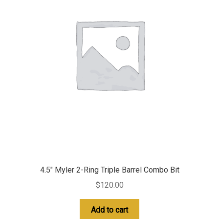
4.5″ Myler 2-Ring Triple Barrel Combo Bit
$
120.00
Add to cart