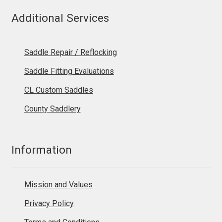
Additional Services
Saddle Repair / Reflocking
Saddle Fitting Evaluations
CL Custom Saddles
County Saddlery
Information
Mission and Values
Privacy Policy