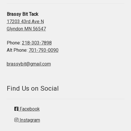
Brassy Bit Tack
17203 43rd Ave N
Glyndon MN 56547
Phone:
218-303-7898
Alt Phone:
701-793-0090
brassybit@gmail.com
Find Us on Social
Facebook
Instagram