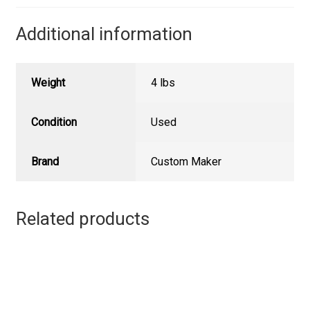
Additional information
Weight
4 lbs
Condition
Used
Brand
Custom Maker
Related products