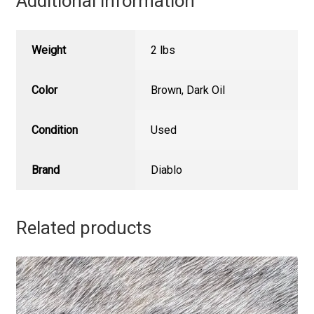
Additional information
Weight
2 lbs
Color
Brown
,
Dark Oil
Condition
Used
Brand
Diablo
Related products