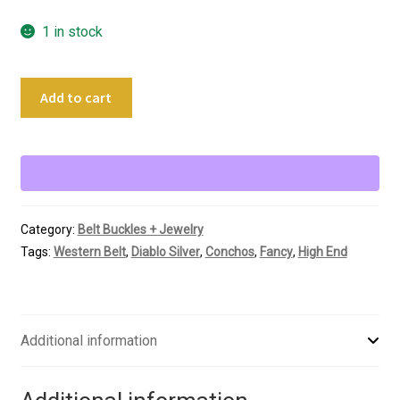
1 in stock
Diablo
Add to cart
Al
Beres
Vintage
Silver
Ranger
Buckle
Category:
Belt Buckles + Jewelry
Set
Tags:
Western Belt
,
Diablo Silver
,
Conchos
,
Fancy
,
High End
quantity
Additional information