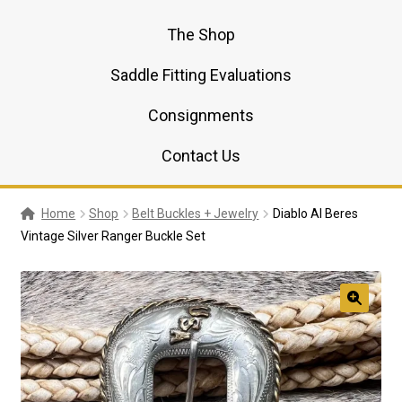
The Shop
Saddle Fitting Evaluations
Consignments
Contact Us
Home
Shop
Belt Buckles + Jewelry
Diablo Al Beres
Vintage Silver Ranger Buckle Set
🔍