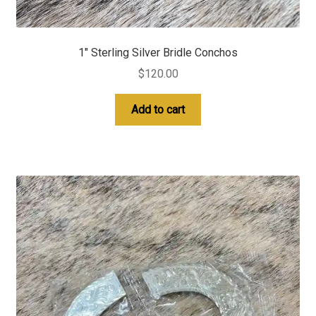
1″ Sterling Silver Bridle Conchos
$
120.00
Add to cart