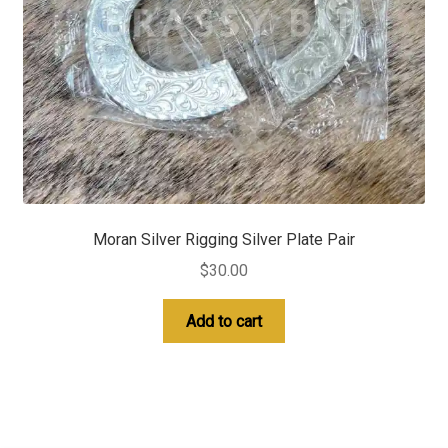
Moran Silver Rigging Silver Plate Pair
$
30.00
Add to cart