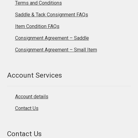
Terms and Conditions
Saddle & Tack Consignment FAQs
Item Condition FAQs
Consignment Agreement – Saddle
Consignment Agreement – Small Item
Account Services
Account details
Contact Us
Contact Us