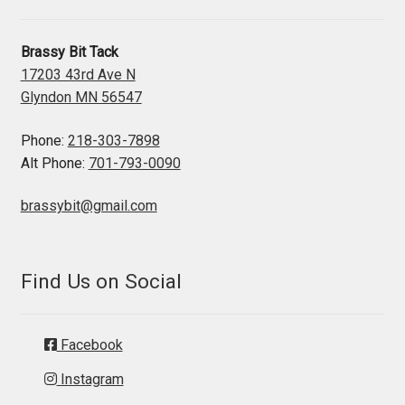
Brassy Bit Tack
17203 43rd Ave N
Glyndon MN 56547
Phone:
218-303-7898
Alt Phone:
701-793-0090
brassybit@gmail.com
Find Us on Social
Facebook
Instagram