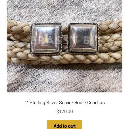
1″ Sterling Silver Square Bridle Conchos
$
120.00
Add to cart