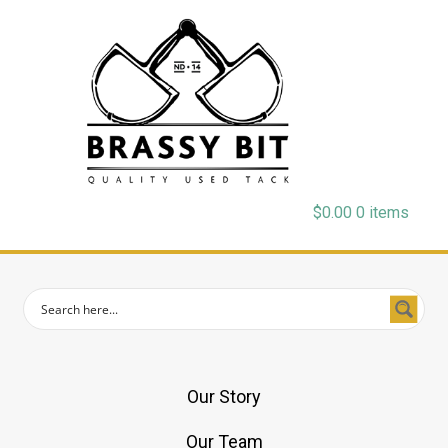
$
0.00
0 items
Our Story
Our Team