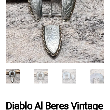
Diablo Al Beres Vintage