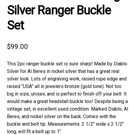
Silver Ranger Buckle
Set
$
99.00
This 2pc ranger buckle set is sure sharp! Made by Diablo
Silver for Al Beres in nickel silver that has a great real
silver look. Lots of engraving work, raised rope edge and
raised “USA” all in jewelers bronze (gold tone). Not too
big in size, unisex, and is perfect to finish off your belt. It
would make a great headstall buckle too! Despite being a
vintage set, in excellent used condition. Marked Diablo, Al
Beres, and nickel silver on the back. Comes with the
buckle and belt tip. Measurements: 2 1/2″ wide x 2 1/2″
long, will fit a belt up to 1″.