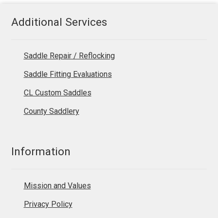
Additional Services
Saddle Repair / Reflocking
Saddle Fitting Evaluations
CL Custom Saddles
County Saddlery
Information
Mission and Values
Privacy Policy