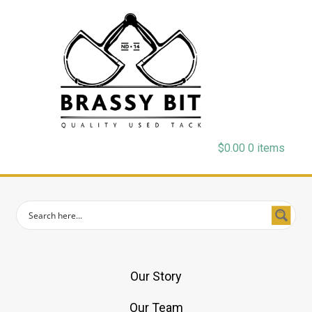
$
0.00
0 items
Our Story
Our Team