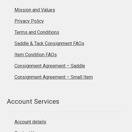
Mission and Values
Privacy Policy
Terms and Conditions
Saddle & Tack Consignment FAQs
Item Condition FAQs
Consignment Agreement – Saddle
Consignment Agreement – Small Item
Account Services
Account details