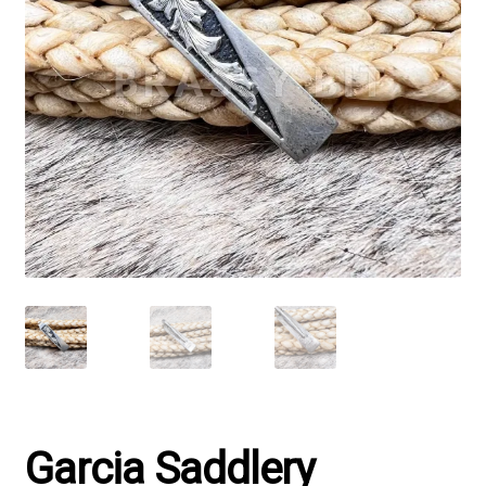
Garcia Saddlery