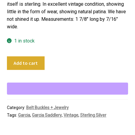
itself is sterling. In excellent vintage condition, showing
little in the form of wear, showing natural patina. We have
not shined it up. Measurements: 1 7/8″ long by 7/16″
wide.
1 in stock
Garcia
Add to cart
Saddlery
Sterling
Silver
Men's
Tie
Clip
Category:
Belt Buckles + Jewelry
Bar
Tags:
Garcia
,
Garcia Saddlery
,
Vintage
,
Sterling Silver
quantity