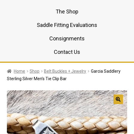
The Shop
Saddle Fitting Evaluations
Consignments
Contact Us
Home
Shop
Belt Buckles + Jewelry
Garcia Saddlery
Sterling Silver Men’s Tie Clip Bar