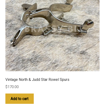
Vintage North & Judd Star Rowel Spurs
$
170.00
Add to cart