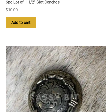
6pc Lot of 1 1/2″ Slot Conchos
$
10.00
Add to cart