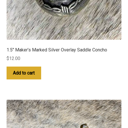
1.5″ Maker’s Marked Silver Overlay Saddle Concho
$
12.00
Add to cart