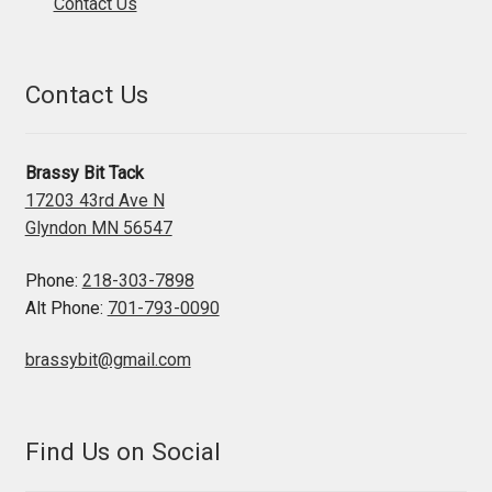
Contact Us
Contact Us
Brassy Bit Tack
17203 43rd Ave N
Glyndon MN 56547
Phone:
218-303-7898
Alt Phone:
701-793-0090
brassybit@gmail.com
Find Us on Social