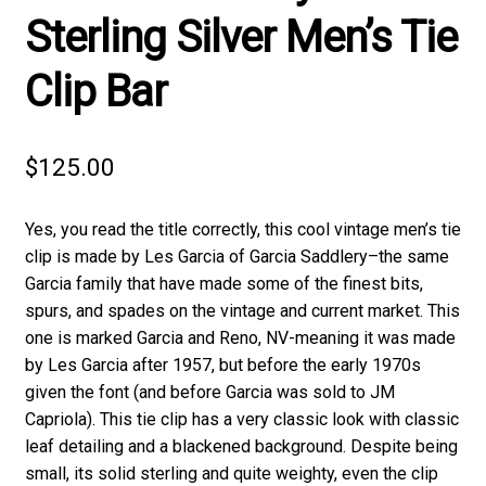
Sterling Silver Men’s Tie
Clip Bar
$
125.00
Yes, you read the title correctly, this cool vintage men’s tie
clip is made by Les Garcia of Garcia Saddlery–the same
Garcia family that have made some of the finest bits,
spurs, and spades on the vintage and current market. This
one is marked Garcia and Reno, NV-meaning it was made
by Les Garcia after 1957, but before the early 1970s
given the font (and before Garcia was sold to JM
Capriola). This tie clip has a very classic look with classic
leaf detailing and a blackened background. Despite being
small, its solid sterling and quite weighty, even the clip