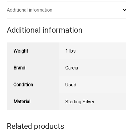
Additional information
Additional information
Weight
1 lbs
Brand
Garcia
Condition
Used
Material
Sterling Silver
Related products