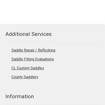
Additional Services
Saddle Repair / Reflocking
Saddle Fitting Evaluations
CL Custom Saddles
County Saddlery
Information