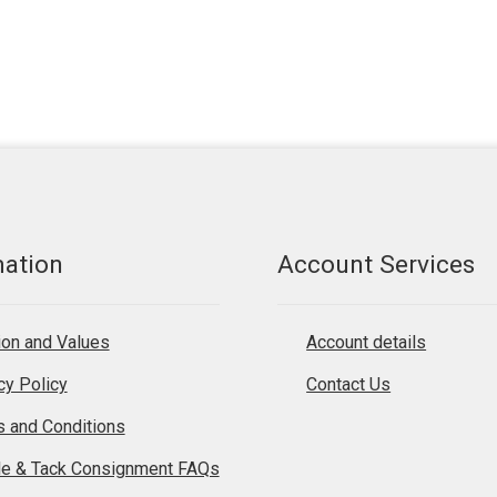
mation
Account Services
on and Values
Account details
cy Policy
Contact Us
 and Conditions
le & Tack Consignment FAQs