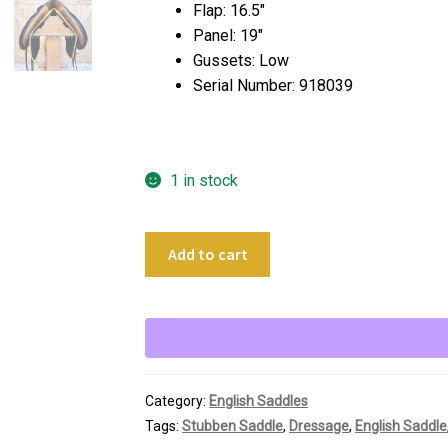
Flap: 16.5″
Panel: 19″
Gussets: Low
Serial Number: 918039
1 in stock
17.5"
Add to cart
Stubben
Tristan
Dressage
Saddle
quantity
Category:
English Saddles
Tags:
Stubben Saddle
,
Dressage
,
English Saddle