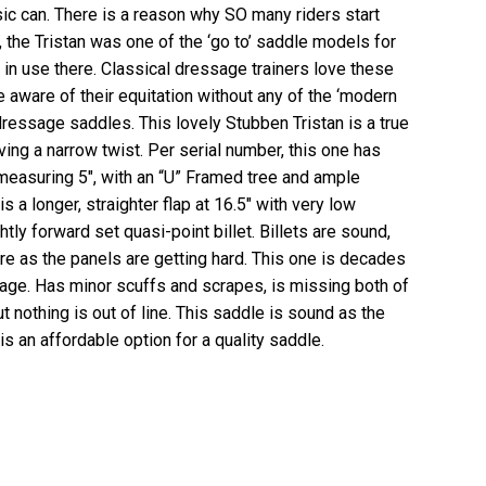
assic can. There is a reason why SO many riders start
t, the Tristan was one of the ‘go to’ saddle models for
l in use there. Classical dressage trainers love these
e aware of their equitation without any of the ‘modern
ressage saddles. This lovely Stubben Tristan is a true
having a narrow twist. Per serial number, this one has
 measuring 5″, with an “U” Framed tree and ample
s a longer, straighter flap at 16.5″ with very low
ghtly forward set quasi-point billet. Billets are sound,
ure as the panels are getting hard. This one is decades
s age. Has minor scuffs and scrapes, is missing both of
ut nothing is out of line. This saddle is sound as the
is an affordable option for a quality saddle.