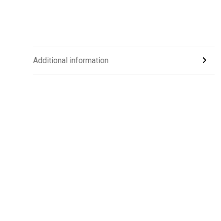
Additional information