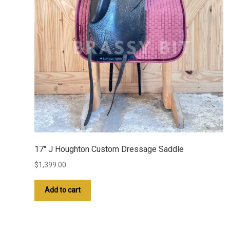
17″ J Houghton Custom Dressage Saddle
$
1,399.00
Add to cart