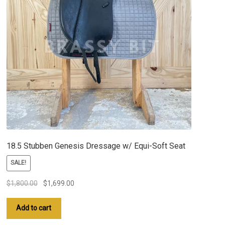
18.5 Stubben Genesis Dressage w/ Equi-Soft Seat
SALE!
Original
Current
$
1,800.00
$
1,699.00
price
price
was:
is:
Add to cart
$1,800.00.
$1,699.00.