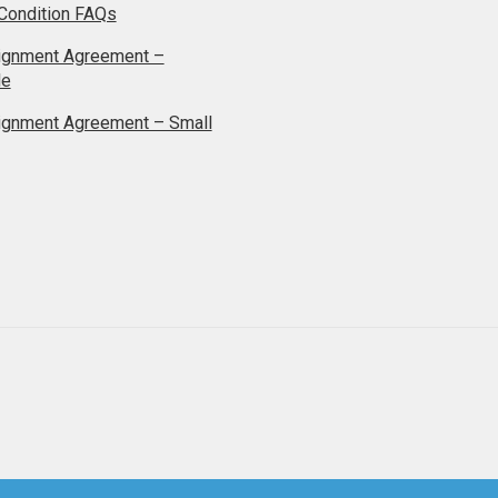
Condition FAQs
ignment Agreement –
le
ignment Agreement – Small