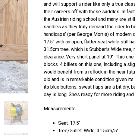
and will support a rider like only a true cl
their careers off with these saddles. In fac
the Austrian riding school and many are stil
saddles as they truly demand the rider to b
handicaps’ (per George Morris) of modern d
17.5″ with an open, flatter seat while still 
31.5cm tree, which is Stubben’s Wide tree,
clearance. Very short panel at 19″. This one i
blocks. 4 billets on this one, including a sli
would benefit from a reflock in the near fut
old and is in remarkable condition given it
its blue buttons, sweat flaps are a bit dry, b
day is long. She’s ready for more riding and 
Measurements:
Seat: 17.5″
Tree/Gullet: Wide, 31.5cm/5″