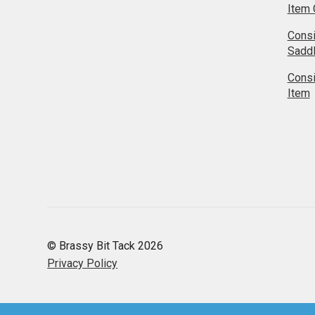
Item 
Cons
Sadd
Cons
Item
© Brassy Bit Tack 2026
Privacy Policy