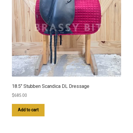
18.5″ Stubben Scandica DL Dressage
$
685.00
Add to cart