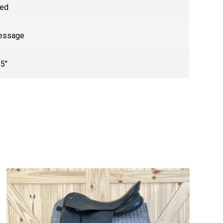
ed
essage
.5"