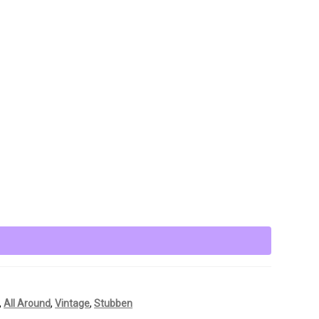
,
All Around
,
Vintage
,
Stubben