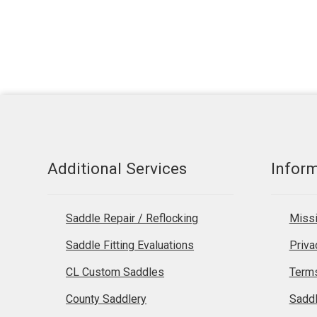
Additional Services
Infor
Saddle Repair / Reflocking
Missi
Saddle Fitting Evaluations
Priva
CL Custom Saddles
Terms
County Saddlery
Sadd