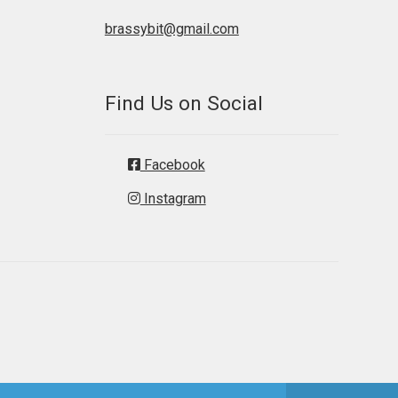
brassybit@gmail.com
Find Us on Social
Facebook
Instagram