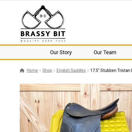
Our Story
Our Team
Home
Shop
English Saddles
17.5″ Stubben Tristan