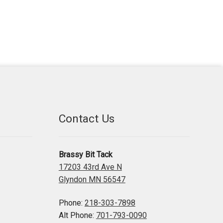
Contact Us
Brassy Bit Tack
17203 43rd Ave N
Glyndon MN 56547
Phone:
218-303-7898
Alt Phone:
701-793-0090