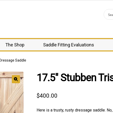
The Shop
Saddle Fitting Evaluations
 Dressage Saddle
17.5″ Stubben Tri
🔍
$
400.00
Here is a trusty, rusty dressage saddle. No,