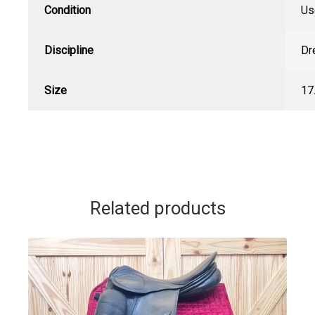
Condition
Us
Discipline
Dr
Size
17
Related products