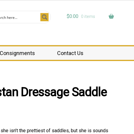
$
0.00
0 items
Consignments
Contact Us
stan Dressage Saddle
 she isn’t the prettiest of saddles, but she is sounds