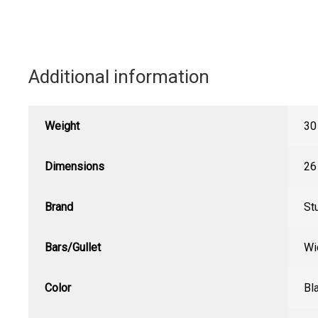
Additional information
Weight
30
Dimensions
26
Brand
St
Bars/Gullet
Wi
Color
Bl