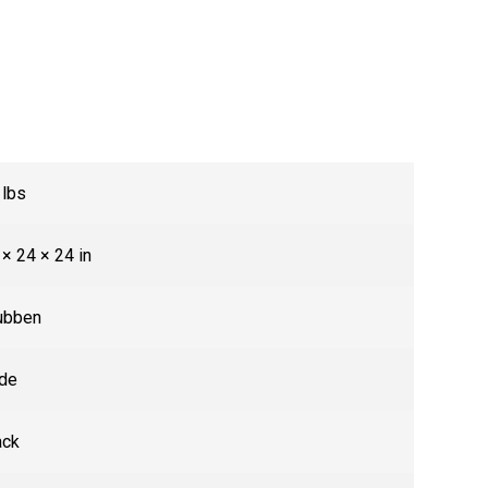
 lbs
 × 24 × 24 in
ubben
de
ack