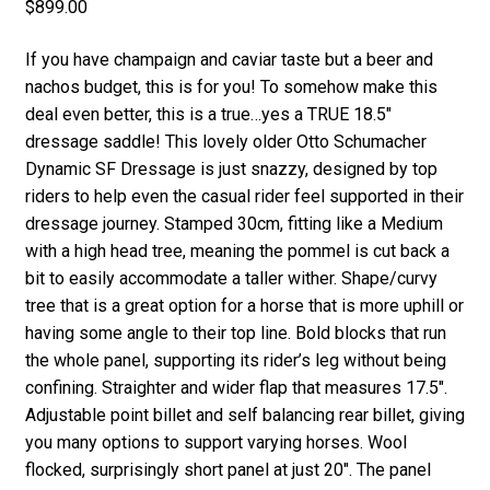
$
899.00
If you have champaign and caviar taste but a beer and
nachos budget, this is for you! To somehow make this
deal even better, this is a true…yes a TRUE 18.5″
dressage saddle! This lovely older Otto Schumacher
Dynamic SF Dressage is just snazzy, designed by top
riders to help even the casual rider feel supported in their
dressage journey. Stamped 30cm, fitting like a Medium
with a high head tree, meaning the pommel is cut back a
bit to easily accommodate a taller wither. Shape/curvy
tree that is a great option for a horse that is more uphill or
having some angle to their top line. Bold blocks that run
the whole panel, supporting its rider’s leg without being
confining. Straighter and wider flap that measures 17.5″.
Adjustable point billet and self balancing rear billet, giving
you many options to support varying horses. Wool
flocked, surprisingly short panel at just 20″. The panel