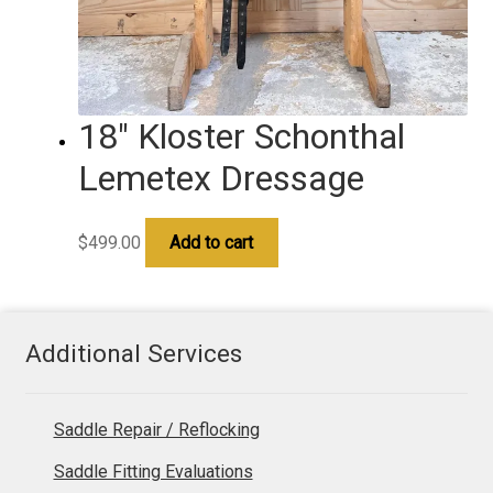
18″ Kloster Schonthal
Lemetex Dressage
$
499.00
Add to cart
Additional Services
Saddle Repair / Reflocking
Saddle Fitting Evaluations