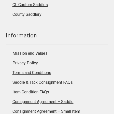
CL Custom Saddles
County Saddlery
Information
Mission and Values
Privacy Policy
Terms and Conditions
Saddle & Tack Consignment FAQs
Item Condition FAQs
Consignment Agreement – Saddle
Consignment Agreement – Small Item