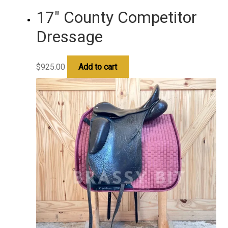
17″ County Competitor
Dressage
$
925.00
Add to cart