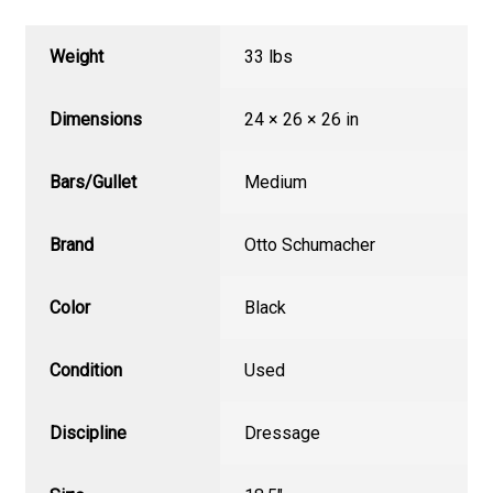
Weight
33 lbs
Dimensions
24 × 26 × 26 in
Bars/Gullet
Medium
Brand
Otto Schumacher
Color
Black
Condition
Used
Discipline
Dressage