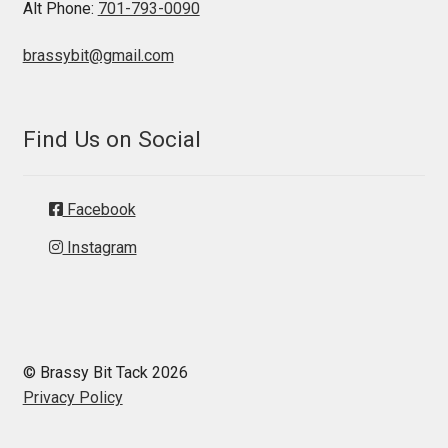
Alt Phone:
701-793-0090
brassybit@gmail.com
Find Us on Social
Facebook
Instagram
© Brassy Bit Tack 2026
Privacy Policy