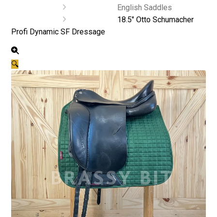
English Saddles
18.5″ Otto Schumacher
Profi Dynamic SF Dressage
🔍