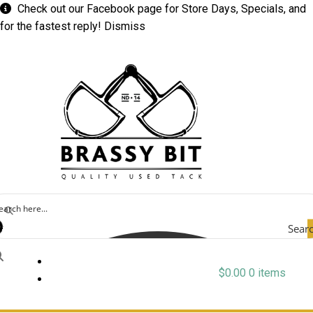
Check out our
Facebook
page for Store Days, Specials, and
for the fastest reply!
Dismiss
Sear
$
0.00
0 items