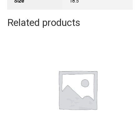
Size
18.5"
Related products