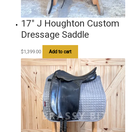
17″ J Houghton Custom
Dressage Saddle
$
1,399.00
Add to cart