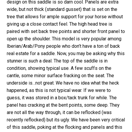
design on this saddle is so darn cool. Panels are extra
wide, but not thick (standard gusset) that is set on the
tree that allows for ample support for your horse without
giving up a close contact feel. The high head tree is
paired with set back tree points and shorter front panel to
open up the shoulder. This model is very popular among
Iberian/Arab/Pony people who don’t have a ton of back
real estate for a saddle. Now, you may be asking why this
stunner is such a deal. The top of the saddle is in
condition, showing typical use. A few scuffs on the
cantle, some minor surface fracking on the seat. The
underside is…not great. We have no idea what the heck
happened, as this is not typical wear. If we were to
guess, it was stored in a box/tack trunk for while. The
panel has cracking at the bent points, some deep. They
are not all the way through, it can be reflocked (was
recently reflocked) but its ugly. We have been very critical
of this saddle, poking at the flocking and panels and this