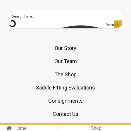
Search
Our Story
Our Team
The Shop
Saddle Fitting Evaluations
Consignments
Contact Us
Home
Shop