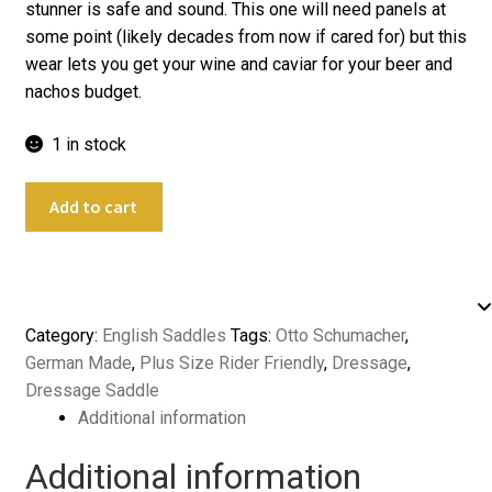
stunner is safe and sound. This one will need panels at
some point (likely decades from now if cared for) but this
wear lets you get your wine and caviar for your beer and
nachos budget.
1 in stock
18.5"
Add to cart
Otto
Schumacher
Profi
Dynamic
SF
Category:
English Saddles
Tags:
Otto Schumacher
,
Dressage
German Made
,
Plus Size Rider Friendly
,
Dressage
,
quantity
Dressage Saddle
Additional information
Additional information