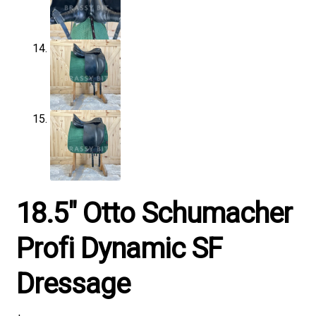
18.5″ Otto Schumacher
Profi Dynamic SF
Dressage