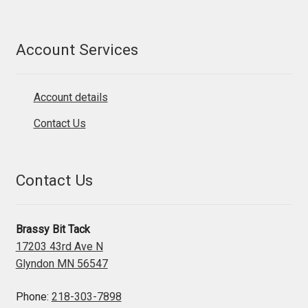
Account Services
Account details
Contact Us
Contact Us
Brassy Bit Tack
17203 43rd Ave N
Glyndon MN 56547
Phone:
218-303-7898