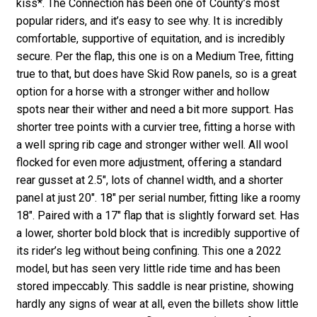
kiss*. The Connection has been one of County’s most
popular riders, and it’s easy to see why. It is incredibly
comfortable, supportive of equitation, and is incredibly
secure. Per the flap, this one is on a Medium Tree, fitting
true to that, but does have Skid Row panels, so is a great
option for a horse with a stronger wither and hollow
spots near their wither and need a bit more support. Has
shorter tree points with a curvier tree, fitting a horse with
a well spring rib cage and stronger wither well. All wool
flocked for even more adjustment, offering a standard
rear gusset at 2.5″, lots of channel width, and a shorter
panel at just 20″. 18″ per serial number, fitting like a roomy
18″. Paired with a 17″ flap that is slightly forward set. Has
a lower, shorter bold block that is incredibly supportive of
its rider’s leg without being confining. This one a 2022
model, but has seen very little ride time and has been
stored impeccably. This saddle is near pristine, showing
hardly any signs of wear at all, even the billets show little