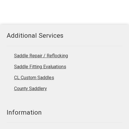
Additional Services
Saddle Repair / Reflocking
Saddle Fitting Evaluations
CL Custom Saddles
County Saddlery
Information