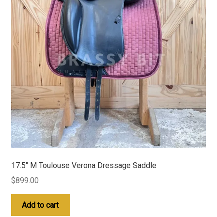
17.5″ M Toulouse Verona Dressage Saddle
$
899.00
Add to cart