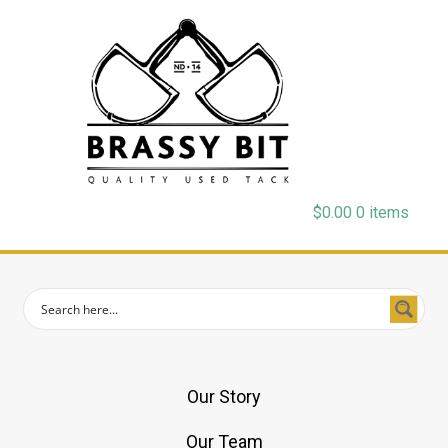
$
0.00
0 items
Our Story
Our Team