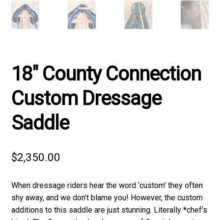
18″ County Connection
Custom Dressage
Saddle
$
2,350.00
When dressage riders hear the word ‘custom’ they often
shy away, and we don’t blame you! However, the custom
additions to this saddle are just stunning. Literally *chef’s