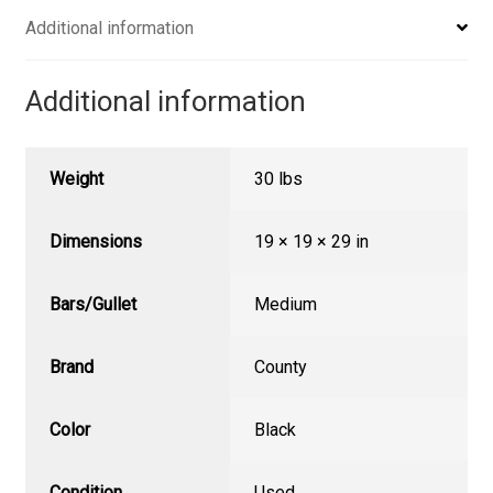
Additional information
Additional information
Weight
30 lbs
Dimensions
19 × 19 × 29 in
Bars/Gullet
Medium
Brand
County
Color
Black
Condition
Used