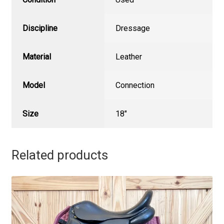
Discipline
Dressage
Material
Leather
Model
Connection
Size
18"
Related products