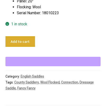
Panel: 20″
Flocking: Wool
Serial Number: 18010223
1 in stock
18"
Add to cart
County
Connection
Custom
Dressage
Saddle
quantity
Category:
English Saddles
Tags:
County Saddlery
,
Wool Flocked
,
Connection
,
Dressage
Saddle
,
Fancy Fancy