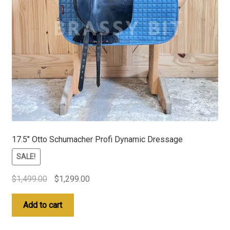
17.5″ Otto Schumacher Profi Dynamic Dressage
SALE!
Original
Current
$
1,499.00
$
1,299.00
price
price
was:
is:
Add to cart
$1,499.00.
$1,299.00.