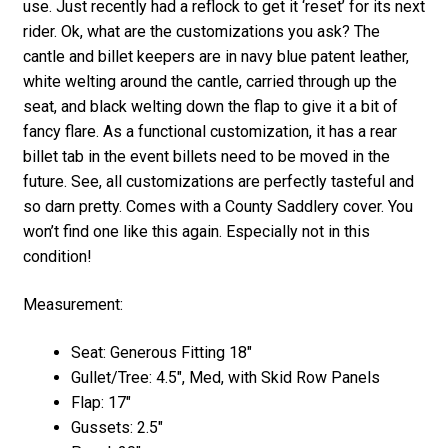
use. Just recently had a reflock to get it ‘reset’ for its next
rider. Ok, what are the customizations you ask? The
cantle and billet keepers are in navy blue patent leather,
white welting around the cantle, carried through up the
seat, and black welting down the flap to give it a bit of
fancy flare. As a functional customization, it has a rear
billet tab in the event billets need to be moved in the
future. See, all customizations are perfectly tasteful and
so darn pretty. Comes with a County Saddlery cover. You
won’t find one like this again. Especially not in this
condition!
Measurement:
Seat: Generous Fitting 18″
Gullet/Tree: 4.5″, Med, with Skid Row Panels
Flap: 17″
Gussets: 2.5″