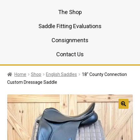
The Shop
Saddle Fitting Evaluations
Consignments
Contact Us
Home
Shop
English Saddles
18″ County Connection
Custom Dressage Saddle