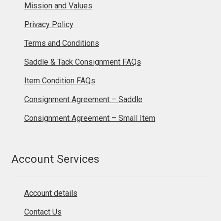
Mission and Values
Privacy Policy
Terms and Conditions
Saddle & Tack Consignment FAQs
Item Condition FAQs
Consignment Agreement – Saddle
Consignment Agreement – Small Item
Account Services
Account details
Contact Us