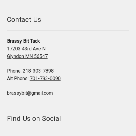
Contact Us
Brassy Bit Tack
17203 43rd Ave N
Glyndon MN 56547
Phone:
218-303-7898
Alt Phone:
701-793-0090
brassybit@gmail.com
Find Us on Social