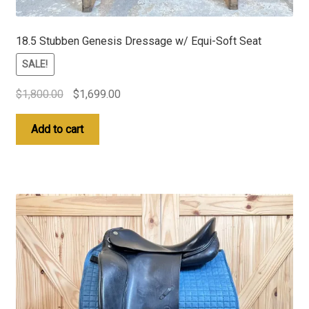
18.5 Stubben Genesis Dressage w/ Equi-Soft Seat
SALE!
Original
Current
$
1,800.00
$
1,699.00
price
price
was:
is:
Add to cart
$1,800.00.
$1,699.00.