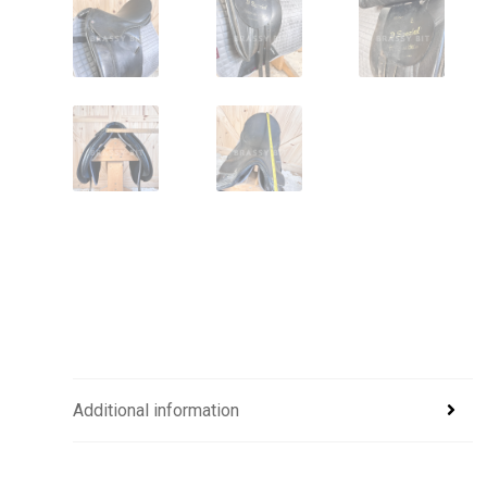
Additional information