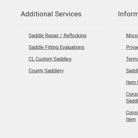
Additional Services
Infor
Saddle Repair / Reflocking
Missi
Saddle Fitting Evaluations
Priva
CL Custom Saddles
Terms
County Saddlery
Sadd
Item 
Cons
Sadd
Cons
Item