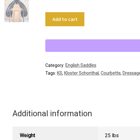
18"
Add to cart
Kloster
Schonthal
Lemetex
Dressage
quantity
Category:
English Saddles
Tags:
KS
,
Kloster Schonthal
,
Courbette
,
Dressag
Additional information
Weight
25 lbs