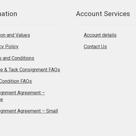
mation
Account Services
on and Values
Account details
cy Policy
Contact Us
 and Conditions
le & Tack Consignment FAQs
Condition FAQs
ignment Agreement –
le
ignment Agreement – Small