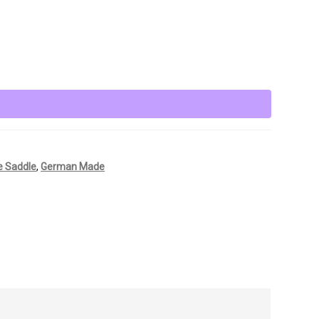
e Saddle
,
German Made