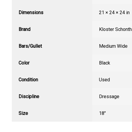
Dimensions
21 × 24 × 24 in
Brand
Kloster Schonth
Bars/Gullet
Medium Wide
Color
Black
Condition
Used
Discipline
Dressage
Size
18"