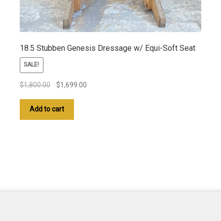
18.5 Stubben Genesis Dressage w/ Equi-Soft Seat
SALE!
Original
Current
$
1,800.00
$
1,699.00
price
price
was:
is:
Add to cart
$1,800.00.
$1,699.00.