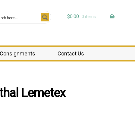
$
0.00
0 items
Consignments
Contact Us
nthal Lemetex