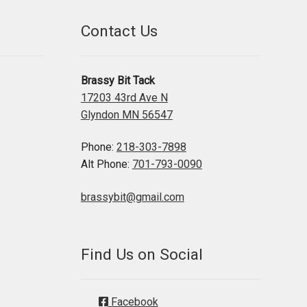
Contact Us
Brassy Bit Tack
17203 43rd Ave N
Glyndon MN 56547
Phone:
218-303-7898
Alt Phone:
701-793-0090
brassybit@gmail.com
Find Us on Social
Facebook