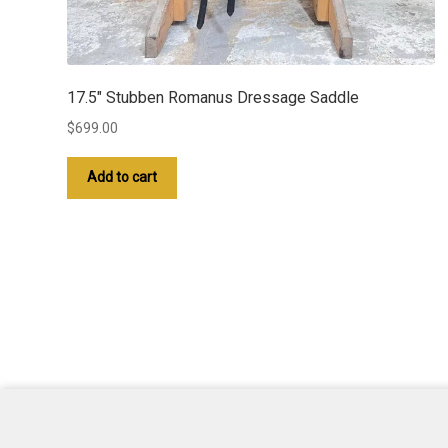
17.5″ Stubben Romanus Dressage Saddle
$
699.00
Add to cart