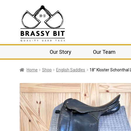
Our Story
Our Team
Home
Shop
English Saddles
18″ Kloster Schontha