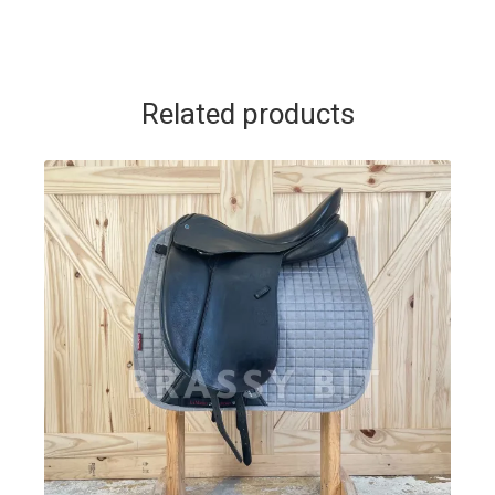
Related products