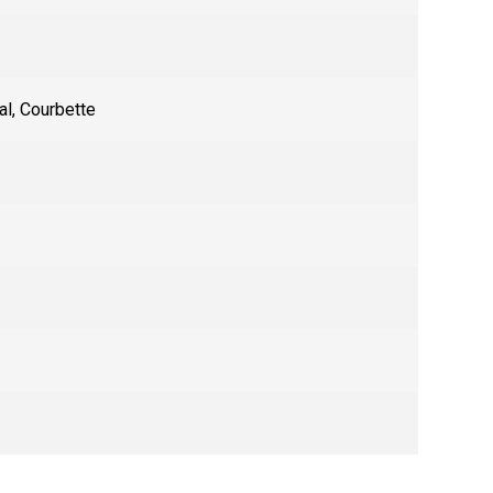
al
,
Courbette