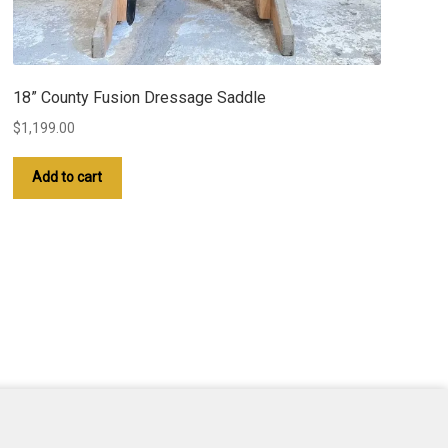
18” County Fusion Dressage Saddle
$
1,199.00
Add to cart