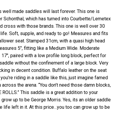
s well made saddles will last forever. This one is
er Schonthal, which has turned into Courbette/Lemetex
ed cross with those brands. This one is well over 30
 life. Soft, supple, and ready to go! Measures and fits
shallower seat. Stamped 31cm, with a quasi high head
measures 5″, fitting like a Medium Wide. Moderate
17″, paired with a low profile long block, perfect for
saddle without the confinement of a large block. Very
cking in decent condition. Buffalo leather on the seat
s you’re riding in a saddle like this, just imagine famed
u across the arena. “You don’t need those damn blocks,
LLS.” This saddle is a great addition to your
o grow up to be George Morris. Yes, its an older saddle
life left in it. At this price…you too can grow up to be