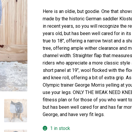
Here is an oldie, but goodie. One that show
made by the historic German saddler Klost
in recent years, so you will recognize the r
years old, but has been well cared for in its
true to 18″, offering a narrow twist and a 
tree, offering ample wither clearance and 
channel width. Straighter flap that measures 
riders who appreciate a more classic style 
short panel at 19″, wool flocked with the flo
and knee roll, offering a bit of extra grip. A
Olympic trainer George Morris yelling at yo
use your legs. ONLY THE WEAK NEED KNEE RO
fitness plan or for those of you who want t
but has been well cared for and has far more 
George, and have very fit legs.
1 in stock