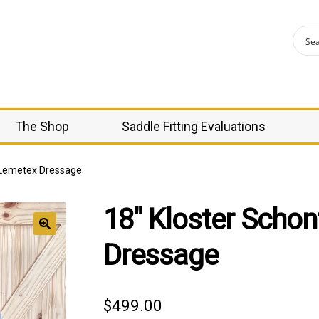
The Shop
Saddle Fitting Evaluations
l Lemetex Dressage
18″ Kloster Scho
Dressage
$
499.00