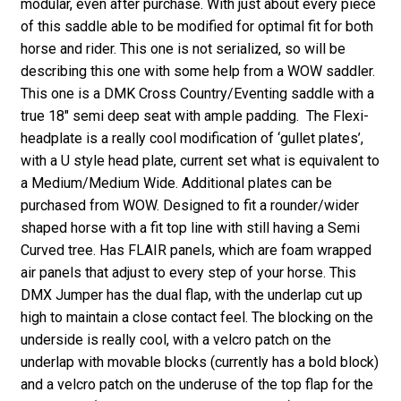
modular, even after purchase. With just about every piece
of this saddle able to be modified for optimal fit for both
horse and rider. This one is not serialized, so will be
describing this one with some help from a WOW saddler.
This one is a DMK Cross Country/Eventing saddle with a
true 18″ semi deep seat with ample padding. The Flexi-
headplate is a really cool modification of ‘gullet plates’,
with a U style head plate, current set what is equivalent to
a Medium/Medium Wide. Additional plates can be
purchased from WOW. Designed to fit a rounder/wider
shaped horse with a fit top line with still having a Semi
Curved tree. Has FLAIR panels, which are foam wrapped
air panels that adjust to every step of your horse. This
DMX Jumper has the dual flap, with the underlap cut up
high to maintain a close contact feel. The blocking on the
underside is really cool, with a velcro patch on the
underlap with movable blocks (currently has a bold block)
and a velcro patch on the underuse of the top flap for the