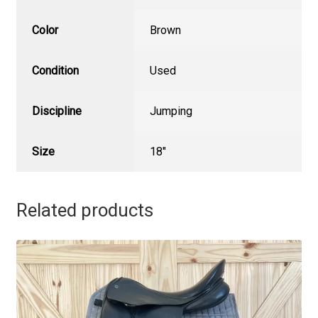
Color
Brown
Condition
Used
Discipline
Jumping
Size
18"
Related products