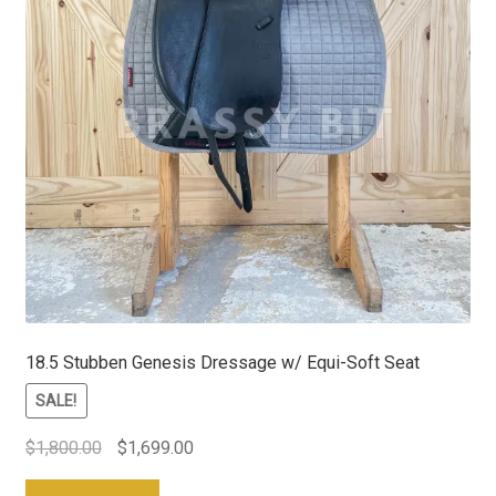
18.5 Stubben Genesis Dressage w/ Equi-Soft Seat
SALE!
Original
Current
$
1,800.00
$
1,699.00
price
price