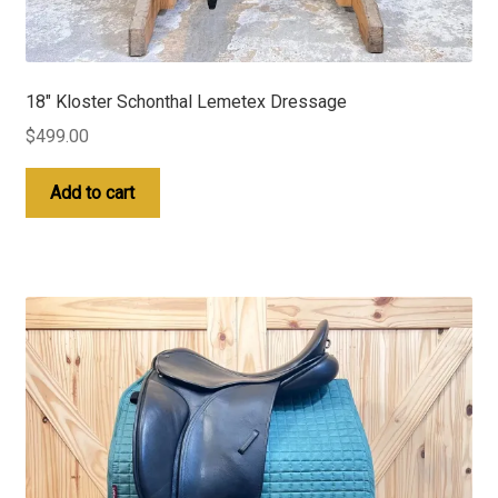
18″ Kloster Schonthal Lemetex Dressage
$
499.00
Add to cart