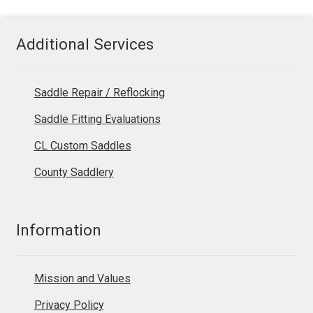
Additional Services
Saddle Repair / Reflocking
Saddle Fitting Evaluations
CL Custom Saddles
County Saddlery
Information
Mission and Values
Privacy Policy