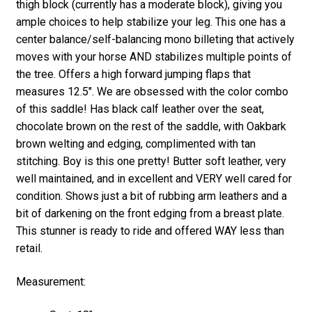
thigh block (currently has a moderate block), giving you
ample choices to help stabilize your leg. This one has a
center balance/self-balancing mono billeting that actively
moves with your horse AND stabilizes multiple points of
the tree. Offers a high forward jumping flaps that
measures 12.5″. We are obsessed with the color combo
of this saddle! Has black calf leather over the seat,
chocolate brown on the rest of the saddle, with Oakbark
brown welting and edging, complimented with tan
stitching. Boy is this one pretty! Butter soft leather, very
well maintained, and in excellent and VERY well cared for
condition. Shows just a bit of rubbing arm leathers and a
bit of darkening on the front edging from a breast plate.
This stunner is ready to ride and offered WAY less than
retail.
Measurement: