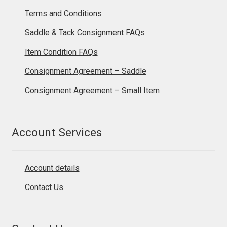
Terms and Conditions
Saddle & Tack Consignment FAQs
Item Condition FAQs
Consignment Agreement – Saddle
Consignment Agreement – Small Item
Account Services
Account details
Contact Us