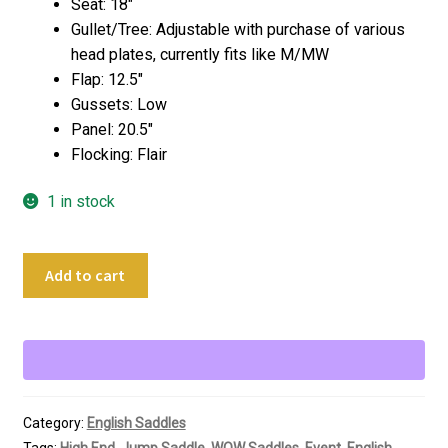
Seat: 18″
Gullet/Tree: Adjustable with purchase of various
head plates, currently fits like M/MW
Flap: 12.5″
Gussets: Low
Panel: 20.5″
Flocking: Flair
1 in stock
18"
Add to cart
WOW
Saddles
DMX
Cross
Country
Jumping
Category:
English Saddles
Saddle
Tags:
High End
,
Jump Saddle
,
WOW Saddles
,
Event
,
English