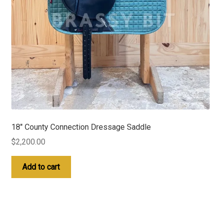
18″ County Connection Dressage Saddle
$
2,200.00
Add to cart