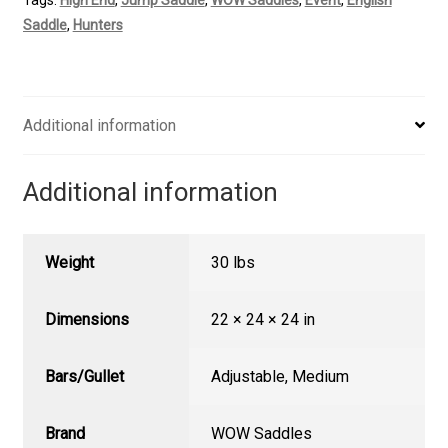
quantity
Saddle
,
Hunters
Additional information
Additional information
Weight
30 lbs
Dimensions
22 × 24 × 24 in
Bars/Gullet
Adjustable
,
Medium
Brand
WOW Saddles