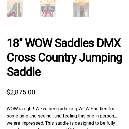
18″ WOW Saddles DMX
Cross Country Jumping
Saddle
$
2,875.00
WOW is right! We’ve been admiring WOW Saddles for
some time and seeing…and feeling this one in person…
we are impressed. This saddle is designed to be fully