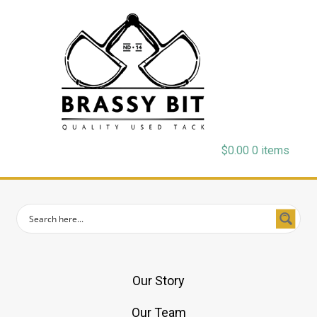
$
0.00
0 items
Our Story
Our Team