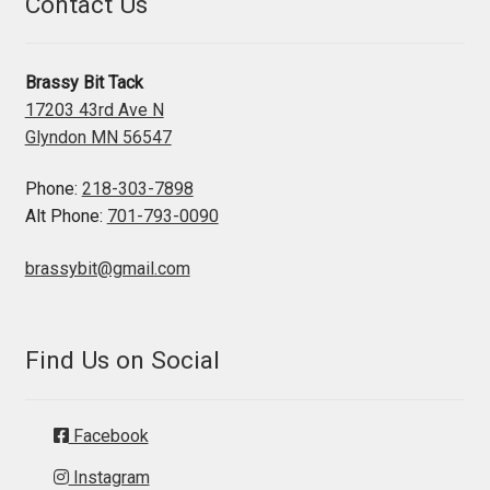
Contact Us
Brassy Bit Tack
17203 43rd Ave N
Glyndon MN 56547
Phone:
218-303-7898
Alt Phone:
701-793-0090
brassybit@gmail.com
Find Us on Social
Facebook
Instagram