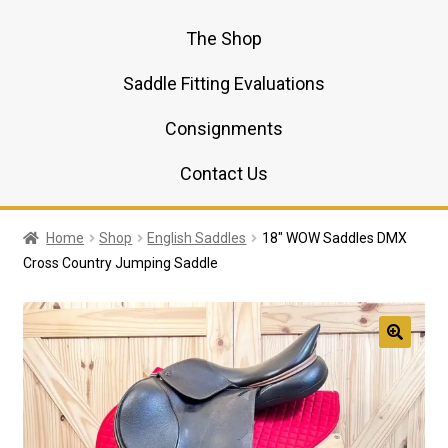
The Shop
Saddle Fitting Evaluations
Consignments
Contact Us
Home
Shop
English Saddles
18″ WOW Saddles DMX
Cross Country Jumping Saddle
🔍