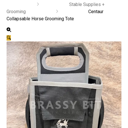
Stable Supplies +
Grooming
Centaur
Collapsable Horse Grooming Tote
🔍