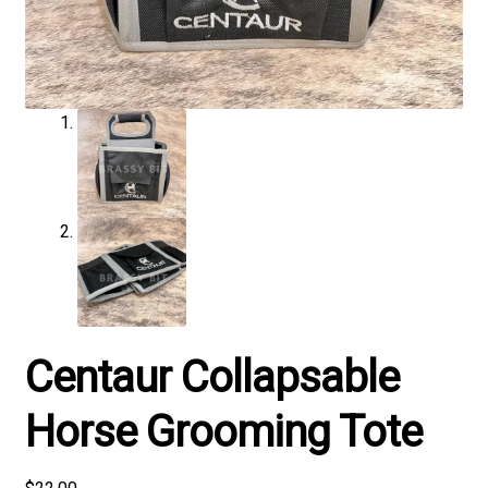
Centaur Collapsable
Horse Grooming Tote