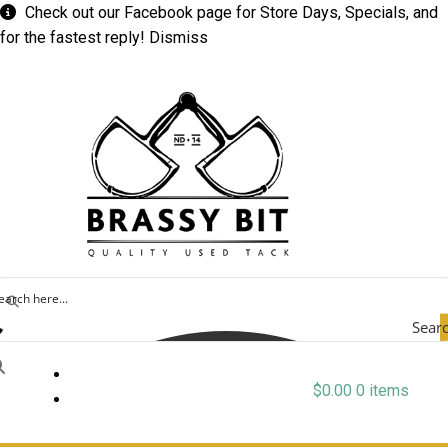
Check out our
Facebook
page for Store Days, Specials, and
for the fastest reply!
Dismiss
Sear
$
0.00
0 items