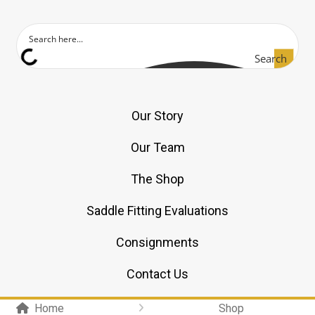
Search
Our Story
Our Team
The Shop
Saddle Fitting Evaluations
Consignments
Contact Us
Home
Shop