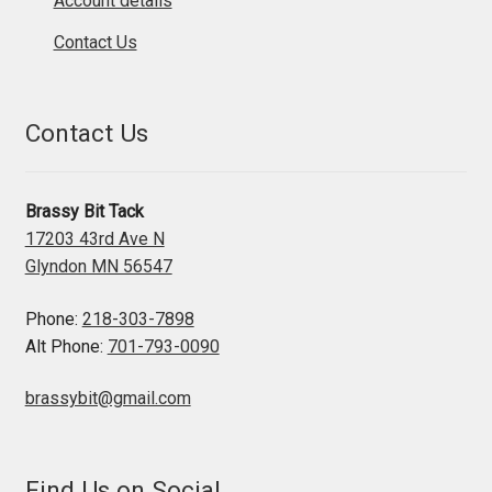
Account details
Contact Us
Contact Us
Brassy Bit Tack
17203 43rd Ave N
Glyndon MN 56547
Phone:
218-303-7898
Alt Phone:
701-793-0090
brassybit@gmail.com
Find Us on Social