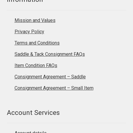
Mission and Values
Privacy Policy
Terms and Conditions
Saddle & Tack Consignment FAQs
Item Condition FAQs
Consignment Agreement – Saddle
Consignment Agreement – Small Item
Account Services