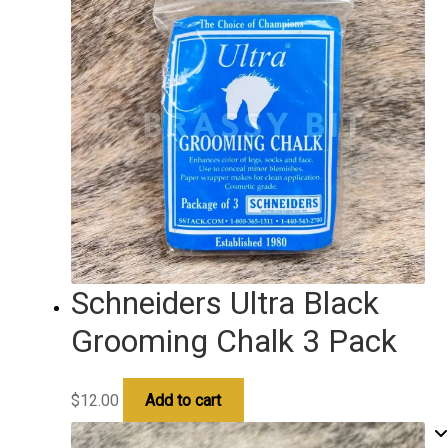
Schneiders Ultra Black
Grooming Chalk 3 Pack
$
12.00
Add to cart