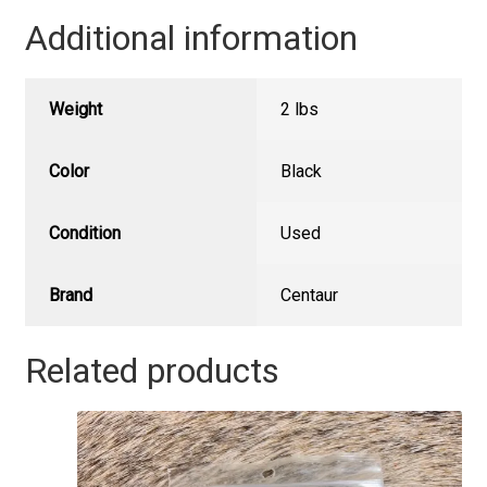
Additional information
Weight
2 lbs
Color
Black
Condition
Used
Brand
Centaur
Related products