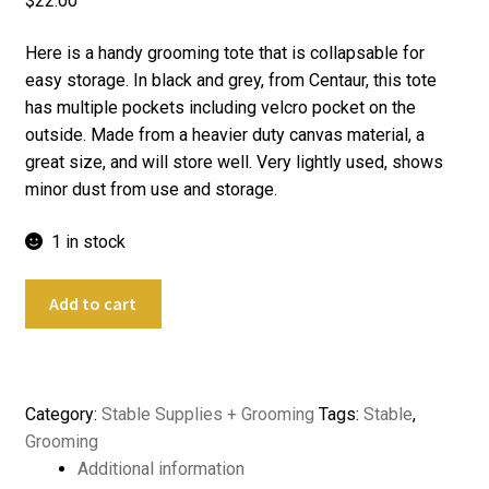
$
22.00
Here is a handy grooming tote that is collapsable for
easy storage. In black and grey, from Centaur, this tote
has multiple pockets including velcro pocket on the
outside. Made from a heavier duty canvas material, a
great size, and will store well. Very lightly used, shows
minor dust from use and storage.
1 in stock
Centaur
Add to cart
Collapsable
Horse
Grooming
Tote
Category:
Stable Supplies + Grooming
Tags:
Stable
,
quantity
Grooming
Additional information