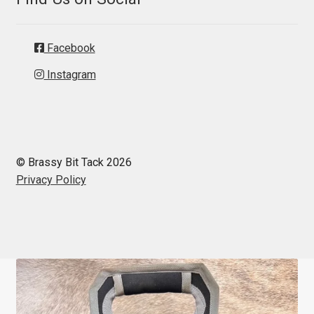
Facebook
Instagram
© Brassy Bit Tack 2026
Privacy Policy