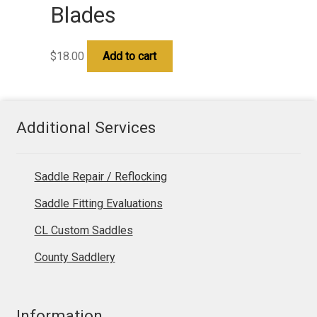
Blades
$
18.00
Add to cart
Additional Services
Saddle Repair / Reflocking
Saddle Fitting Evaluations
CL Custom Saddles
County Saddlery
Information