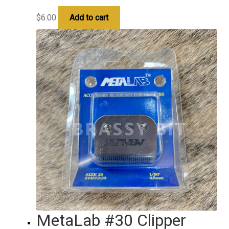
$
6.00
Add to cart
MetaLab #30 Clipper