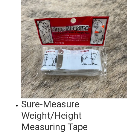
Sure-Measure
Weight/Height
Measuring Tape