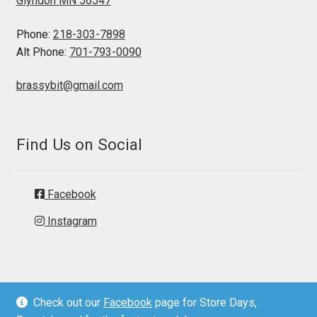
Glyndon MN 56547
Phone:
218-303-7898
Alt Phone:
701-793-0090
brassybit@gmail.com
Find Us on Social
Facebook
Instagram
Check out our
Facebook
page for Store Days,
© Brassy Bit Tack 2026