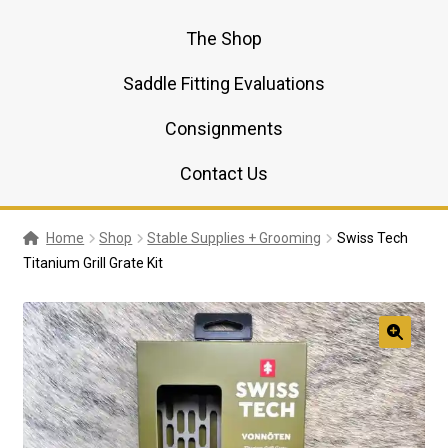
The Shop
Saddle Fitting Evaluations
Consignments
Contact Us
Home
Shop
Stable Supplies + Grooming
Swiss Tech
Titanium Grill Grate Kit
🔍