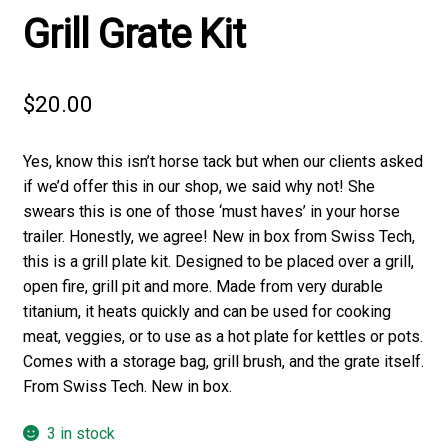
Grill Grate Kit
$
20.00
Yes, know this isn’t horse tack but when our clients asked
if we’d offer this in our shop, we said why not! She
swears this is one of those ‘must haves’ in your horse
trailer. Honestly, we agree! New in box from Swiss Tech,
this is a grill plate kit. Designed to be placed over a grill,
open fire, grill pit and more. Made from very durable
titanium, it heats quickly and can be used for cooking
meat, veggies, or to use as a hot plate for kettles or pots.
Comes with a storage bag, grill brush, and the grate itself.
From Swiss Tech. New in box.
3 in stock