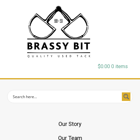
$
0.00
0 items
Our Story
Our Team