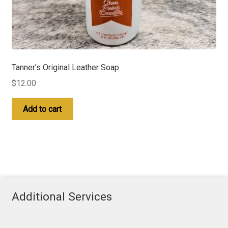
Tanner’s Original Leather Soap
$
12.00
Add to cart
Additional Services