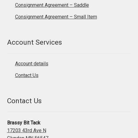
Consignment Agreement – Saddle
Consignment Agreement – Small Item
Account Services
Account details
Contact Us
Contact Us
Brassy Bit Tack
17203 43rd Ave N