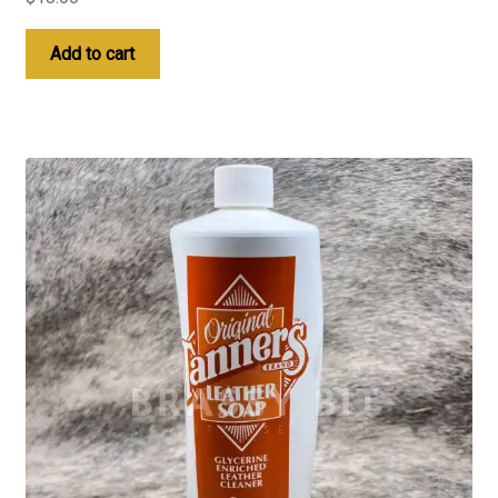
Add to cart