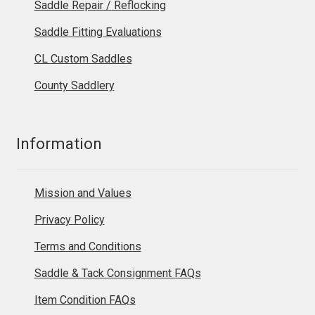
Saddle Repair / Reflocking
Saddle Fitting Evaluations
CL Custom Saddles
County Saddlery
Information
Mission and Values
Privacy Policy
Terms and Conditions
Saddle & Tack Consignment FAQs
Item Condition FAQs