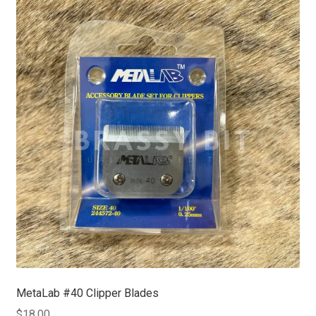
MetaLab #40 Clipper Blades
$
18.00