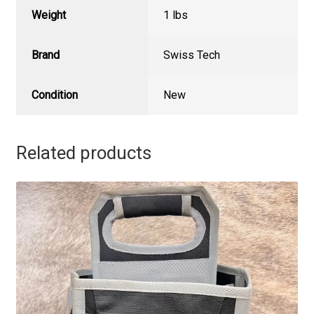
Weight
1 lbs
Brand
Swiss Tech
Condition
New
Related products