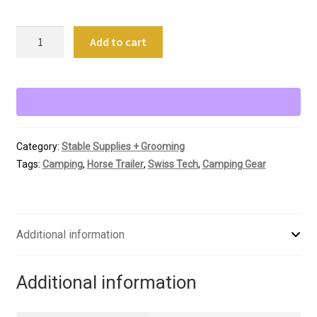
Swiss
Add to cart
Tech
Titanium
Grill
Grate
Kit
quantity
Category:
Stable Supplies + Grooming
Tags:
Camping
,
Horse Trailer
,
Swiss Tech
,
Camping Gear
Additional information
Additional information