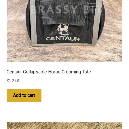
Centaur Collapsable Horse Grooming Tote
$
22.00
Add to cart