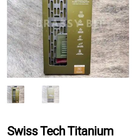
Swiss Tech Titanium