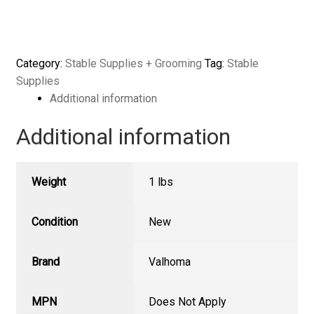
Bucket
Hook
w/
Safety
Category:
Stable Supplies + Grooming
Tag:
Stable
Chain
Supplies
quantity
Additional information
Additional information
Weight
1 lbs
Condition
New
Brand
Valhoma
MPN
Does Not Apply