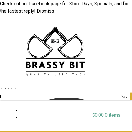
Check out our
Facebook
page for Store Days, Specials, and for
the fastest reply!
Dismiss
Sear
$
0.00
0 items