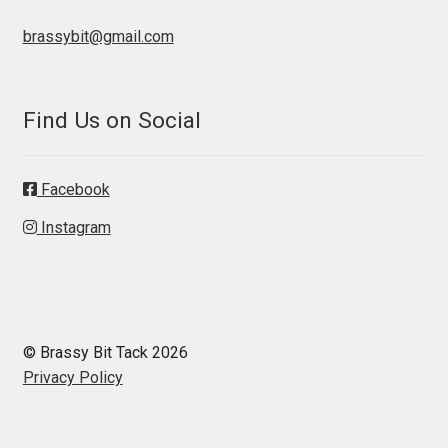
brassybit@gmail.com
Find Us on Social
Facebook
Instagram
© Brassy Bit Tack 2026
Privacy Policy