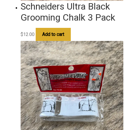
Schneiders Ultra Black
Grooming Chalk 3 Pack
$
12.00
Add to cart