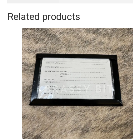
Related products