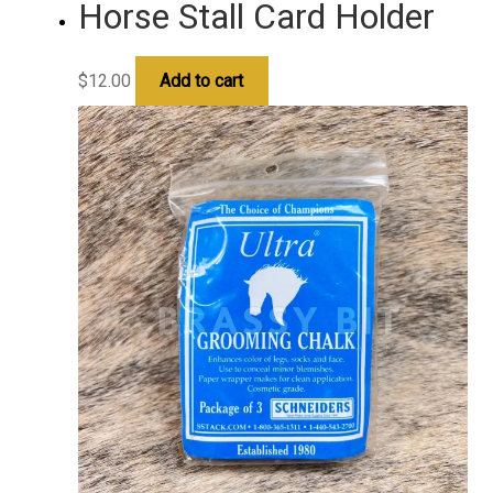
Horse Stall Card Holder
$
12.00
Add to cart