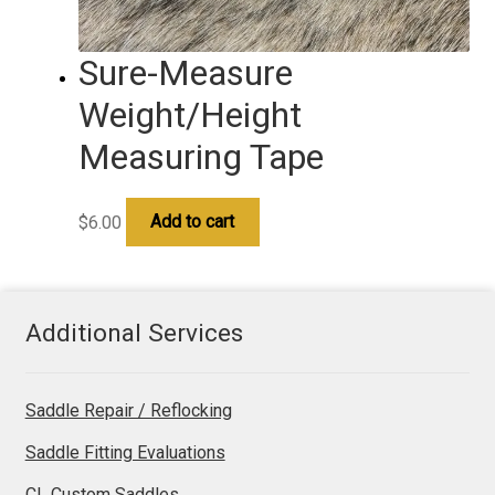
Sure-Measure
Weight/Height
Measuring Tape
$
6.00
Add to cart
Additional Services
Saddle Repair / Reflocking
Saddle Fitting Evaluations
CL Custom Saddles