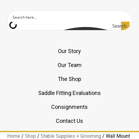
Search
Our Story
Our Team
The Shop
Saddle Fitting Evaluations
Consignments
Contact Us
Home
/
Shop
/
Stable Supplies + Grooming
/
Wall Mount