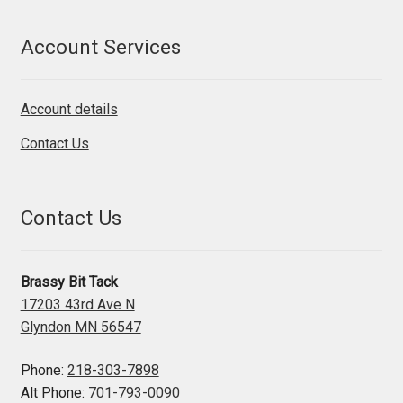
Account Services
Account details
Contact Us
Contact Us
Brassy Bit Tack
17203 43rd Ave N
Glyndon MN 56547
Phone:
218-303-7898
Alt Phone:
701-793-0090