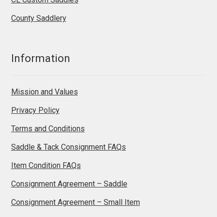
County Saddlery
Information
Mission and Values
Privacy Policy
Terms and Conditions
Saddle & Tack Consignment FAQs
Item Condition FAQs
Consignment Agreement – Saddle
Consignment Agreement – Small Item