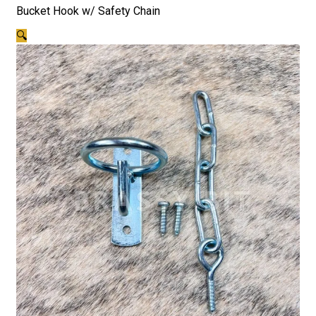
Bucket Hook w/ Safety Chain
🔍