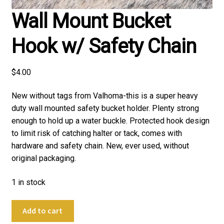
Wall Mount Bucket
Hook w/ Safety Chain
$
4.00
New without tags from Valhoma-this is a super heavy
duty wall mounted safety bucket holder. Plenty strong
enough to hold up a water buckle. Protected hook design
to limit risk of catching halter or tack, comes with
hardware and safety chain. New, ever used, without
original packaging.
1 in stock
Wall
Add to cart
Mount