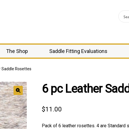
The Shop
Saddle Fitting Evaluations
r Saddle Rosettes
6 pc Leather Sadd
🔍
$
11.00
Pack of 6 leather rosettes. 4 are Standard 