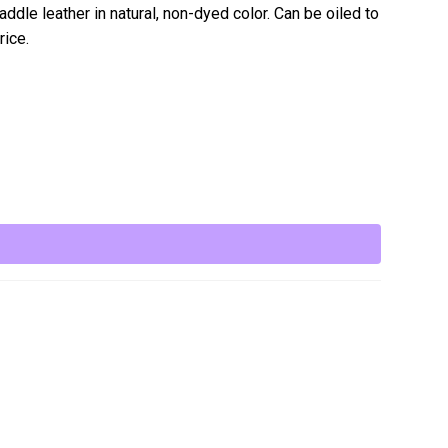
ddle leather in natural, non-dyed color. Can be oiled to
rice.