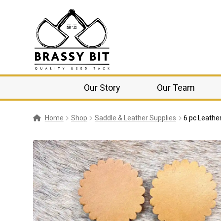
Our Story
Our Team
Home
Shop
Saddle & Leather Supplies
6 pc Leathe