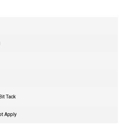
l
Bit Tack
t Apply