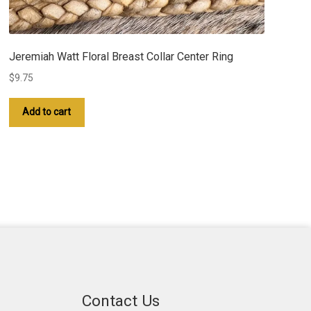
Jeremiah Watt Floral Breast Collar Center Ring
$
9.75
Add to cart
Contact Us