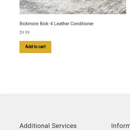
Bickmore Bick-4 Leather Conditioner
$
9.99
Add to cart
Additional Services
Infor