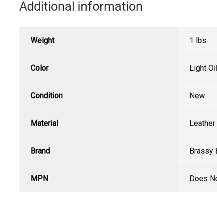
Additional information
Weight
1 lbs
Color
Light Oi
Condition
New
Material
Leather
Brand
Brassy 
MPN
Does No