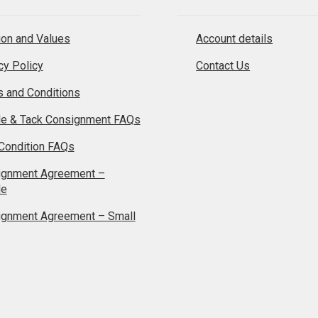
on and Values
Account details
cy Policy
Contact Us
 and Conditions
le & Tack Consignment FAQs
Condition FAQs
ignment Agreement –
le
ignment Agreement – Small