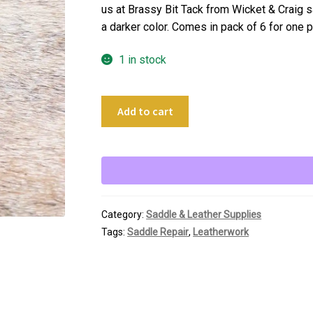
us at Brassy Bit Tack from Wicket & Craig sa
a darker color. Comes in pack of 6 for one p
1 in stock
6
Add to cart
pc
Leather
Saddle
Rosettes
quantity
Category:
Saddle & Leather Supplies
Tags:
Saddle Repair
,
Leatherwork