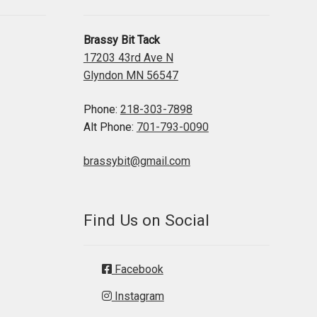
Brassy Bit Tack
17203 43rd Ave N
Glyndon MN 56547
Phone:
218-303-7898
Alt Phone:
701-793-0090
brassybit@gmail.com
Find Us on Social
Facebook
Instagram