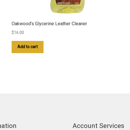
Oakwood’s Glycerine Leather Cleaner
$
16.00
Add to cart
mation
Account Services