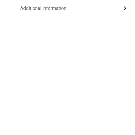
Additional information