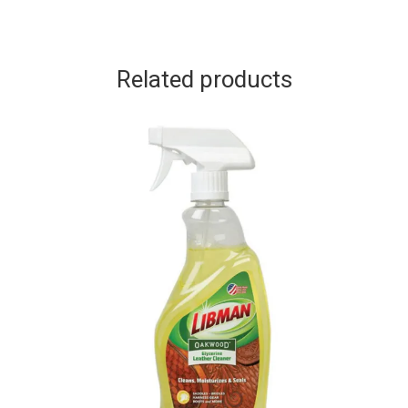
Related products