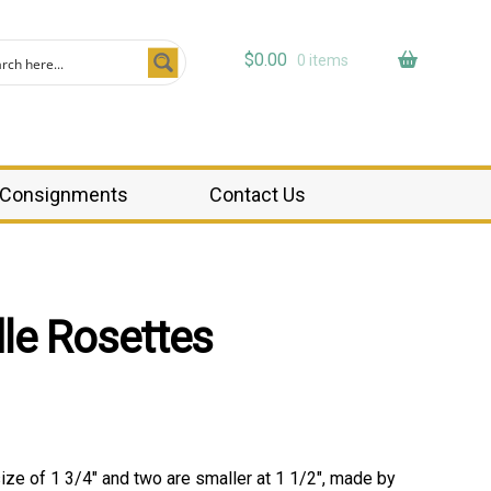
$
0.00
0 items
Consignments
Contact Us
le Rosettes
size of 1 3/4″ and two are smaller at 1 1/2″, made by