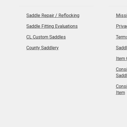
Saddle Repair / Reflocking
Missi
Saddle Fitting Evaluations
Priva
CL Custom Saddles
Terms
County Saddlery
Sadd
Item 
Cons
Sadd
Cons
Item