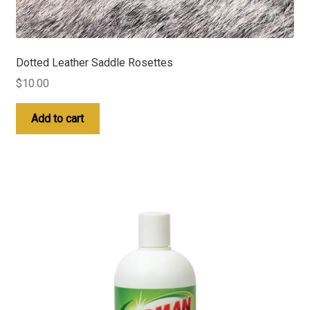
Dotted Leather Saddle Rosettes
$
10.00
Add to cart