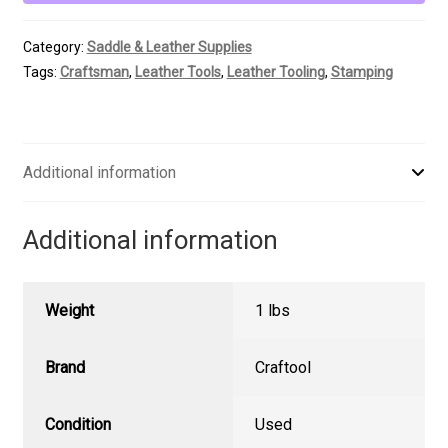
Smooth
Beveler
Category:
Saddle & Leather Supplies
quantity
Tags:
Craftsman
,
Leather Tools
,
Leather Tooling
,
Stamping
Additional information
Additional information
Weight
1 lbs
Brand
Craftool
Condition
Used