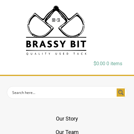
$
0.00
0 items
Our Story
Our Team