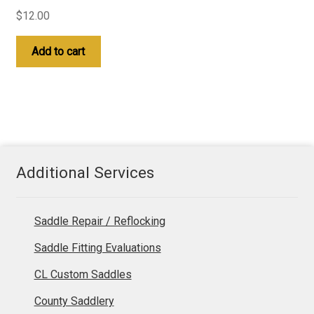
$
12.00
Add to cart
Additional Services
Saddle Repair / Reflocking
Saddle Fitting Evaluations
CL Custom Saddles
County Saddlery