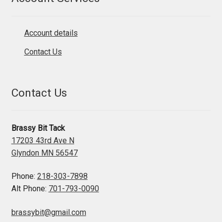
Account details
Contact Us
Contact Us
Brassy Bit Tack
17203 43rd Ave N
Glyndon MN 56547
Phone:
218-303-7898
Alt Phone:
701-793-0090
brassybit@gmail.com