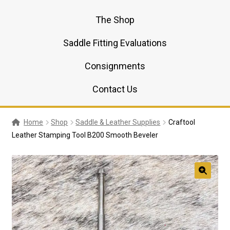
The Shop
Saddle Fitting Evaluations
Consignments
Contact Us
Home
Shop
Saddle & Leather Supplies
Craftool
Leather Stamping Tool B200 Smooth Beveler
🔍