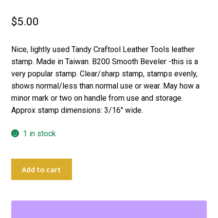
$
5.00
Nice, lightly used Tandy Craftool Leather Tools leather
stamp. Made in Taiwan. B200 Smooth Beveler -this is a
very popular stamp. Clear/sharp stamp, stamps evenly,
shows normal/less than normal use or wear. May how a
minor mark or two on handle from use and storage.
Approx stamp dimensions: 3/16″ wide.
1 in stock
Craftool
Add to cart
Leather
Stamping
Tool
B200