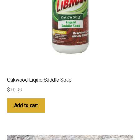
Oakwood Liquid Saddle Soap
$
16.00
Add to cart