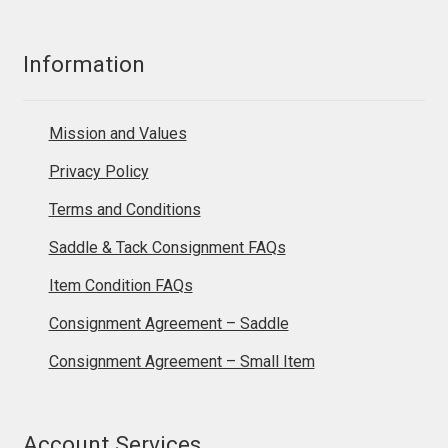
Information
Mission and Values
Privacy Policy
Terms and Conditions
Saddle & Tack Consignment FAQs
Item Condition FAQs
Consignment Agreement – Saddle
Consignment Agreement – Small Item
Account Services