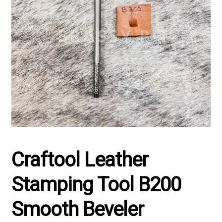
Craftool Leather
Stamping Tool B200
Smooth Beveler