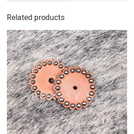
Related products