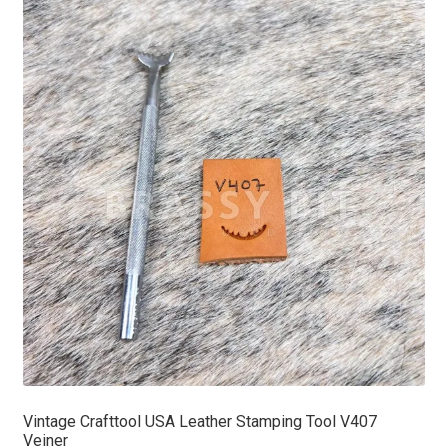
Vintage Crafttool USA Leather Stamping Tool V407
Veiner