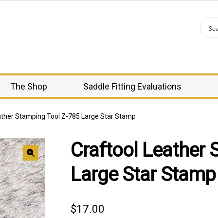
The Shop
Saddle Fitting Evaluations
ather Stamping Tool Z-785 Large Star Stamp
Craftool Leather 
🔍
Large Star Stamp
$
17.00