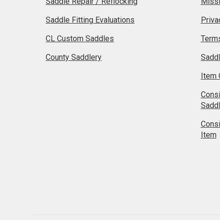
Saddle Repair / Reflocking
Missi
Saddle Fitting Evaluations
Priva
CL Custom Saddles
Terms
County Saddlery
Sadd
Item 
Cons
Sadd
Cons
Item