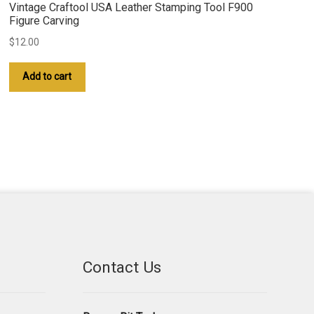
Vintage Craftool USA Leather Stamping Tool F900
Figure Carving
$
12.00
Add to cart
Contact Us