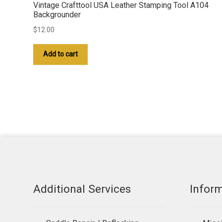
Vintage Crafttool USA Leather Stamping Tool A104
Backgrounder
$
12.00
Add to cart
Additional Services
Infor