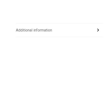
Additional information