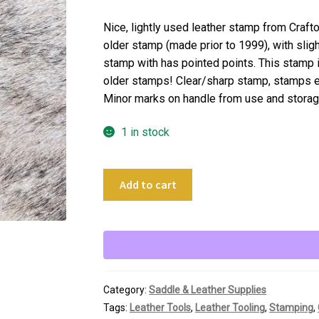
Nice, lightly used leather stamp from Craft
older stamp (made prior to 1999), with slig
stamp with has pointed points. This stamp is 
older stamps! Clear/sharp stamp, stamps e
Minor marks on handle from use and storag
1 in stock
Craftool
Add to cart
Leather
Stamping
Tool
Z-
785
Large
Category:
Saddle & Leather Supplies
Star
Tags:
Leather Tools
,
Leather Tooling
,
Stamping
,