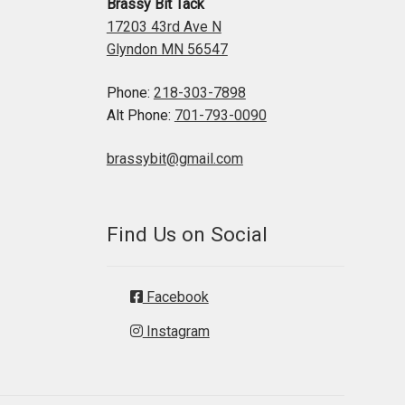
Brassy Bit Tack
17203 43rd Ave N
Glyndon MN 56547
Phone:
218-303-7898
Alt Phone:
701-793-0090
brassybit@gmail.com
Find Us on Social
Facebook
Instagram