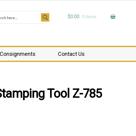
$
0.00
0 items
Consignments
Contact Us
Stamping Tool Z-785