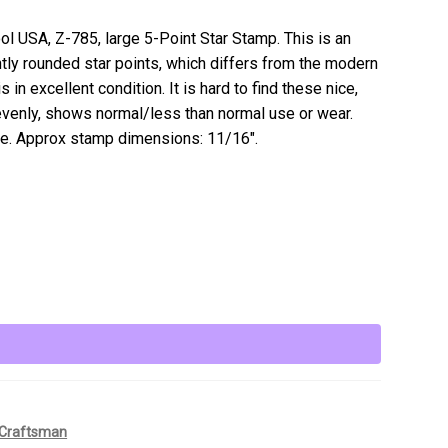
ool USA, Z-785, large 5-Point Star Stamp. This is an
htly rounded star points, which differs from the modern
in excellent condition. It is hard to find these nice,
venly, shows normal/less than normal use or wear.
e. Approx stamp dimensions: 11/16″.
Craftsman