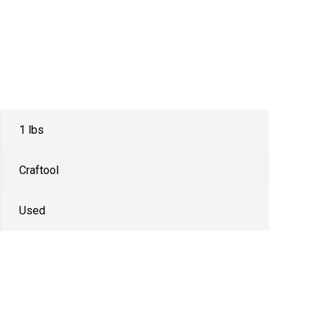
1 lbs
Craftool
Used