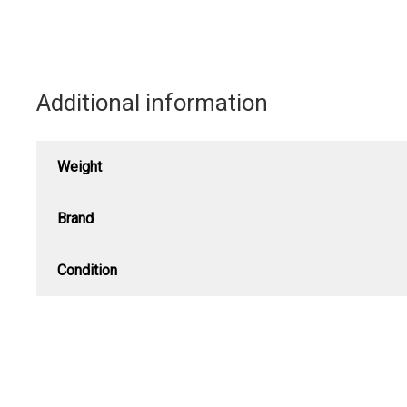
Stamp
quantity
Additional information
Weight
Brand
Condition