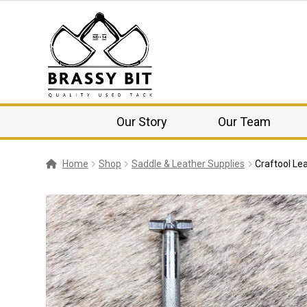
Our Story
Our Team
Home
Shop
Saddle & Leather Supplies
Craftool Le