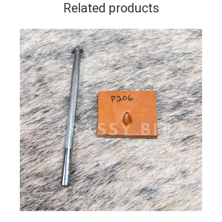
Related products