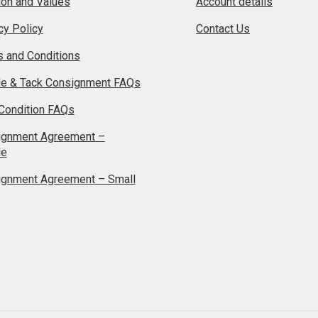
on and Values
Account details
cy Policy
Contact Us
 and Conditions
le & Tack Consignment FAQs
Condition FAQs
ignment Agreement –
le
ignment Agreement – Small