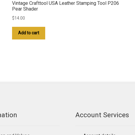
Vintage Crafttool USA Leather Stamping Tool P206
Pear Shader
$
14.00
Add to cart
mation
Account Services