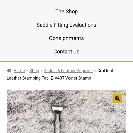
The Shop
Saddle Fitting Evaluations
Consignments
Contact Us
Home
Shop
Saddle & Leather Supplies
Craftool
Leather Stamping Tool Z-V407 Veiner Stamp
🔍