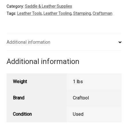
Veiner
Category:
Saddle & Leather Supplies
Stamp
Tags:
Leather Tools
,
Leather Tooling
,
Stamping
,
Craftsman
quantity
Additional information
Additional information
Weight
1 lbs
Brand
Craftool
Condition
Used