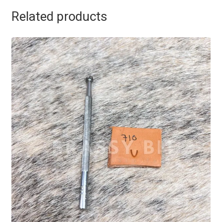
Related products