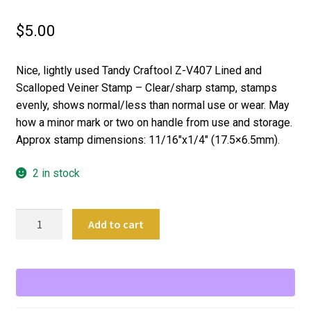
$
5.00
Nice, lightly used Tandy Craftool Z-V407 Lined and
Scalloped Veiner Stamp – Clear/sharp stamp, stamps
evenly, shows normal/less than normal use or wear. May
how a minor mark or two on handle from use and storage.
Approx stamp dimensions: 11/16″x1/4″ (17.5×6.5mm).
2 in stock
Craftool
Add to cart
Leather
Stamping
Tool
Z-
V407