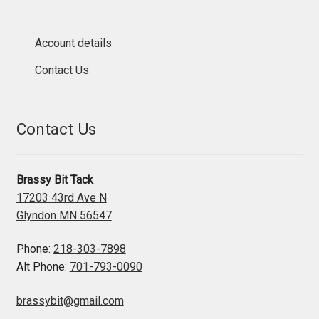
Account details
Contact Us
Contact Us
Brassy Bit Tack
17203 43rd Ave N
Glyndon MN 56547
Phone:
218-303-7898
Alt Phone:
701-793-0090
brassybit@gmail.com