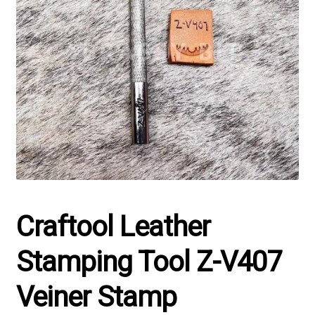
Craftool Leather
Stamping Tool Z-V407
Veiner Stamp