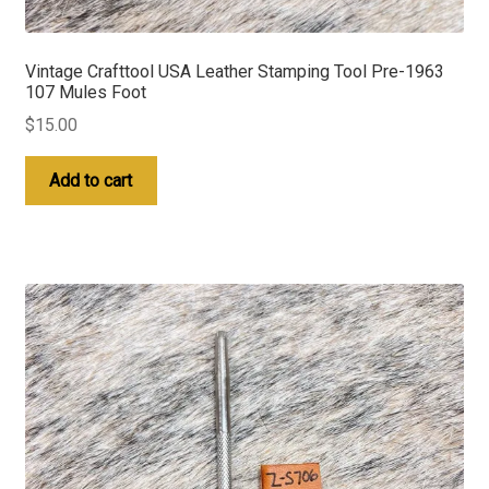
Vintage Crafttool USA Leather Stamping Tool Pre-1963
107 Mules Foot
$
15.00
Add to cart