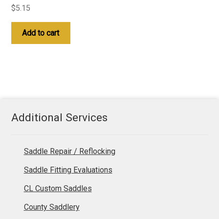
$
5.15
Add to cart
Additional Services
Saddle Repair / Reflocking
Saddle Fitting Evaluations
CL Custom Saddles
County Saddlery