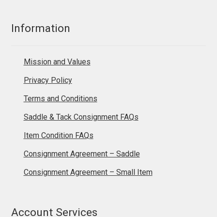
Information
Mission and Values
Privacy Policy
Terms and Conditions
Saddle & Tack Consignment FAQs
Item Condition FAQs
Consignment Agreement – Saddle
Consignment Agreement – Small Item
Account Services