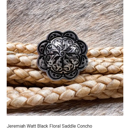
Jeremiah Watt Black Floral Saddle Concho