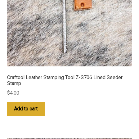
Craftool Leather Stamping Tool Z-S706 Lined Seeder
Stamp
$
4.00
Add to cart