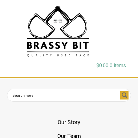
$
0.00
0 items
Our Story
Our Team