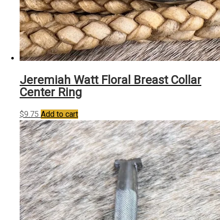
Jeremiah Watt Floral Breast Collar
Center Ring
$
9.75
Add to cart