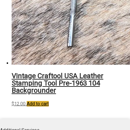
Vintage Craftool USA Leather
Stamping Tool Pre-1963 104
Backgrounder
$
12.00
Add to cart