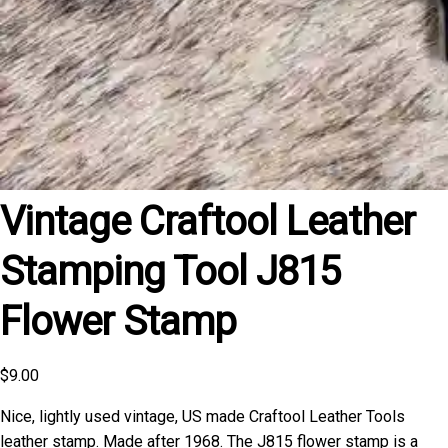
Vintage Craftool Leather
Stamping Tool J815
Flower Stamp
$
9.00
Nice, lightly used vintage, US made Craftool Leather Tools
leather stamp. Made after 1968. The J815 flower stamp is a