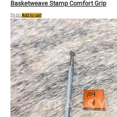
Basketweave Stamp Comfort Grip
$
9.00
Add to cart