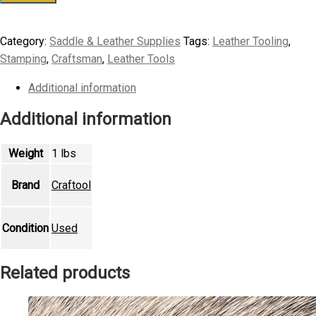
Craftool
Leather
Category:
Saddle & Leather Supplies
Tags:
Leather Tooling
,
Stamping
Stamping
,
Craftsman
,
Leather Tools
Tool
J815
Additional information
Flower
Additional information
Stamp
quantity
Weight
1 lbs
Brand
Craftool
Condition
Used
Related products