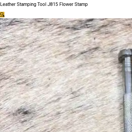
Leather Stamping Tool J815 Flower Stamp
🔍