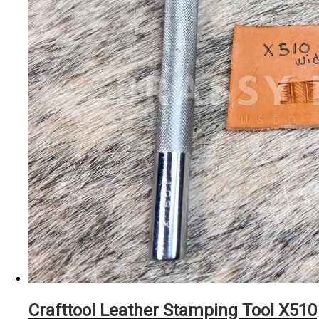
Crafttool Leather Stamping Tool X510