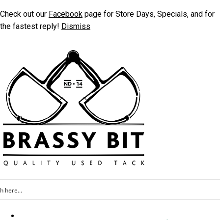
Check out our
Facebook
page for Store Days, Specials, and for
the fastest reply!
Dismiss