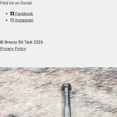
Find Us on Social
Facebook
Instagram
© Brassy Bit Tack 2026
Privacy Policy