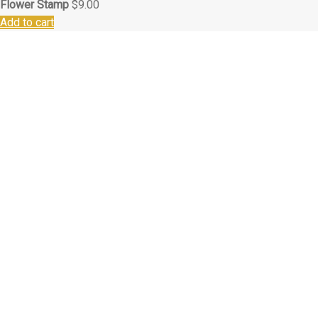
Flower Stamp
$
9.00
Add to cart