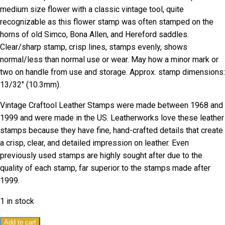
medium size flower with a classic vintage tool, quite
recognizable as this flower stamp was often stamped on the
horns of old Simco, Bona Allen, and Hereford saddles.
Clear/sharp stamp, crisp lines, stamps evenly, shows
normal/less than normal use or wear. May how a minor mark or
two on handle from use and storage. Approx. stamp dimensions:
13/32″ (10.3mm).
Vintage Craftool Leather Stamps were made between 1968 and
1999 and were made in the US. Leatherworks love these leather
stamps because they have fine, hand-crafted details that create
a crisp, clear, and detailed impression on leather. Even
previously used stamps are highly sought after due to the
quality of each stamp, far superior to the stamps made after
1999.
1 in stock
Vintage
Add to cart