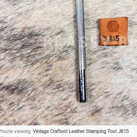
You're viewing:
Vintage Craftool Leather Stamping Tool J815