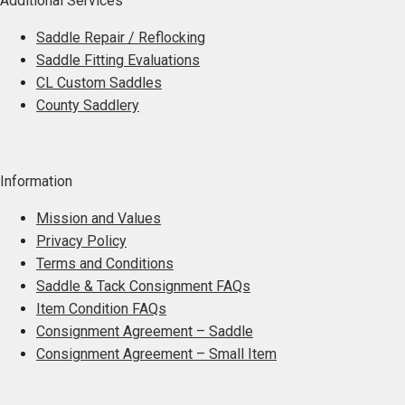
Additional Services
Saddle Repair / Reflocking
Saddle Fitting Evaluations
CL Custom Saddles
County Saddlery
Information
Mission and Values
Privacy Policy
Terms and Conditions
Saddle & Tack Consignment FAQs
Item Condition FAQs
Consignment Agreement – Saddle
Consignment Agreement – Small Item