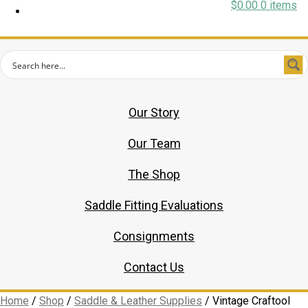
$
0.00
0 items
Our Story
Our Team
The Shop
Saddle Fitting Evaluations
Consignments
Contact Us
Home
/
Shop
/
Saddle & Leather Supplies
/
Vintage Craftool