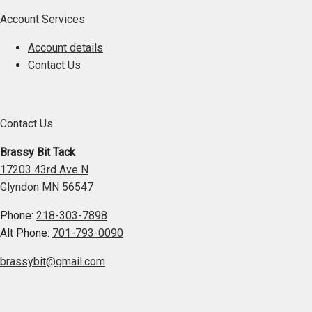
Account Services
Account details
Contact Us
Contact Us
Brassy Bit Tack
17203 43rd Ave N
Glyndon MN 56547
Phone:
218-303-7898
Alt Phone:
701-793-0090
brassybit@gmail.com