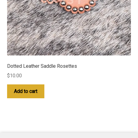
Dotted Leather Saddle Rosettes
$
10.00
Add to cart