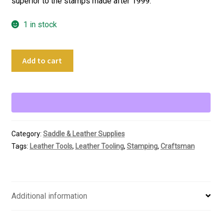
superior to the stamps made after 1999.
1 in stock
Vintage
Add to cart
Crafttool
USA
Leather
Stamping
Tool
A104
Category:
Saddle & Leather Supplies
Backgrounder
Tags:
Leather Tools
,
Leather Tooling
,
Stamping
,
Craftsman
quantity
Additional information