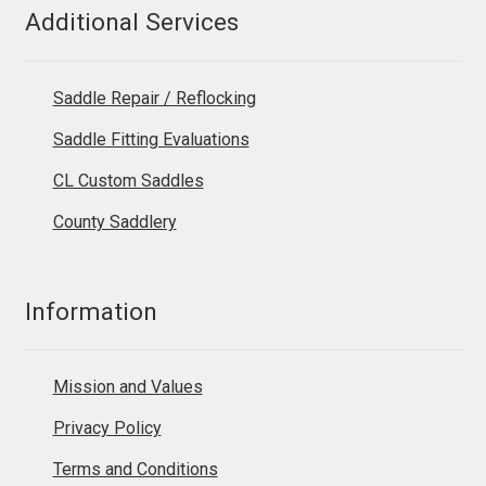
Additional Services
Saddle Repair / Reflocking
Saddle Fitting Evaluations
CL Custom Saddles
County Saddlery
Information
Mission and Values
Privacy Policy
Terms and Conditions