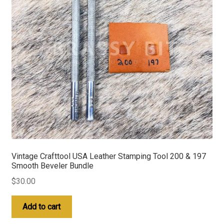
Vintage Crafttool USA Leather Stamping Tool 200 & 197
Smooth Beveler Bundle
$
30.00
Add to cart