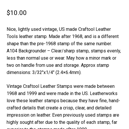
$
10.00
Nice, lightly used vintage, US made Craftool Leather
Tools leather stamp. Made after 1968, and is a different
shape than the pre-1968 stamp of the same number.
A104 Backgrounder – Clear/sharp stamp, stamps evenly,
less than normal use or wear. May how a minor mark or
two on handle from use and storage. Approx stamp
dimensions: 3/32″x1/4″ (2.4×6.4mm).
Vintage Craftool Leather Stamps were made between
1968 and 1999 and were made in the US. Leatherworks
love these leather stamps because they have fine, hand-
crafted details that create a crisp, clear, and detailed
impression on leather. Even previously used stamps are
highly sought after due to the quality of each stamp, far