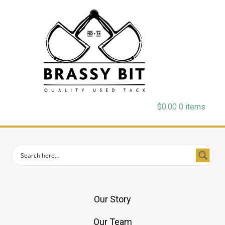
$
0.00
0 items
Our Story
Our Team