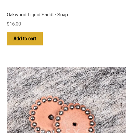
Oakwood Liquid Saddle Soap
$
16.00
Add to cart