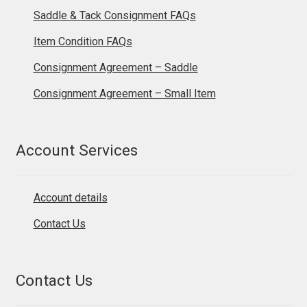
Saddle & Tack Consignment FAQs
Item Condition FAQs
Consignment Agreement – Saddle
Consignment Agreement – Small Item
Account Services
Account details
Contact Us
Contact Us