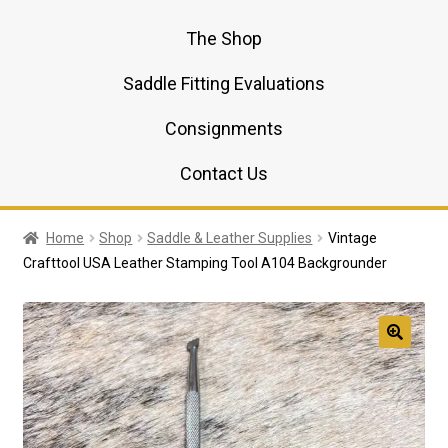
The Shop
Saddle Fitting Evaluations
Consignments
Contact Us
Home
Shop
Saddle & Leather Supplies
Vintage
Crafttool USA Leather Stamping Tool A104 Backgrounder