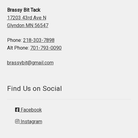
Brassy Bit Tack
17203 43rd Ave N
Glyndon MN 56547
Phone:
218-303-7898
Alt Phone:
701-793-0090
brassybit@gmail.com
Find Us on Social
Facebook
Instagram