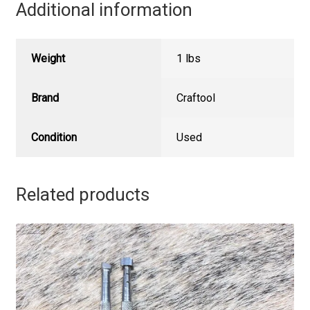
Additional information
Weight
1 lbs
Brand
Craftool
Condition
Used
Related products