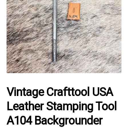
Vintage Crafttool USA
Leather Stamping Tool
A104 Backgrounder