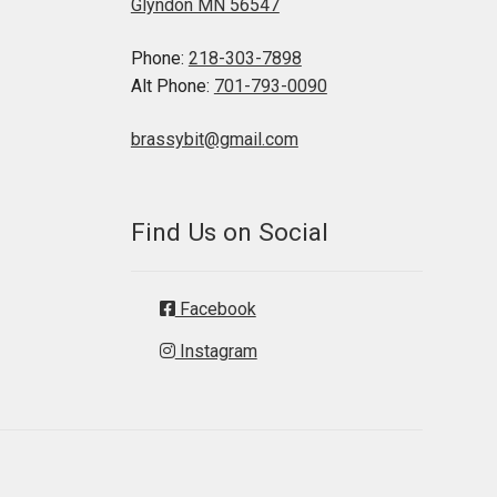
Glyndon MN 56547
Phone:
218-303-7898
Alt Phone:
701-793-0090
brassybit@gmail.com
Find Us on Social
Facebook
Instagram