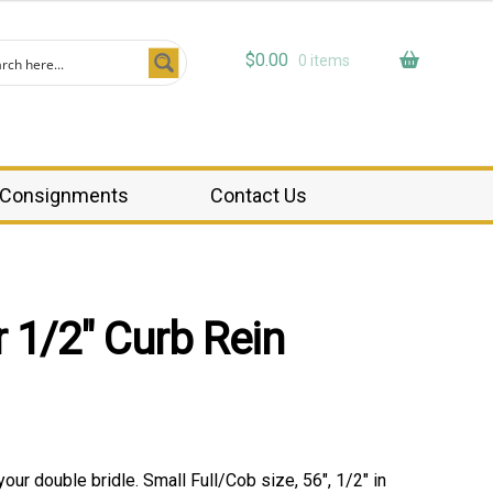
$
0.00
0 items
Consignments
Contact Us
 1/2″ Curb Rein
 your double bridle. Small Full/Cob size, 56″, 1/2″ in