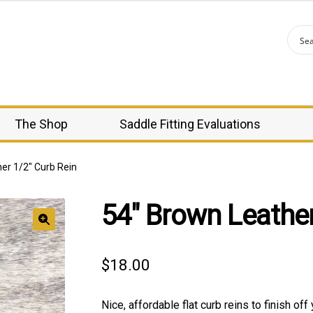
The Shop
Saddle Fitting Evaluations
er 1/2″ Curb Rein
54″ Brown Leather
🔍
$
18.00
Nice, affordable flat curb reins to finish off