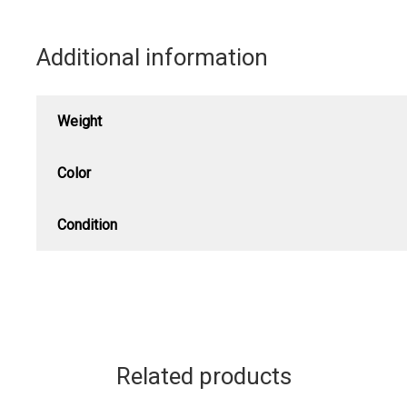
Additional information
Weight
Color
Condition
Related products