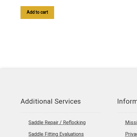
Add to cart
Additional Services
Infor
Saddle Repair / Reflocking
Missi
Saddle Fitting Evaluations
Priva