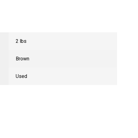
2 lbs
Brown
Used