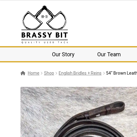
Our Story
Our Team
Home
Shop
English Bridles + Reins
54″ Brown Leath