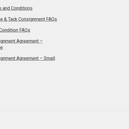
 and Conditions
le & Tack Consignment FAQs
Condition FAQs
ignment Agreement –
le
ignment Agreement – Small