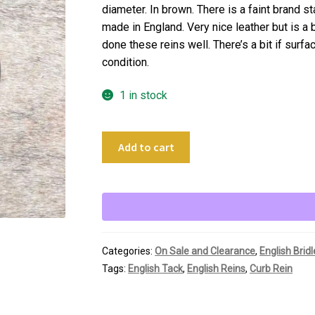
diameter. In brown. There is a faint brand s
made in England. Very nice leather but is a 
done these reins well. There’s a bit if surfa
condition.
1 in stock
54"
Add to cart
Brown
Leather
1/2"
Curb
Rein
quantity
Categories:
On Sale and Clearance
,
English Brid
Tags:
English Tack
,
English Reins
,
Curb Rein