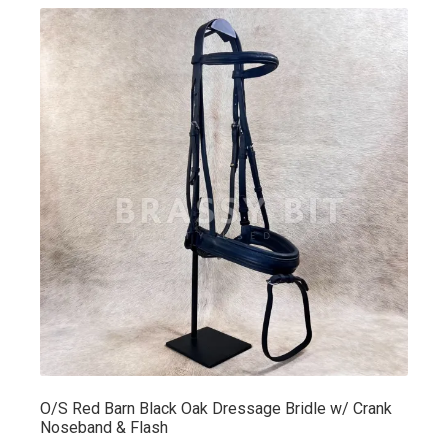
O/S Red Barn Black Oak Dressage Bridle w/ Crank
Noseband & Flash