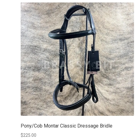
Pony/Cob Montar Classic Dressage Bridle
$
225.00