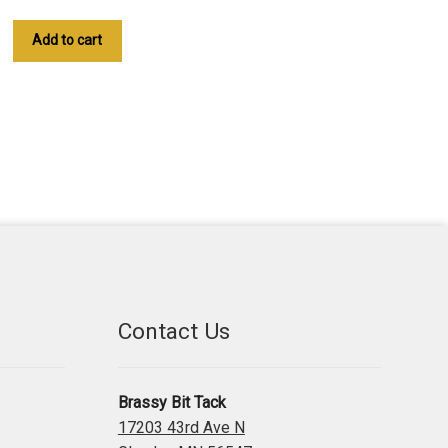
Add to cart
Contact Us
Brassy Bit Tack
17203 43rd Ave N