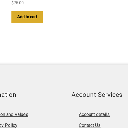
$
75.00
Add to cart
mation
Account Services
on and Values
Account details
cy Policy
Contact Us