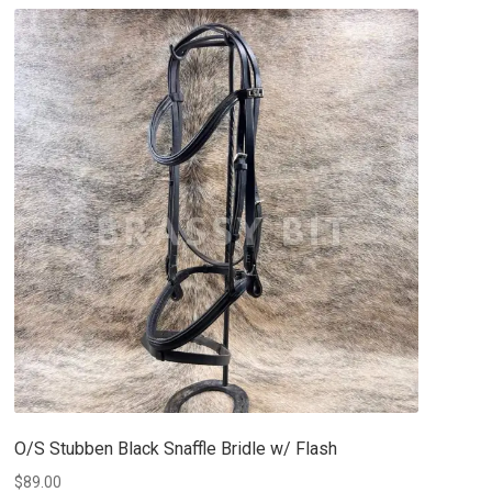
O/S Stubben Black Snaffle Bridle w/ Flash
$
89.00