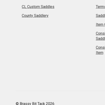
CL Custom Saddles
Terms
County Saddlery
Sadd
Item 
Cons
Sadd
Cons
Item
© Brassy Bit Tack 2026