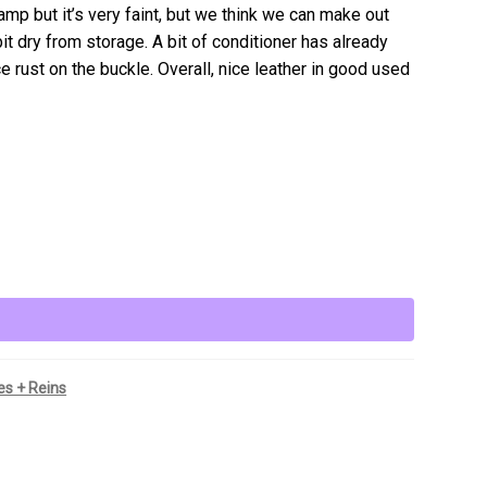
tamp but it’s very faint, but we think we can make out
bit dry from storage. A bit of conditioner has already
ce rust on the buckle. Overall, nice leather in good used
les + Reins