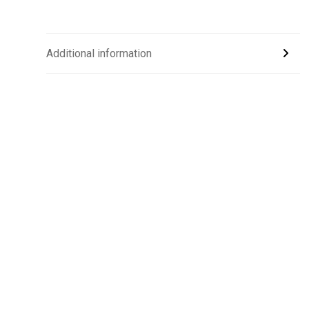
Additional information