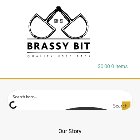
$
0.00
0 items
Search
Our Story