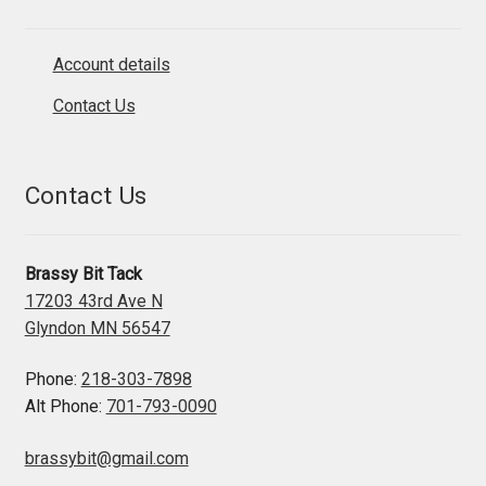
Account details
Contact Us
Contact Us
Brassy Bit Tack
17203 43rd Ave N
Glyndon MN 56547
Phone:
218-303-7898
Alt Phone:
701-793-0090
brassybit@gmail.com