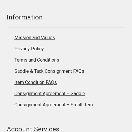
Information
Mission and Values
Privacy Policy
Terms and Conditions
Saddle & Tack Consignment FAQs
Item Condition FAQs
Consignment Agreement – Saddle
Consignment Agreement – Small Item
Account Services