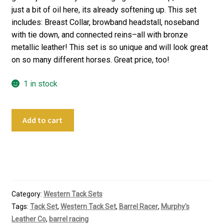
just a bit of oil here, its already softening up. This set
includes: Breast Collar, browband headstall, noseband
with tie down, and connected reins–all with bronze
metallic leather! This set is so unique and will look great
on so many different horses. Great price, too!
1 in stock
Murphy's
Add to cart
Leather
Co
Metallic
Bronze
Tack
Set
Category:
Western Tack Sets
quantity
Tags:
Tack Set
,
Western Tack Set
,
Barrel Racer
,
Murphy's
Leather Co
,
barrel racing