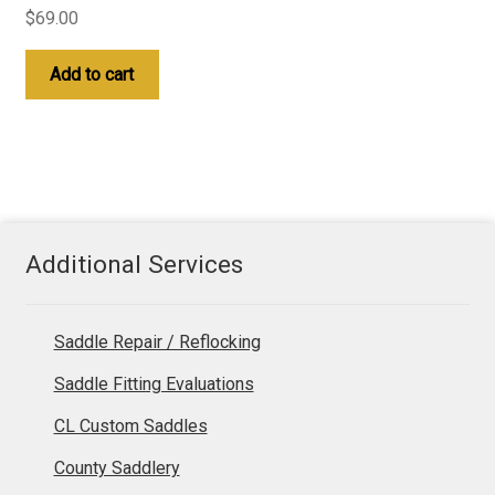
$
69.00
Add to cart
Additional Services
Saddle Repair / Reflocking
Saddle Fitting Evaluations
CL Custom Saddles
County Saddlery