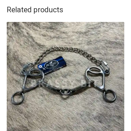
Related products