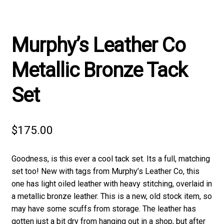
Murphy’s Leather Co
Metallic Bronze Tack
Set
$
175.00
Goodness, is this ever a cool tack set. Its a full, matching
set too! New with tags from Murphy’s Leather Co, this
one has light oiled leather with heavy stitching, overlaid in
a metallic bronze leather. This is a new, old stock item, so
may have some scuffs from storage. The leather has
gotten just a bit dry from hanging out in a shop, but after