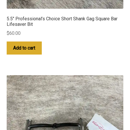
5.5″ Professional’s Choice Short Shank Gag Square Bar
Lifesaver Bit
$
60.00
Add to cart