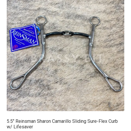
5.5″ Reinsman Sharon Camarillo Sliding Sure-Flex Curb
w/ Lifesaver