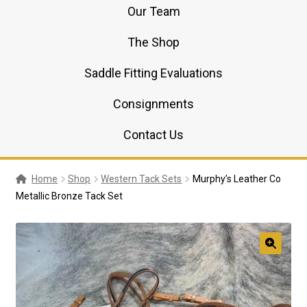
Our Team
The Shop
Saddle Fitting Evaluations
Consignments
Contact Us
Home
Shop
Western Tack Sets
Murphy’s Leather Co
Metallic Bronze Tack Set
🔍