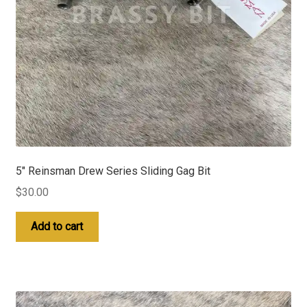
5″ Reinsman Drew Series Sliding Gag Bit
$
30.00
Add to cart