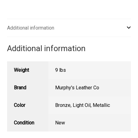
Additional information
Additional information
Weight
9 lbs
Brand
Murphy's Leather Co
Color
Bronze
,
Light Oil
,
Metallic
Condition
New