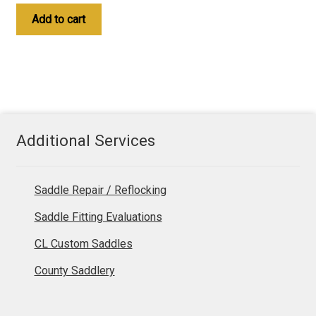
Add to cart
Additional Services
Saddle Repair / Reflocking
Saddle Fitting Evaluations
CL Custom Saddles
County Saddlery