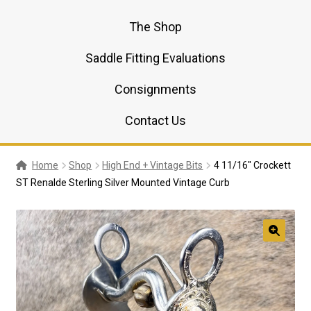
The Shop
Saddle Fitting Evaluations
Consignments
Contact Us
Home
Shop
High End + Vintage Bits
4 11/16″ Crockett
ST Renalde Sterling Silver Mounted Vintage Curb
🔍