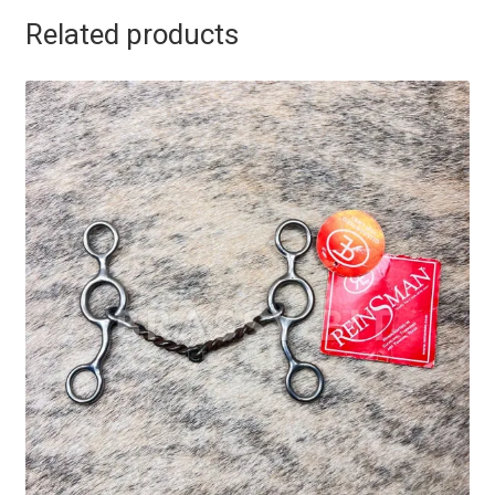
Related products