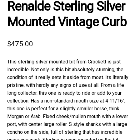
Renalde Sterling Silver
Mounted Vintage Curb
$
475.00
This sterling silver mounted bit from Crockett is just
incredible. Not only is this bit absolutely stunning, the
condition of it really sets it aside from most. Its literally
pristine, with hardly any signs of use at all. From a life
long collector, this one is ready to ride or add to your
collection. Has a non-standard mouth size at 4 11/16″,
this one is perfect for a slightly smaller horse, think
Morgan or Arab. Fixed cheek/mullen mouth with a lower
port, with center large roller. S style shanks with a large
concho on the side, full of sterling that has incredible
engraving work. Sterling is even mounted on the bit