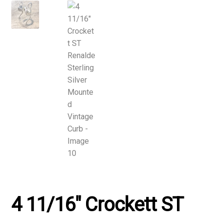
4 11/16″ Crockett ST