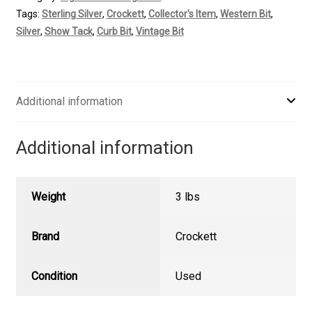
Mounted
Tags:
Sterling Silver
,
Crockett
,
Collector's Item
,
Western Bit
,
Vintage
Silver
,
Show Tack
,
Curb Bit
,
Vintage Bit
Curb
quantity
Additional information
Additional information
Weight
3 lbs
Brand
Crockett
Condition
Used