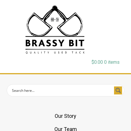
$
0.00
0 items
Our Story
Our Team