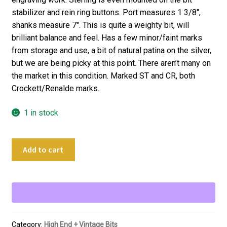
stabilizer and rein ring buttons. Port measures 1 3/8″,
shanks measure 7″. This is quite a weighty bit, will
brilliant balance and feel. Has a few minor/faint marks
from storage and use, a bit of natural patina on the silver,
but we are being picky at this point. There aren’t many on
the market in this condition. Marked ST and CR, both
Crockett/Renalde marks.
1 in stock
4
Add to cart
11/16"
Crockett
ST
Renalde
Sterling
Silver
Category:
High End + Vintage Bits