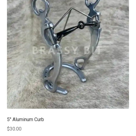
5″ Aluminum Curb
$
30.00