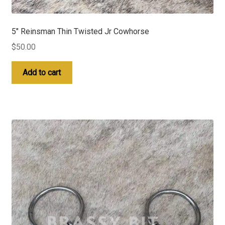
5″ Reinsman Thin Twisted Jr Cowhorse
$
50.00
Add to cart