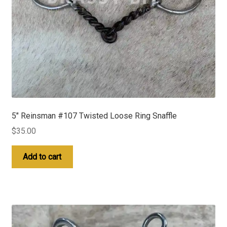
5″ Reinsman #107 Twisted Loose Ring Snaffle
$
35.00
Add to cart