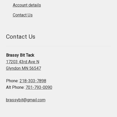
Account details
Contact Us
Contact Us
Brassy Bit Tack
17203 43rd Ave N
Glyndon MN 56547
Phone:
218-303-7898
Alt Phone:
701-793-0090
brassybit@gmail.com