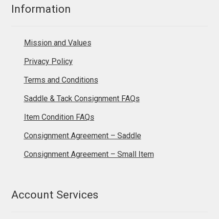
Information
Mission and Values
Privacy Policy
Terms and Conditions
Saddle & Tack Consignment FAQs
Item Condition FAQs
Consignment Agreement – Saddle
Consignment Agreement – Small Item
Account Services