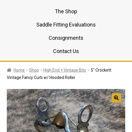
The Shop
Saddle Fitting Evaluations
Consignments
Contact Us
Home
Shop
High End + Vintage Bits
5″ Crockett
Vintage Fancy Curb w/ Hooded Roller