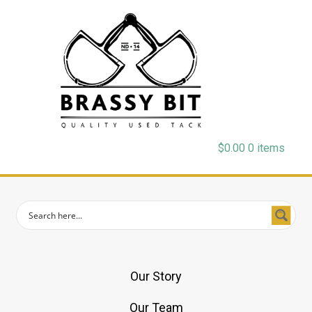
$
0.00
0 items
Our Story
Our Team