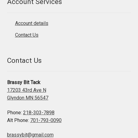
Account Services
Account details
Contact Us
Contact Us
Brassy Bit Tack
17203 43rd Ave N
Glyndon MN 56547
Phone:
218-303-7898
Alt Phone:
701-793-0090
brassybit@gmail.com