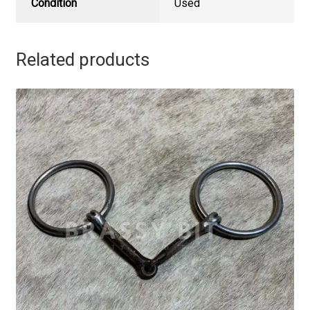
Condition
Used
Related products