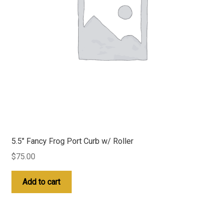
5.5″ Fancy Frog Port Curb w/ Roller
$
75.00
Add to cart