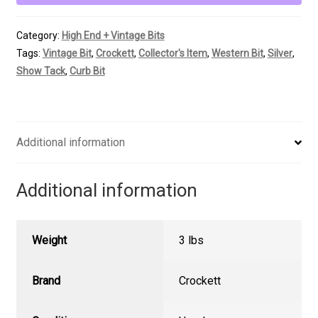
w/
Hooded
Category:
High End + Vintage Bits
Roller
Tags:
Vintage Bit
,
Crockett
,
Collector's Item
,
Western Bit
,
Silver
,
quantity
Show Tack
,
Curb Bit
Additional information
Additional information
Weight
3 lbs
Brand
Crockett