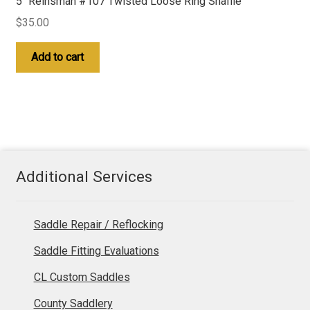
5″ Reinsman #107 Twisted Loose Ring Snaffle
$
35.00
Add to cart
Additional Services
Saddle Repair / Reflocking
Saddle Fitting Evaluations
CL Custom Saddles
County Saddlery