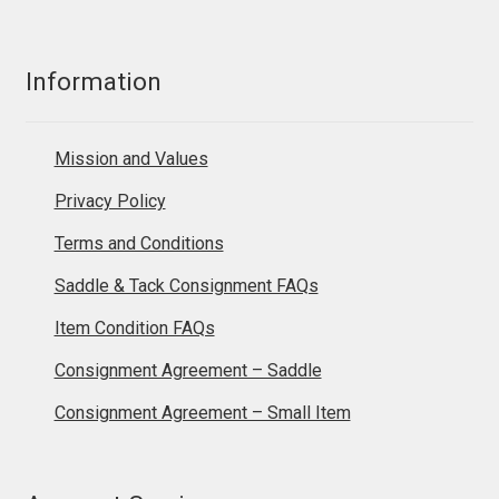
Information
Mission and Values
Privacy Policy
Terms and Conditions
Saddle & Tack Consignment FAQs
Item Condition FAQs
Consignment Agreement – Saddle
Consignment Agreement – Small Item