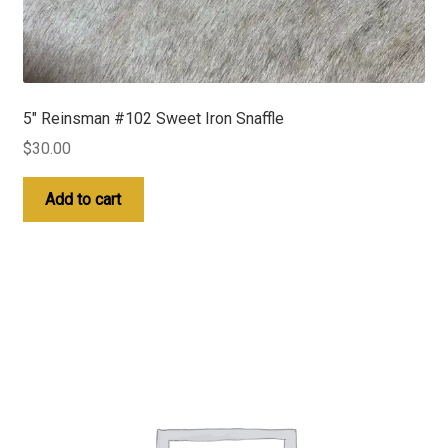
5″ Reinsman #102 Sweet Iron Snaffle
$
30.00
Add to cart