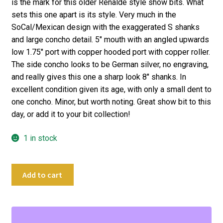
is the mark for this older Renalde style show bits. What
sets this one apart is its style. Very much in the
SoCal/Mexican design with the exaggerated S shanks
and large concho detail. 5″ mouth with an angled upwards
low 1.75″ port with copper hooded port with copper roller.
The side concho looks to be German silver, no engraving,
and really gives this one a sharp look 8″ shanks. In
excellent condition given its age, with only a small dent to
one concho. Minor, but worth noting. Great show bit to this
day, or add it to your bit collection!
1 in stock
5"
Add to cart
Crockett
Vintage
Fancy
Curb