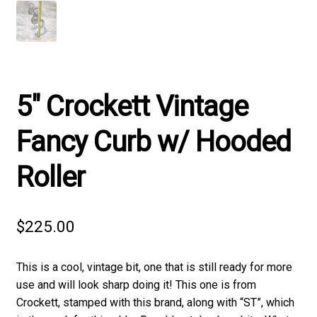
5″ Crockett Vintage
Fancy Curb w/ Hooded
Roller
$
225.00
This is a cool, vintage bit, one that is still ready for more
use and will look sharp doing it! This one is from
Crockett, stamped with this brand, along with “ST”, which