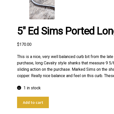
5″ Ed Sims Ported Lon
$
170.00
This is a nice, very well balanced curb bit from the la
purchase, long Cavalry style shanks that measure 9 5/8
sliding action on the purchase. Marked Sims on the shank
copper. Really nice balance and feel on this curb. These
1 in stock
5"
Add to cart
Ed
Sims