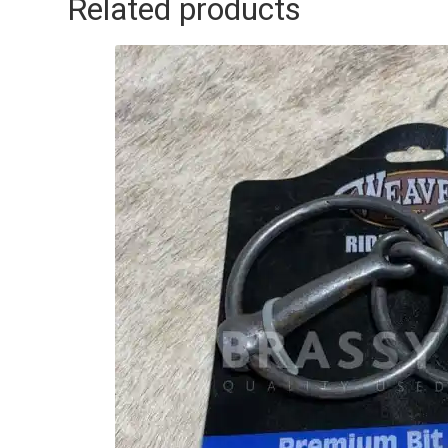
Related products