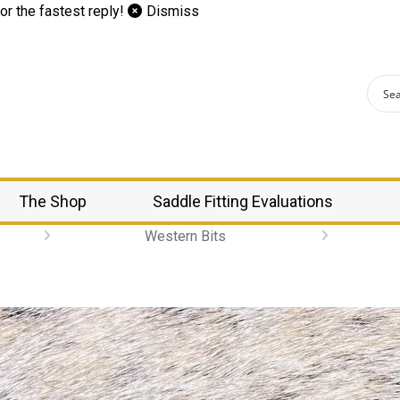
or the fastest reply!
Dismiss
The Shop
Saddle Fitting Evaluations
Western Bits