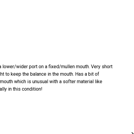
 a lower/wider port on a fixed/mullen mouth. Very short
t to keep the balance in the mouth. Has a bit of
 mouth which is unusual with a softer material like
lly in this condition!