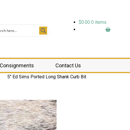
$
0.00
0 items
Consignments
Contact Us
5″ Ed Sims Ported Long Shank Curb Bit