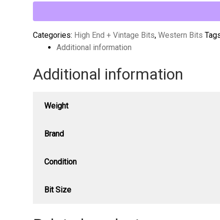
Ported
Long
Shank
Categories:
High End + Vintage Bits
,
Western Bits
Tag
Curb
Additional information
Bit
Additional information
quantity
Weight
Brand
Condition
Bit Size