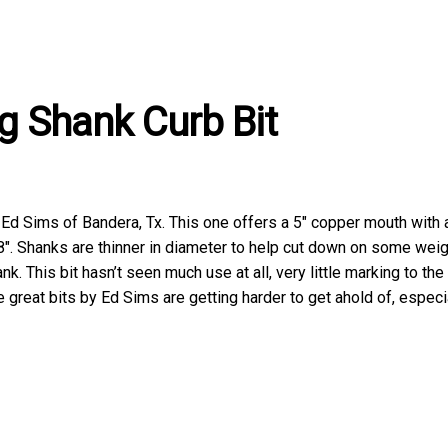
g Shank Curb Bit
te Ed Sims of Bandera, Tx. This one offers a 5″ copper mouth with
″. Shanks are thinner in diameter to help cut down on some weigh
. This bit hasn’t seen much use at all, very little marking to the
 great bits by Ed Sims are getting harder to get ahold of, especia