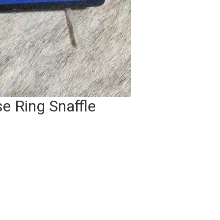
e Ring Snaffle