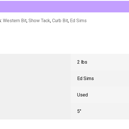
s:
Western Bit
,
Show Tack
,
Curb Bit
,
Ed Sims
2 lbs
Ed Sims
Used
5"