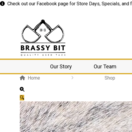
Check out our
Facebook
page for Store Days, Specials, and f
Our Story
Our Team
Home
Shop
🔍