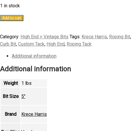
1 in stock
5"
Add to cart
Krece
Harris
Category:
High End + Vintage Bits
Tags:
Krece Harris
,
Roping Bit
,
Custom
Curb Bit
,
Custom Tack
,
High End
,
Roping Tack
Heeler
Curb
Additional information
Bit
Additional information
quantity
Weight
1 lbs
Bit Size
5"
Brand
Krece Harris