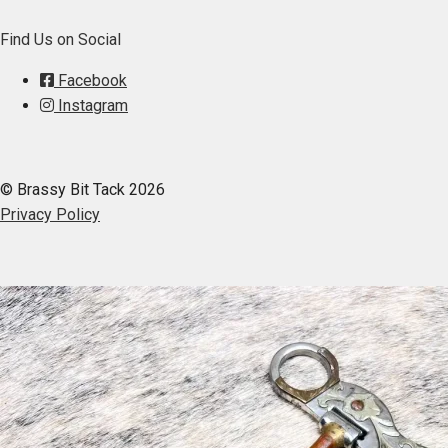
Find Us on Social
Facebook
Instagram
© Brassy Bit Tack 2026
Privacy Policy