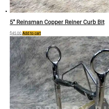
5″ Reinsman Copper Reiner Curb Bit
$
45.00
Add to cart