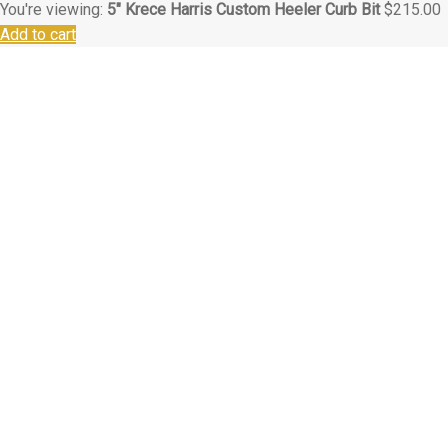
You're viewing:
5″ Krece Harris Custom Heeler Curb Bit
$
215.00
Add to cart