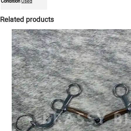
Condition
Used
Related products