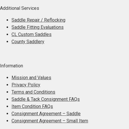
Additional Services
Saddle Repair / Reflocking
Saddle Fitting Evaluations
CL Custom Saddles
County Saddlery
Information
Mission and Values
Privacy Policy
Terms and Conditions
Saddle & Tack Consignment FAQs
Item Condition FAQs
Consignment Agreement – Saddle
Consignment Agreement – Small Item