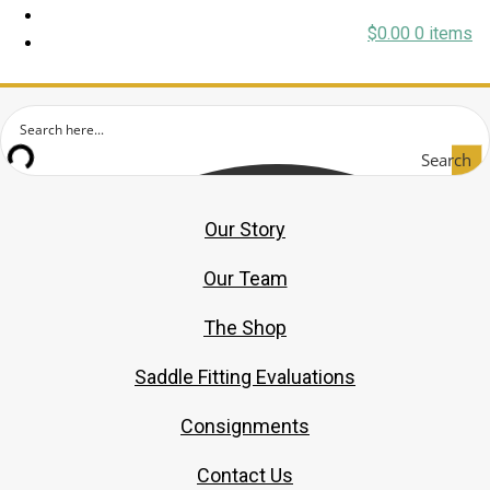
$
0.00
0 items
Search
Our Story
Our Team
The Shop
Saddle Fitting Evaluations
Consignments
Contact Us