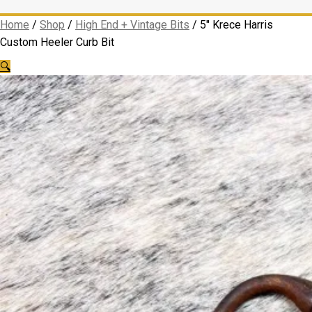
Home
/
Shop
/
High End + Vintage Bits
/
5″ Krece Harris
Custom Heeler Curb Bit
🔍