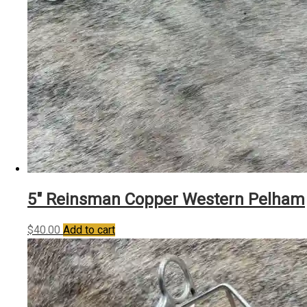
5″ Reinsman Copper Western Pelham
$
40.00
Add to cart