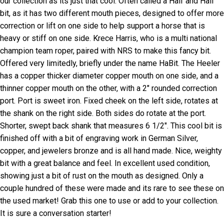
our collection as its just that cool. Often called a Half and Half
bit, as it has two different mouth pieces, designed to offer more
correction or lift on one side to help support a horse that is
heavy or stiff on one side. Krece Harris, who is a multi national
champion team roper, paired with NRS to make this fancy bit.
Offered very limitedly, briefly under the name HaBit. The Heeler
has a copper thicker diameter copper mouth on one side, and a
thinner copper mouth on the other, with a 2″ rounded correction
port. Port is sweet iron. Fixed cheek on the left side, rotates at
the shank on the right side. Both sides do rotate at the port.
Shorter, swept back shank that measures 6 1/2″. This cool bit is
finished off with a bit of engraving work in German Silver,
copper, and jewelers bronze and is all hand made. Nice, weighty
bit with a great balance and feel. In excellent used condition,
showing just a bit of rust on the mouth as designed. Only a
couple hundred of these were made and its rare to see these on
the used market! Grab this one to use or add to your collection.
It is sure a conversation starter!