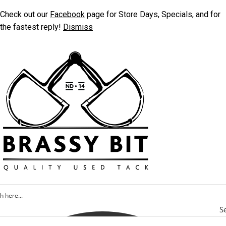
Check out our
Facebook
page for Store Days, Specials, and for
the fastest reply!
Dismiss
S