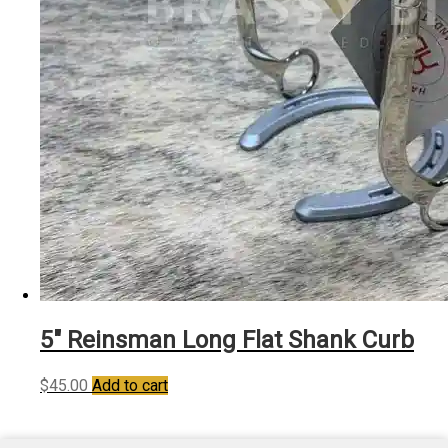
5″ Reinsman Long Flat Shank Curb
$
45.00
Add to cart