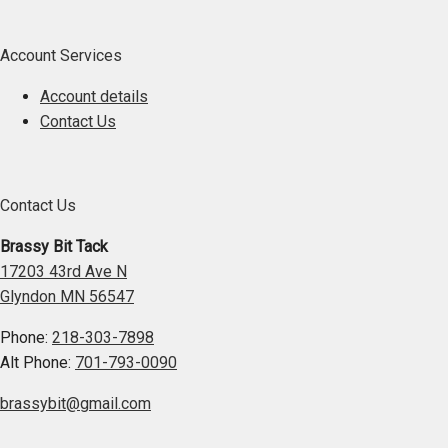
Account Services
Account details
Contact Us
Contact Us
Brassy Bit Tack
17203 43rd Ave N
Glyndon MN 56547
Phone:
218-303-7898
Alt Phone:
701-793-0090
brassybit@gmail.com