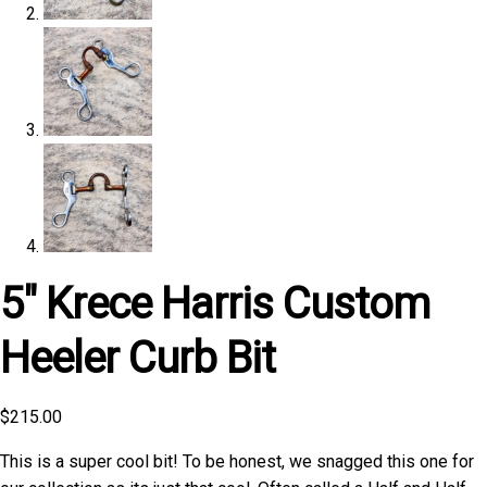
5″ Krece Harris Custom
Heeler Curb Bit
$
215.00
This is a super cool bit! To be honest, we snagged this one for