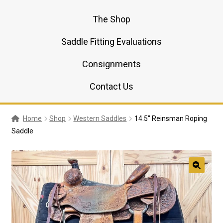
The Shop
Saddle Fitting Evaluations
Consignments
Contact Us
Home
Shop
Western Saddles
14.5″ Reinsman Roping
Saddle
🔍