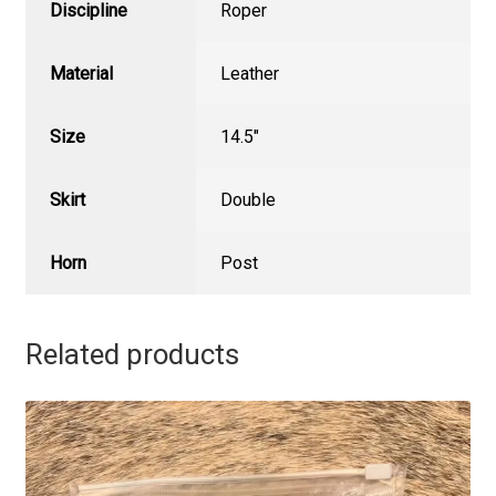
Discipline
Roper
Material
Leather
Size
14.5"
Skirt
Double
Horn
Post
Related products