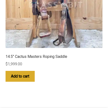
14.5″ Cactus Masters Roping Saddle
$
1,999.00
Add to cart