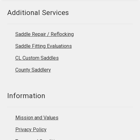
Additional Services
Saddle Repair / Reflocking
Saddle Fitting Evaluations
CL Custom Saddles
County Saddlery
Information
Mission and Values
Privacy Policy