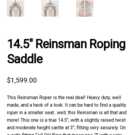
14.5″ Reinsman Roping
Saddle
$
1,599.00
This Reinsman Roper is the real deal! Heavy duty, well
made, and a heck of a look. It can be hard to find a quality
roper in a smaller seat…well, this Reinsman is all that and
more! This one is a true 14.5″, with a slightly raised twist
and moderate height cantle at 3″, fitting very securely. On