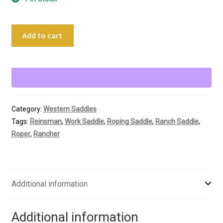
14.5"
Add to cart
Reinsman
Roping
Saddle
quantity
Category:
Western Saddles
Tags:
Reinsman
,
Work Saddle
,
Roping Saddle
,
Ranch Saddle
,
Roper
,
Rancher
Additional information
Additional information