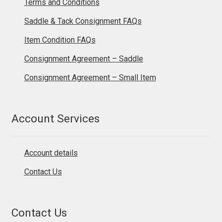
Terms and Conditions
Saddle & Tack Consignment FAQs
Item Condition FAQs
Consignment Agreement – Saddle
Consignment Agreement – Small Item
Account Services
Account details
Contact Us
Contact Us