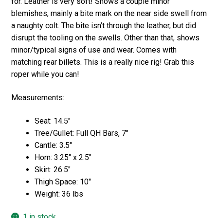
for. Leather is very soft! Shows a couple minor
blemishes, mainly a bite mark on the near side swell from
a naughty colt. The bite isn’t through the leather, but did
disrupt the tooling on the swells. Other than that, shows
minor/typical signs of use and wear. Comes with
matching rear billets. This is a really nice rig! Grab this
roper while you can!
Measurements:
Seat: 14.5″
Tree/Gullet: Full QH Bars, 7″
Cantle: 3.5″
Horn: 3.25″ x 2.5″
Skirt: 26.5″
Thigh Space: 10″
Weight: 36 lbs
1 in stock