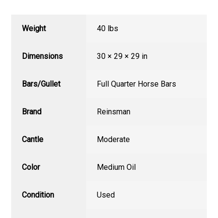
Weight
40 lbs
Dimensions
30 × 29 × 29 in
Bars/Gullet
Full Quarter Horse Bars
Brand
Reinsman
Cantle
Moderate
Color
Medium Oil
Condition
Used