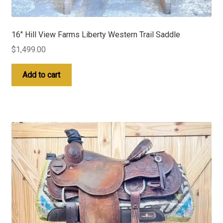
16″ Hill View Farms Liberty Western Trail Saddle
$
1,499.00
Add to cart