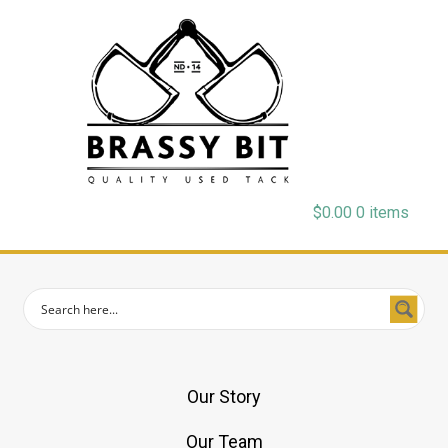
$
0.00
0 items
Our Story
Our Team