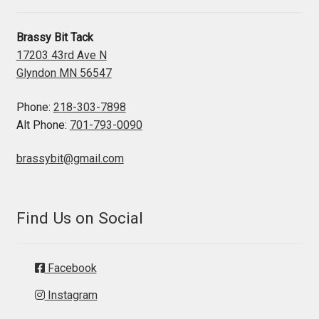
Brassy Bit Tack
17203 43rd Ave N
Glyndon MN 56547
Phone:
218-303-7898
Alt Phone:
701-793-0090
brassybit@gmail.com
Find Us on Social
Facebook
Instagram