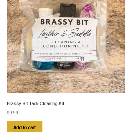
Brassy Bit Tack Cleaning Kit
$
9.99
Add to cart