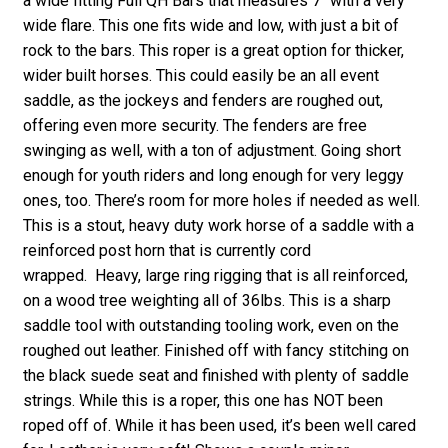
a wide fitting Full QH Bars that measures 7″ with a very
wide flare. This one fits wide and low, with just a bit of
rock to the bars. This roper is a great option for thicker,
wider built horses. This could easily be an all event
saddle, as the jockeys and fenders are roughed out,
offering even more security. The fenders are free
swinging as well, with a ton of adjustment. Going short
enough for youth riders and long enough for very leggy
ones, too. There’s room for more holes if needed as well.
This is a stout, heavy duty work horse of a saddle with a
reinforced post horn that is currently cord
wrapped. Heavy, large ring rigging that is all reinforced,
on a wood tree weighting all of 36lbs. This is a sharp
saddle tool with outstanding tooling work, even on the
roughed out leather. Finished off with fancy stitching on
the black suede seat and finished with plenty of saddle
strings. While this is a roper, this one has NOT been
roped off of. While it has been used, it’s been well cared