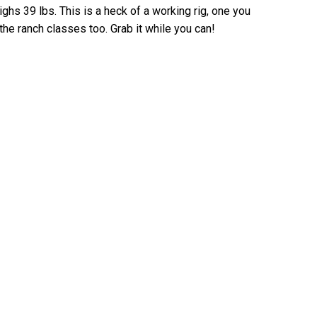
ghs 39 lbs. This is a heck of a working rig, one you
the ranch classes too. Grab it while you can!