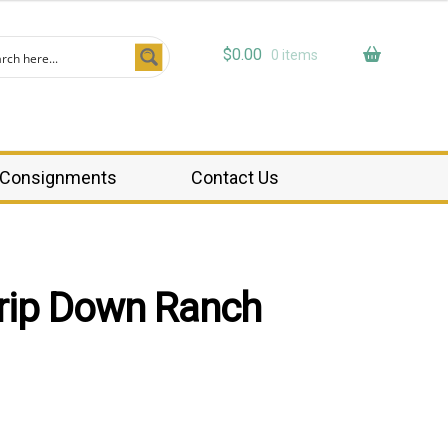
$
0.00
0 items
Consignments
Contact Us
rip Down Ranch