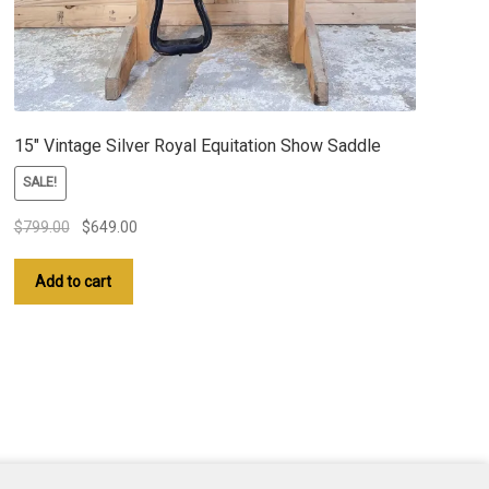
15″ Vintage Silver Royal Equitation Show Saddle
SALE!
Original
Current
$
799.00
$
649.00
price
price
was:
is:
Add to cart
$799.00.
$649.00.