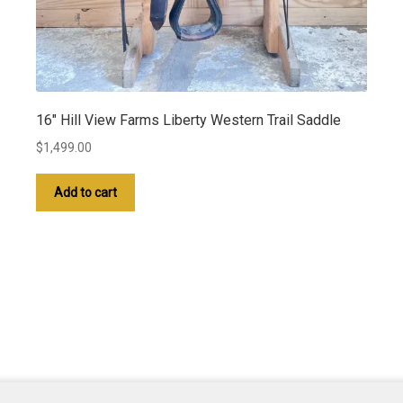
16″ Hill View Farms Liberty Western Trail Saddle
$
1,499.00
Add to cart