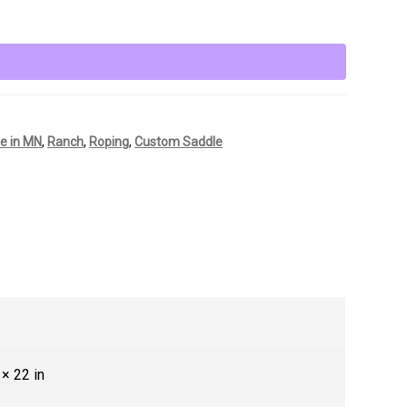
e in MN
,
Ranch
,
Roping
,
Custom Saddle
 × 22 in