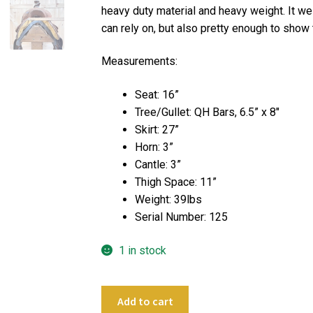
heavy duty material and heavy weight. It wei
can rely on, but also pretty enough to show 
Measurements:
Seat: 16”
Tree/Gullet: QH Bars, 6.5” x 8″
Skirt: 27”
Horn: 3”
Cantle: 3”
Thigh Space: 11”
Weight: 39lbs
Serial Number: 125
1 in stock
16"
Add to cart
CL