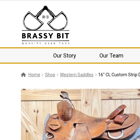
Our Story
Our Team
Home
Shop
Western Saddles
16″ CL Custom Strip