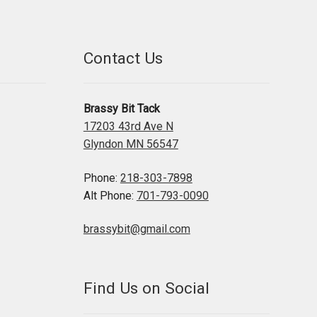
Contact Us
Brassy Bit Tack
17203 43rd Ave N
Glyndon MN 56547
Phone:
218-303-7898
Alt Phone:
701-793-0090
brassybit@gmail.com
Find Us on Social