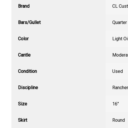
Brand
CL Cus
Bars/Gullet
Quarter
Color
Light Oi
Cantle
Modera
Condition
Used
Discipline
Ranche
Size
16"
Skirt
Round