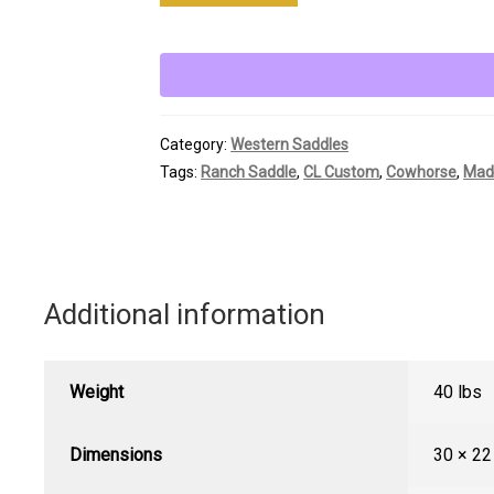
Custom
Strip
Down
Ranch
Saddle
Category:
Western Saddles
quantity
Tags:
Ranch Saddle
,
CL Custom
,
Cowhorse
,
Mad
Additional information
Weight
40 lbs
Dimensions
30 × 22