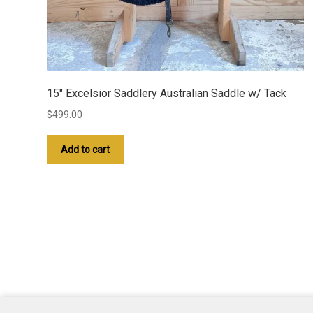
15″ Excelsior Saddlery Australian Saddle w/ Tack
$
499.00
Add to cart