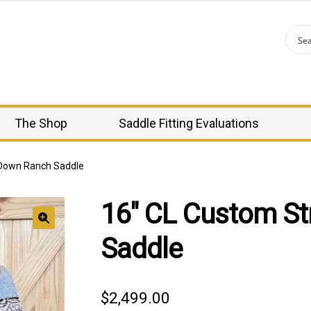
The Shop
Saddle Fitting Evaluations
 Down Ranch Saddle
16″ CL Custom St
🔍
Saddle
$
2,499.00