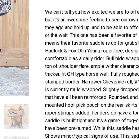
We can’t tell you how excited we are to of
but it’s an awesome feeling to see our own
they age and hold up, and to be able to offe
or the wait. This one has been a favorite of
means their favorite saddle is up for grabs
Hadlock & Fox Olin Young roper tree, design
comfortable as a daily rider. Bull hide wrap
ton of shoulder flare, ample wither clearance
thicker, fit QH type horse well. Fully rough
stamped border. Narrower Cheyenne roll, #18 
is currently mule wrapped. Slightly dropped i
that have all been reinforced. Rounded, and e
mounted hoof pick pouch on the rear skirts
roper stirrups added. Fenders do have a ton
saddle is built tight and it’s a game of tug-
have been pre-turned. While this saddle has
Shows minor/typical signs of use. This sa