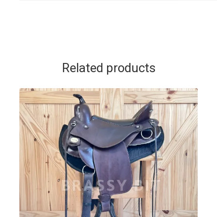
Related products