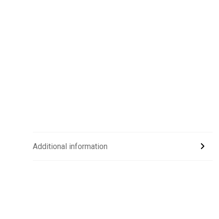
Additional information