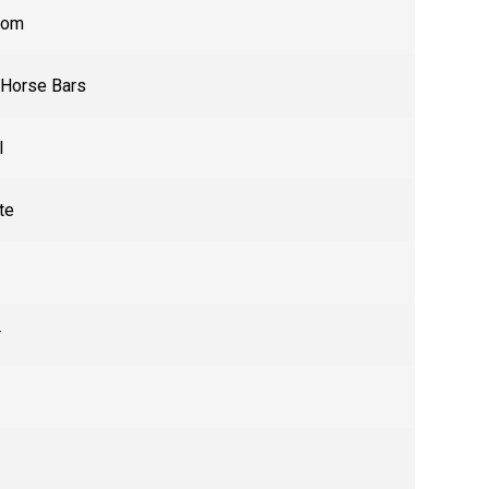
tom
 Horse Bars
l
te
r