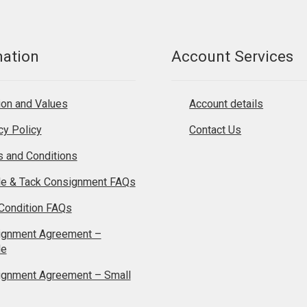
mation
Account Services
on and Values
Account details
cy Policy
Contact Us
 and Conditions
le & Tack Consignment FAQs
Condition FAQs
ignment Agreement –
le
ignment Agreement – Small