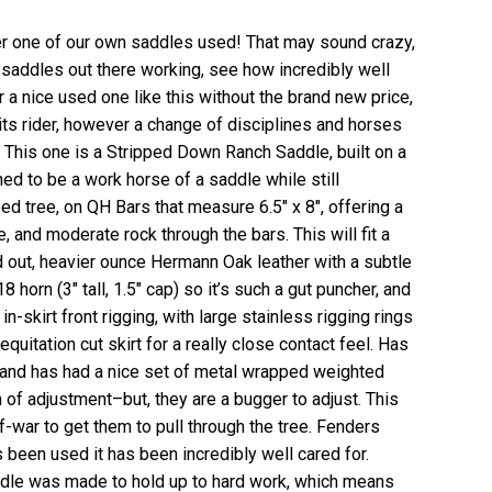
fer one of our own saddles used! That may sound crazy,
 saddles out there working, see how incredibly well
r a nice used one like this without the brand new price,
 its rider, however a change of disciplines and horses
! This one is a Stripped Down Ranch Saddle, built on a
ed to be a work horse of a saddle while still
ped tree, on QH Bars that measure 6.5″ x 8″, offering a
, and moderate rock through the bars. This will fit a
ed out, heavier ounce Hermann Oak leather with a subtle
horn (3″ tall, 1.5″ cap) so it’s such a gut puncher, and
n-skirt front rigging, with large stainless rigging rings
quitation cut skirt for a really close contact feel. Has
 and has had a nice set of metal wrapped weighted
 of adjustment–but, they are a bugger to adjust. This
of-war to get them to pull through the tree. Fenders
 been used it has been incredibly well cared for.
ddle was made to hold up to hard work, which means