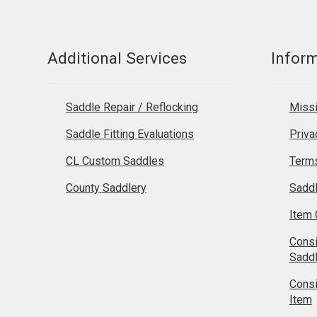
Additional Services
Infor
Saddle Repair / Reflocking
Missi
Saddle Fitting Evaluations
Priva
CL Custom Saddles
Terms
County Saddlery
Sadd
Item 
Cons
Sadd
Cons
Item