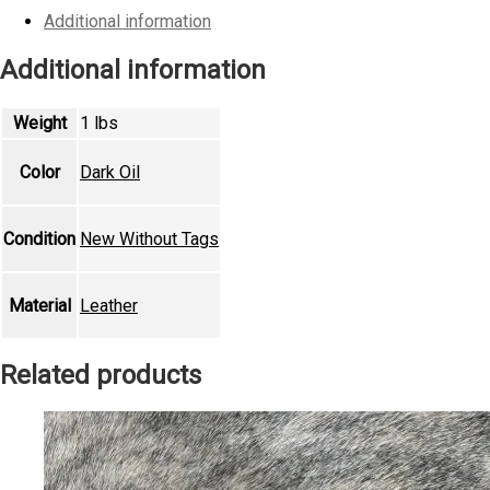
quantity
Additional information
Additional information
Weight
1 lbs
Color
Dark Oil
Condition
New Without Tags
Material
Leather
Related products