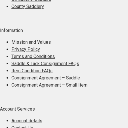
be
County Saddlery
chosen
on
the
Information
product
page
Mission and Values
Privacy Policy
Terms and Conditions
Saddle & Tack Consignment FAQs
Item Condition FAQs
Consignment Agreement – Saddle
Consignment Agreement – Small Item
Account Services
Account details
Contact Us