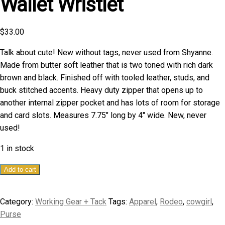
Wallet Wristlet
$
33.00
Talk about cute! New without tags, never used from Shyanne.
Made from butter soft leather that is two toned with rich dark
brown and black. Finished off with tooled leather, studs, and
buck stitched accents. Heavy duty zipper that opens up to
another internal zipper pocket and has lots of room for storage
and card slots. Measures 7.75″ long by 4″ wide. New, never
used!
1 in stock
Shyanne
Add to cart
Tooled
Leather
Category:
Working Gear + Tack
Tags:
Apparel
,
Rodeo
,
cowgirl
,
Wallet
Purse
Wristlet