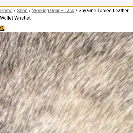
Home
/
Shop
/
Working Gear + Tack
/
Shyanne Tooled Leather
Wallet Wristlet
🔍