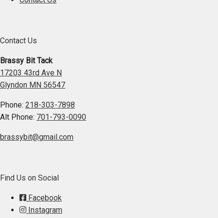
Contact Us
Brassy Bit Tack
17203 43rd Ave N
Glyndon MN 56547
Phone:
218-303-7898
Alt Phone:
701-793-0090
brassybit@gmail.com
Find Us on Social
Facebook
Instagram