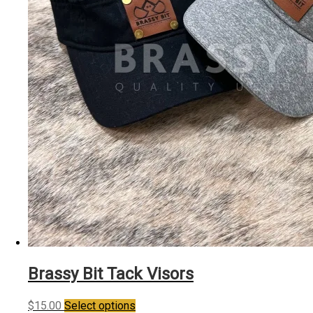
the
product
page
Brassy Bit Tack Visors
This
$
15.00
Select options