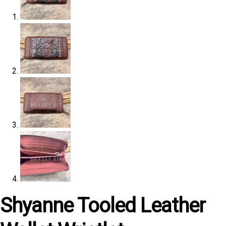
Shyanne Tooled Leather