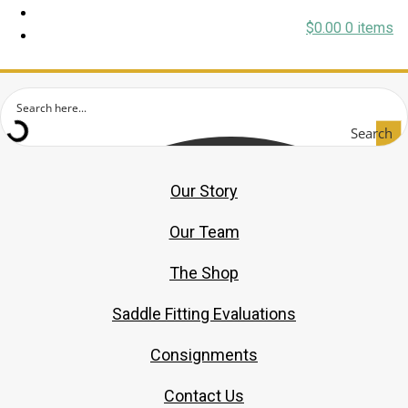
$
0.00
0 items
Search
Our Story
Our Team
The Shop
Saddle Fitting Evaluations
Consignments
Contact Us