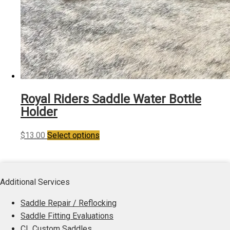
Royal Riders Saddle Water Bottle
Holder
This
$
13.00
Select options
product
has
multiple
Additional Services
variants.
The
Saddle Repair / Reflocking
options
Saddle Fitting Evaluations
may
CL Custom Saddles