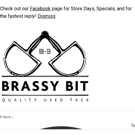
Check out our
Facebook
page for Store Days, Specials, and for
the fastest reply!
Dismiss
S