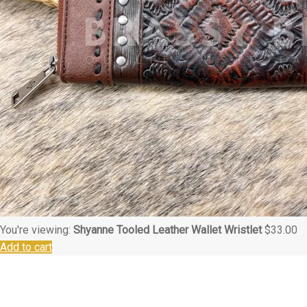
You're viewing:
Shyanne Tooled Leather Wallet Wristlet
$
33.00
Add to cart