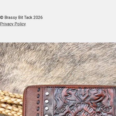
© Brassy Bit Tack 2026
Privacy Policy