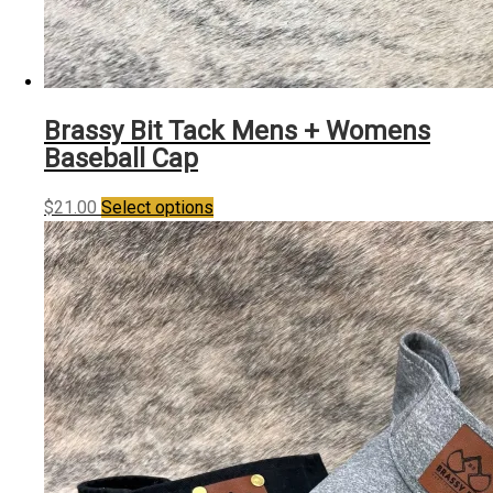
Brassy Bit Tack Mens + Womens
Baseball Cap
This
$
21.00
Select options
product
has
multiple
variants.
The
options
may
be
chosen
on