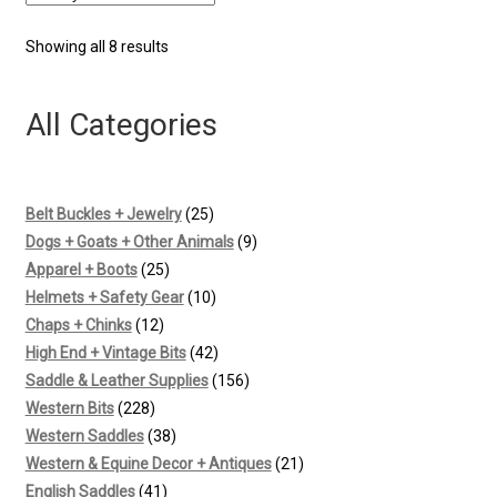
Sorted
Showing all 8 results
by
latest
All Categories
25
Belt Buckles + Jewelry
25
products
9
Dogs + Goats + Other Animals
9
25
products
Apparel + Boots
25
products
10
Helmets + Safety Gear
10
12
products
Chaps + Chinks
12
products
42
High End + Vintage Bits
42
products
156
Saddle & Leather Supplies
156
228
products
Western Bits
228
products
38
Western Saddles
38
products
21
Western & Equine Decor + Antiques
21
41
products
English Saddles
41