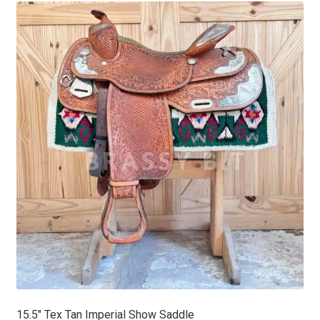
latest
15.5″ Tex Tan Imperial Show Saddle