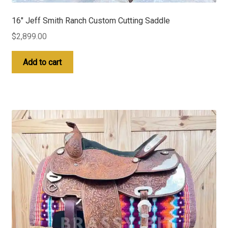
16″ Jeff Smith Ranch Custom Cutting Saddle
$
2,899.00
Add to cart