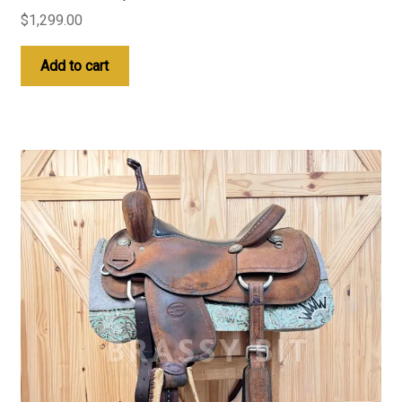
$
1,299.00
Add to cart