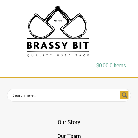
$
0.00
0 items
Our Story
Our Team