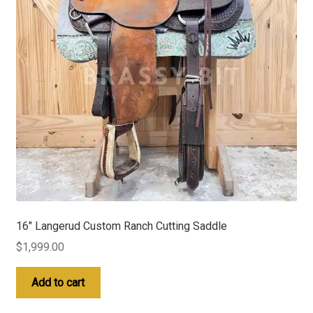
16″ Langerud Custom Ranch Cutting Saddle
$
1,999.00
Add to cart