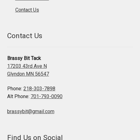
Contact Us
Contact Us
Brassy Bit Tack
17203 43rd Ave N
Glyndon MN 56547
Phone:
218-303-7898
Alt Phone:
701-793-0090
brassybit@gmail.com
Find Us on Social