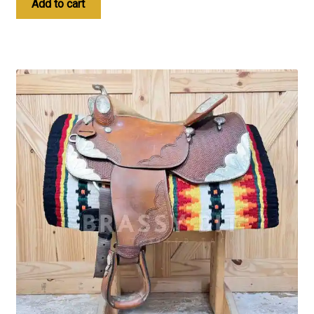
Add to cart