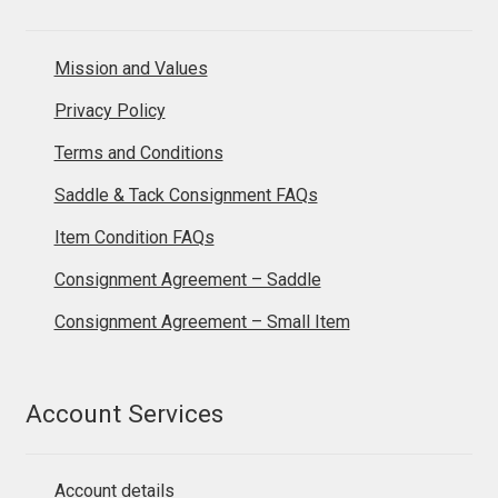
Mission and Values
Privacy Policy
Terms and Conditions
Saddle & Tack Consignment FAQs
Item Condition FAQs
Consignment Agreement – Saddle
Consignment Agreement – Small Item
Account Services
Account details