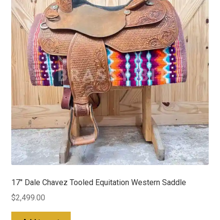
17″ Dale Chavez Tooled Equitation Western Saddle
$
2,499.00