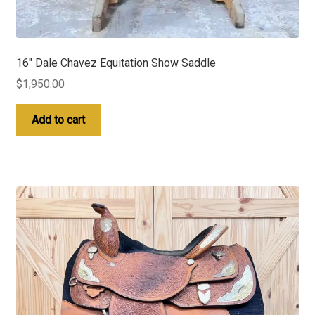
16″ Dale Chavez Equitation Show Saddle
$
1,950.00
Add to cart