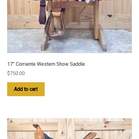
17” Corriente Western Show Saddle
$
750.00
Add to cart