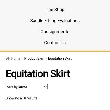
The Shop
Saddle Fitting Evaluations
Consignments
Contact Us
Home
Product Skirt
Equitation Skirt
Equitation Skirt
Sorted
Showing all 8 results
by