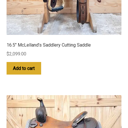
16.5″ McLelland’s Saddlery Cutting Saddle
$
2,099.00
Add to cart