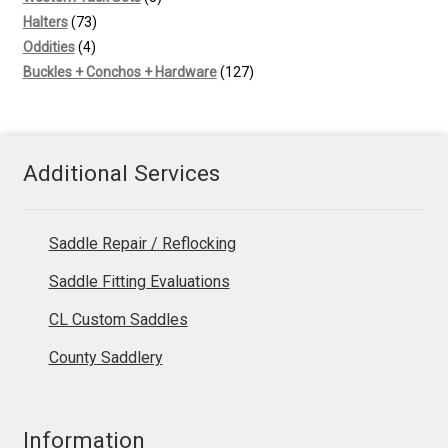
73
products
Halters
73
4
products
Oddities
4
products
127
Buckles + Conchos + Hardware
127
products
Additional Services
Saddle Repair / Reflocking
Saddle Fitting Evaluations
CL Custom Saddles
County Saddlery
Information