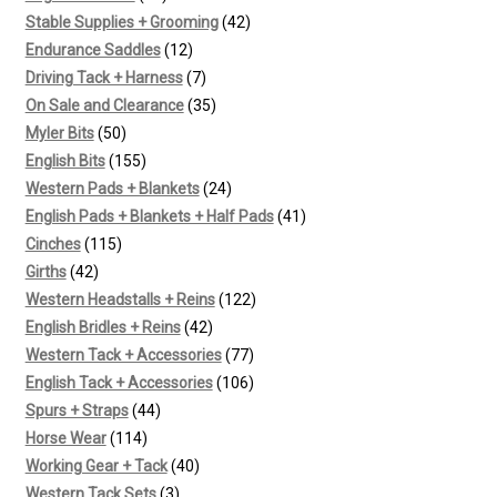
products
42
Stable Supplies + Grooming
42
12
products
Endurance Saddles
12
products
7
Driving Tack + Harness
7
products
35
On Sale and Clearance
35
50
products
Myler Bits
50
products
155
English Bits
155
products
24
Western Pads + Blankets
24
products
41
English Pads + Blankets + Half Pads
41
115
products
Cinches
115
42
products
Girths
42
products
122
Western Headstalls + Reins
122
42
products
English Bridles + Reins
42
products
77
Western Tack + Accessories
77
products
106
English Tack + Accessories
106
44
products
Spurs + Straps
44
114
products
Horse Wear
114
products
40
Working Gear + Tack
40
3
products
Western Tack Sets
3