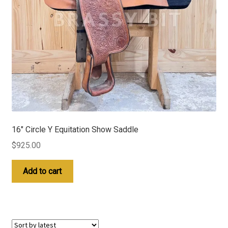
16″ Circle Y Equitation Show Saddle
$
925.00
Add to cart